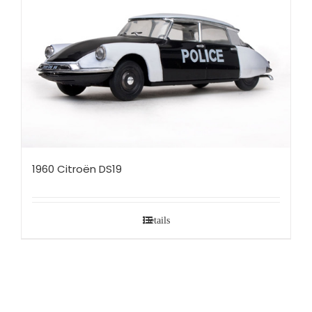
1960 Citroën DS19
Details