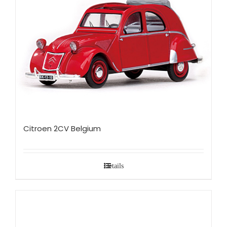
Citroen 2CV Belgium
Details