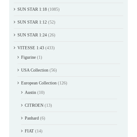
SUN STAR 1:18
(1085)
SUN STAR 1:12
(52)
SUN STAR 1:24
(26)
VITESSE 1:43
(433)
Figurine
(1)
USA Collection
(56)
European Collection
(126)
Austin
(10)
CITROEN
(13)
Panhard
(6)
FIAT
(14)