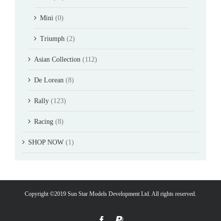
Mini
(0)
Triumph
(2)
Asian Collection
(112)
De Lorean
(8)
Rally
(123)
Racing
(8)
SHOP NOW
(1)
Copyright ©2019 Sun Star Models Development Ltd. All rights reserved.
Facebook
PayPal