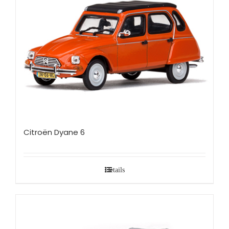
Citroën Dyane 6
Details