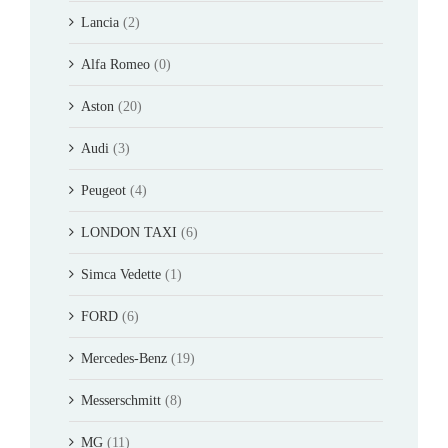
Lancia
(2)
Alfa Romeo
(0)
Aston
(20)
Audi
(3)
Peugeot
(4)
LONDON TAXI
(6)
Simca Vedette
(1)
FORD
(6)
Mercedes-Benz
(19)
Messerschmitt
(8)
MG
(11)