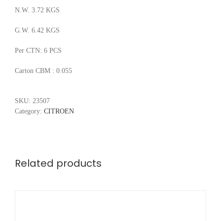
N.W. 3.72 KGS
G.W. 6.42 KGS
Per CTN: 6 PCS
Carton CBM : 0.055
SKU:
23507
Category:
CITROEN
Related products