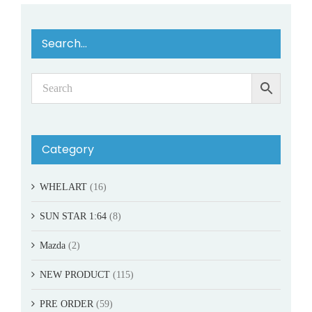
Search…
Category
WHELART
(16)
SUN STAR 1:64
(8)
Mazda
(2)
NEW PRODUCT
(115)
PRE ORDER
(59)