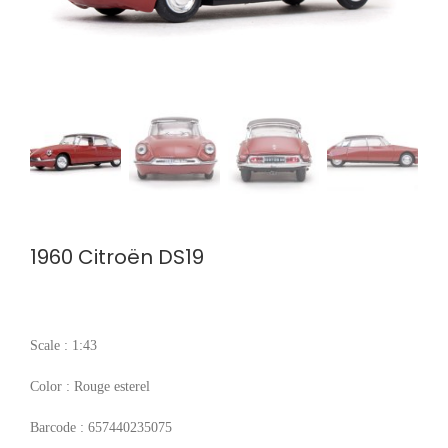
1960 Citroën DS19
Scale : 1:43
Color : Rouge esterel
Barcode : 657440235075