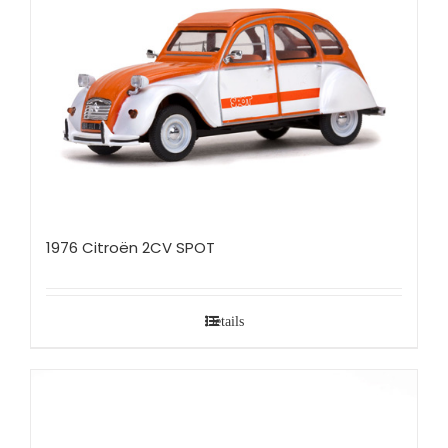
1976 Citroën 2CV SPOT
Details