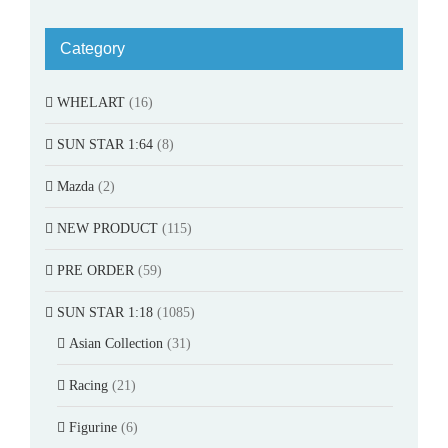
Category
WHELART
(16)
SUN STAR 1:64
(8)
Mazda
(2)
NEW PRODUCT
(115)
PRE ORDER
(59)
SUN STAR 1:18
(1085)
Asian Collection
(31)
Racing
(21)
Figurine
(6)