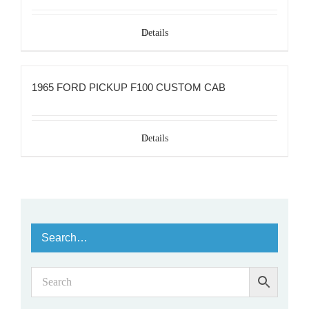
Details
1965 FORD PICKUP F100 CUSTOM CAB
Details
Search…