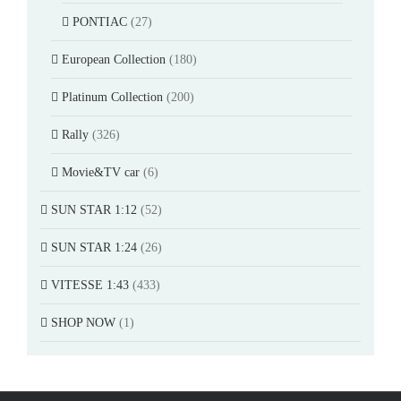
PONTIAC
(27)
European Collection
(180)
Platinum Collection
(200)
Rally
(326)
Movie&TV car
(6)
SUN STAR 1:12
(52)
SUN STAR 1:24
(26)
VITESSE 1:43
(433)
SHOP NOW
(1)