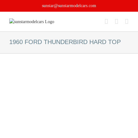
Skip
sunstar@sunstarmodelcars.com
to
content
1960 FORD THUNDERBIRD HARD TOP