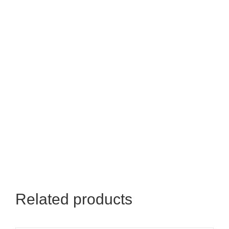
Related products