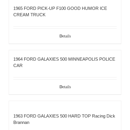
1965 FORD PICK-UP F100 GOOD HUMOR ICE
CREAM TRUCK
Details
1964 FORD GALAXIES 500 MINNEAPOLIS POLICE
CAR
Details
1963 FORD GALAXIES 500 HARD TOP Racing Dick
Brannan