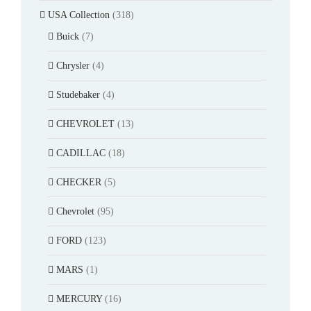
USA Collection
(318)
Buick
(7)
Chrysler
(4)
Studebaker
(4)
CHEVROLET
(13)
CADILLAC
(18)
CHECKER
(5)
Chevrolet
(95)
FORD
(123)
MARS
(1)
MERCURY
(16)