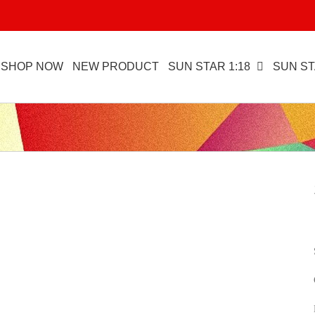
SHOP NOW
NEW PRODUCT
SUN STAR 1:18
SUN ST