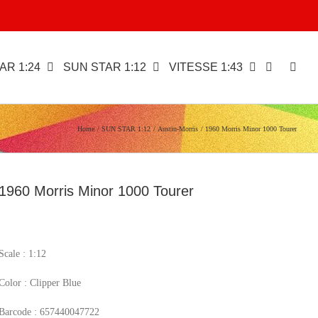
AR 1:24
SUN STAR 1:12
VITESSE 1:43
Home
SUN STAR 1:12
Austin-Morris
1960 Morris Minor 1000 Tourer
1960 Morris Minor 1000 Tourer
Scale : 1:12
Color : Clipper Blue
Barcode : 657440047722