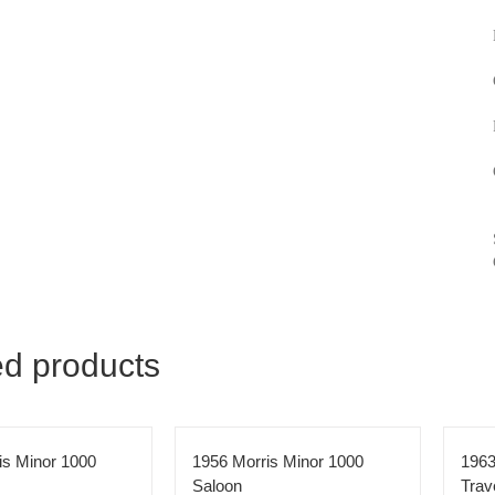
ed products
is Minor 1000
1956 Morris Minor 1000
1963
Saloon
Trav