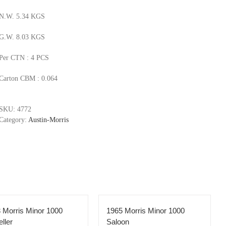
N.W. 5.34 KGS
G.W. 8.03 KGS
Per CTN : 4 PCS
Carton CBM : 0.064
SKU:
4772
Category:
Austin-Morris
 Morris Minor 1000
1965 Morris Minor 1000
eller
Saloon