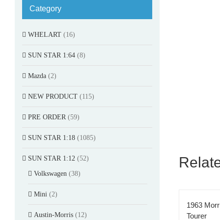
Category
WHELART
(16)
SUN STAR 1:64
(8)
Mazda
(2)
NEW PRODUCT
(115)
PRE ORDER
(59)
SUN STAR 1:18
(1085)
Relat
SUN STAR 1:12
(52)
Volkswagen
(38)
Mini
(2)
1963 Morr
Austin-Morris
(12)
Tourer