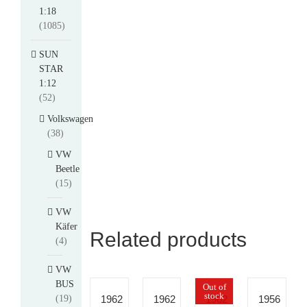
1:18
(1085)
SUN
STAR
1:12
(52)
Volkswagen
(38)
VW
Beetle
(15)
VW
Käfer
Related products
(4)
VW
BUS
Out of
stock
(19)
1962
1962
1962
1956