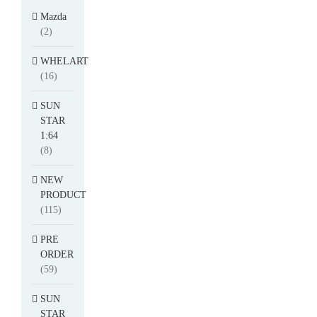
Mazda
(2)
WHELART
(16)
SUN
STAR
1:64
(8)
NEW
PRODUCT
(115)
PRE
ORDER
(59)
SUN
STAR