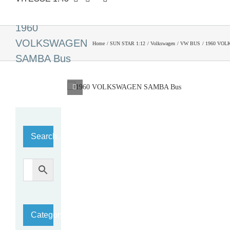
1960
VOLKSWAGEN
Home
SUN STAR 1:12
Volkswagen
VW BUS
1960 VOL
SAMBA Bus
Search…
Category