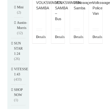
VOLKSWAGEN
VOLKSWAGEN
Volkswagen
Volkswag
Mini
SAMBA
SAMBA
Samba
Police
(2)
–
Van
Bus
Austin-
Morris
(12)
Details
Details
Details
Details
SUN
STAR
1:24
(26)
VITESSE
1:43
(433)
SHOP
NOW
(1)