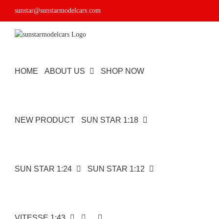
Skip
sunstar@sunstarmodelcars.com
to
content
HOME
ABOUT US
SHOP NOW
NEW PRODUCT
SUN STAR 1:18
SUN STAR 1:24
SUN STAR 1:12
VITESSE 1:43