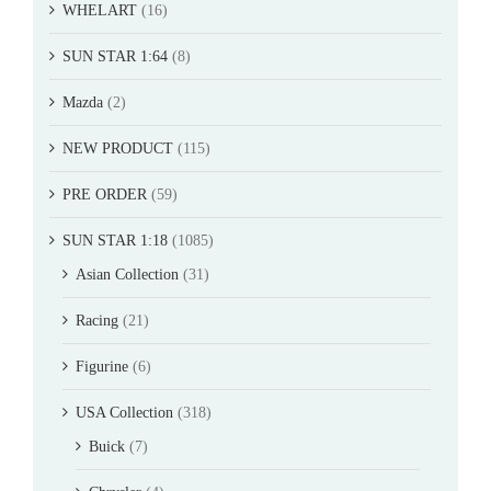
WHELART
(16)
SUN STAR 1:64
(8)
Mazda
(2)
NEW PRODUCT
(115)
PRE ORDER
(59)
SUN STAR 1:18
(1085)
Asian Collection
(31)
Racing
(21)
Figurine
(6)
USA Collection
(318)
Buick
(7)