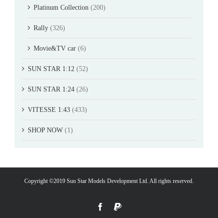
Platinum Collection
(200)
Rally
(326)
Movie&TV car
(6)
SUN STAR 1:12
(52)
SUN STAR 1:24
(26)
VITESSE 1:43
(433)
SHOP NOW
(1)
Copyright ©2019 Sun Star Models Development Ltd. All rights reserved.
Facebook
PayPal