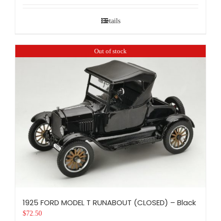
Details
Out of stock
1925 FORD MODEL T RUNABOUT (CLOSED) – Black
$
72.50