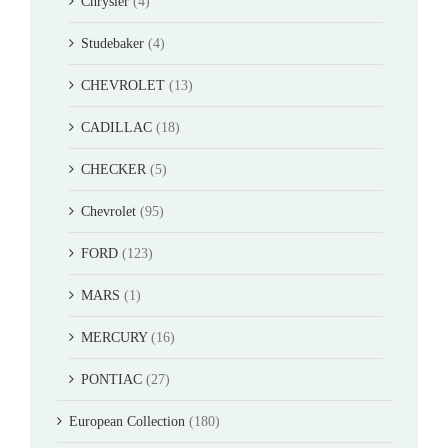
Chrysler
(4)
Studebaker
(4)
CHEVROLET
(13)
CADILLAC
(18)
CHECKER
(5)
Chevrolet
(95)
FORD
(123)
MARS
(1)
MERCURY
(16)
PONTIAC
(27)
European Collection
(180)