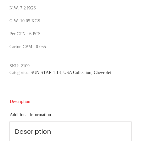
N.W. 7.2 KGS
G.W. 10.05 KGS
Per CTN : 6 PCS
Carton CBM : 0.055
SKU:
2109
Categories:
SUN STAR 1:18
,
USA Collection
,
Chevrolet
Description
Additional information
Description