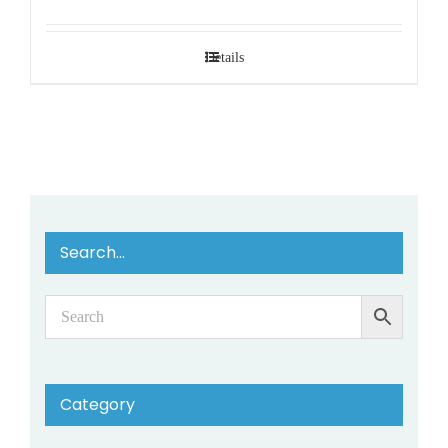
Details
Search…
Category