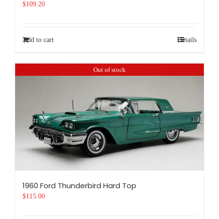
$
109.20
Add to cart
Details
Out of stock
1960 Ford Thunderbird Hard Top
$
115.00