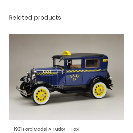
Related products
1931 Ford Model A Tudor – Taxi