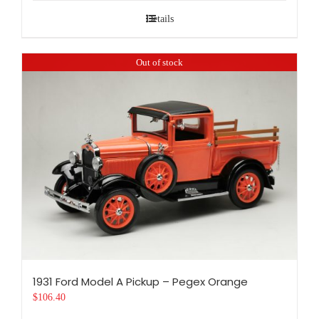
Details
Out of stock
1931 Ford Model A Pickup – Pegex Orange
$
106.40