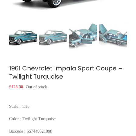
1961 Chevrolet Impala Sport Coupe –
Twilight Turquoise
$
126.00
Out of stock
Scale : 1:18
Color : Twilight Turquoise
Barcode : 657440021098