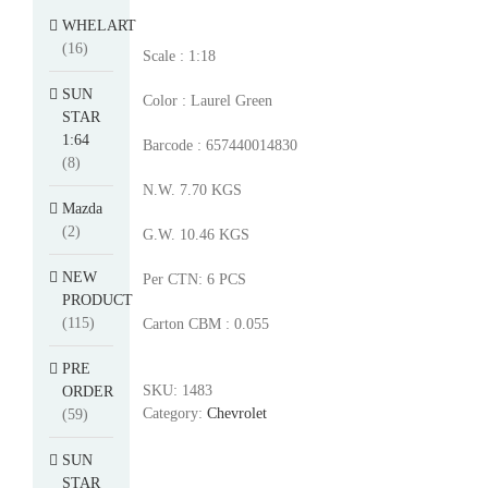
WHELART
(16)
Scale : 1:18
SUN
Color : Laurel Green
STAR
1:64
Barcode : 657440014830
(8)
N.W. 7.70 KGS
Mazda
(2)
G.W. 10.46 KGS
NEW
Per CTN: 6 PCS
PRODUCT
(115)
Carton CBM : 0.055
PRE
SKU:
1483
ORDER
Category:
Chevrolet
(59)
SUN
STAR