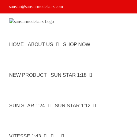
Skip
sunstar@sunstarmodelcars.com
to
content
HOME
ABOUT US
SHOP NOW
NEW PRODUCT
SUN STAR 1:18
SUN STAR 1:24
SUN STAR 1:12
VITESSE 1:43