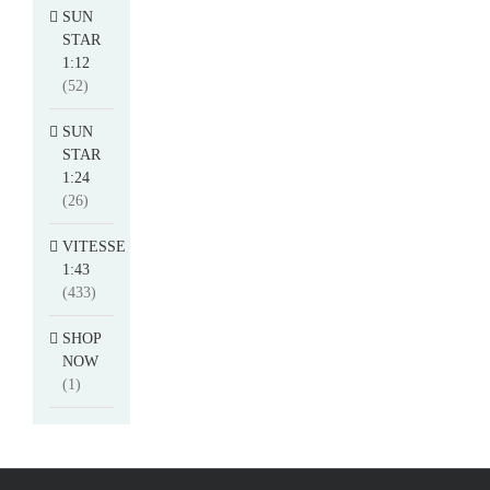
SUN
STAR
1:12
(52)
SUN
STAR
1:24
(26)
VITESSE
1:43
(433)
SHOP
NOW
(1)