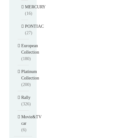
MERCURY
(16)
PONTIAC
(27)
European
Collection
(180)
Platinum
Collection
(200)
Rally
(326)
Movie&TV
car
(6)