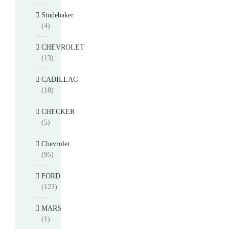
Studebaker
(4)
CHEVROLET
(13)
CADILLAC
(18)
CHECKER
(5)
Chevrolet
(95)
FORD
(123)
MARS
(1)