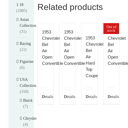
Related products
1:18
(1085)
Asian
Collection
Out of
stock
(31)
1953
1953
1953
1953
Chevrolet
Chevrolet
Chevrolet
Racing
Chevrolet
Bel
Bel
Bel
(21)
Bel
Air
Air
Air
Air
Open
Open
Open
Figurine
Hard
Convertible
Convertible
Convertibl
(6)
Top
Coupe
USA
Collection
(318)
Details
Details
Details
Details
Buick
(7)
Chrysler
(4)