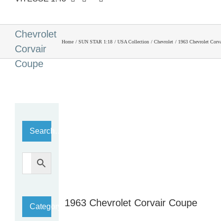
1963
Chevrolet
Home
SUN STAR 1:18
USA Collection
Chevrolet
1963 Chevrolet Corv
Corvair
Coupe
Search…
1963 Chevrolet Corvair Coupe
Category