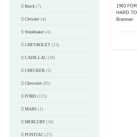
1963 FOR
Buick
(7)
HARD TOP
Brannan
Chrysler
(4)
Studebaker
(4)
CHEVROLET
(13)
CADILLAC
(18)
CHECKER
(5)
Chevrolet
(95)
FORD
(123)
MARS
(1)
MERCURY
(16)
PONTIAC
(27)