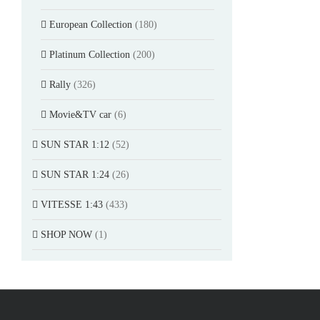
European Collection
(180)
Platinum Collection
(200)
Rally
(326)
Movie&TV car
(6)
SUN STAR 1:12
(52)
SUN STAR 1:24
(26)
VITESSE 1:43
(433)
SHOP NOW
(1)