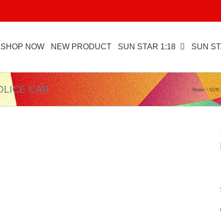
SHOP NOW
NEW PRODUCT
SUN STAR 1:18
SUN ST
OLICE CAR
Home
SUN 