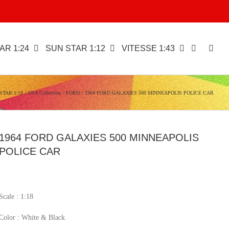
AR 1:24
SUN STAR 1:12
VITESSE 1:43
STAR 1:18
USA Collection
FORD
1964 FORD GALAXIES 500 MINNEAPOLIS POLICE CAR
1964 FORD GALAXIES 500 MINNEAPOLIS
POLICE CAR
Scale : 1:18
Color : White & Black