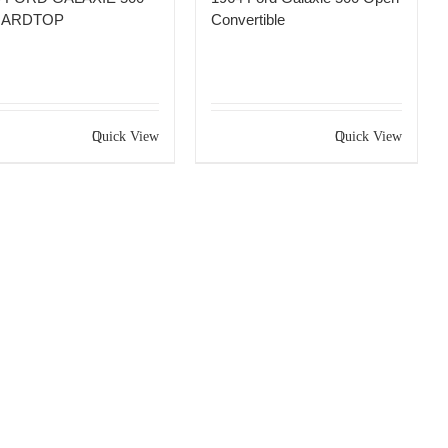
HARDTOP
Convertible
Quick View
Quick View