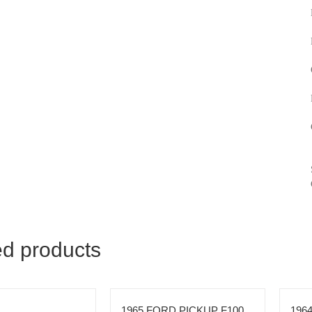
ed products
1965 FORD PICKUP F100
196