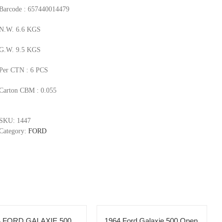
Barcode : 657440014479
N.W. 6.6 KGS
G.W. 9.5 KGS
Per CTN : 6 PCS
Carton CBM : 0.055
SKU:
1447
Category:
FORD
4 FORD GALAXIE 500
1964 Ford Galaxie 500 Open