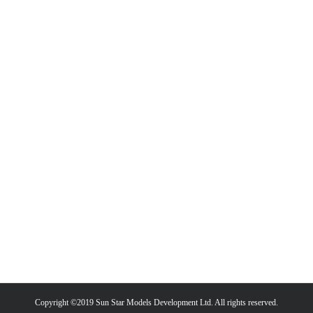
Copyright ©2019 Sun Star Models Development Ltd. All rights reserved.