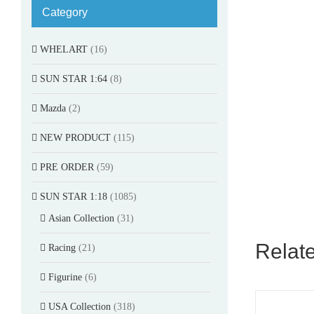
Category
WHELART
(16)
SUN STAR 1:64
(8)
Mazda
(2)
NEW PRODUCT
(115)
PRE ORDER
(59)
SUN STAR 1:18
(1085)
Asian Collection
(31)
Relat
Racing
(21)
Figurine
(6)
USA Collection
(318)