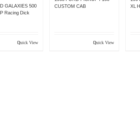
D GALAXIES 500
CUSTOM CAB
XL 
 Racing Dick
Quick View
Quick View