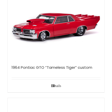
1964 Pontiac GTO “Tameless Tiger” custom
Details