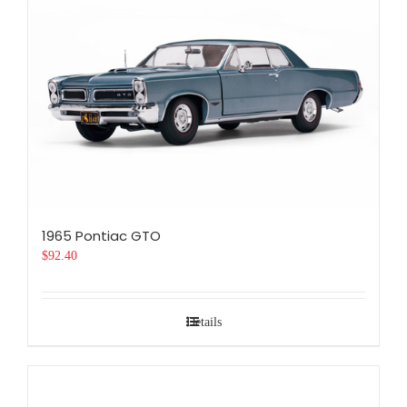
1965 Pontiac GTO
$
92.40
Details