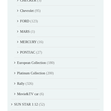
CHECKER
(5)
Chevrolet
(95)
FORD
(123)
MARS
(1)
MERCURY
(16)
PONTIAC
(27)
European Collection
(180)
Platinum Collection
(200)
Rally
(326)
Movie&TV car
(6)
SUN STAR 1:12
(52)