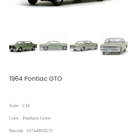
1964 Pontiac GTO
Scale : 1:18
Color : Pinehurst Green
Barcode : 657440018272