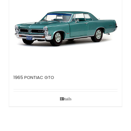
1965 PONTIAC GTO
Details