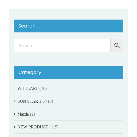
Search…
Category
WHELART
(16)
SUN STAR 1:64
(8)
Mazda
(2)
NEW PRODUCT
(115)