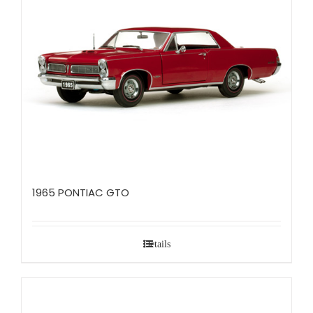
1965 PONTIAC GTO
Details