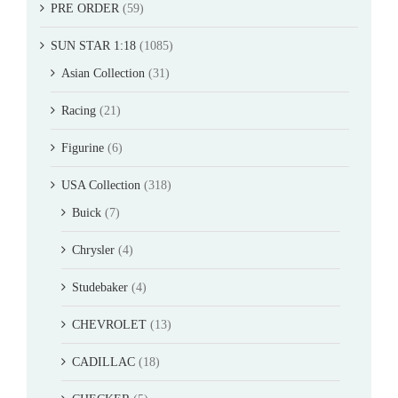
PRE ORDER
(59)
SUN STAR 1:18
(1085)
Asian Collection
(31)
Racing
(21)
Figurine
(6)
USA Collection
(318)
Buick
(7)
Chrysler
(4)
Studebaker
(4)
CHEVROLET
(13)
CADILLAC
(18)