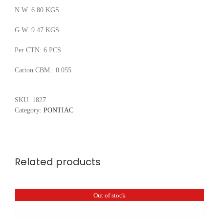
N.W. 6.80 KGS
G.W. 9.47 KGS
Per CTN: 6 PCS
Carton CBM : 0.055
SKU:
1827
Category:
PONTIAC
Related products
Out of stock