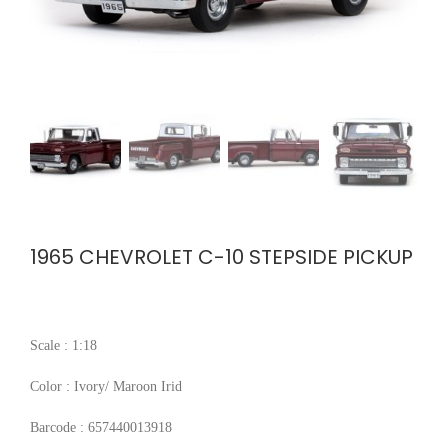
1965 CHEVROLET C-10 STEPSIDE PICKUP
Scale : 1:18
Color : Ivory/ Maroon Irid
Barcode : 657440013918