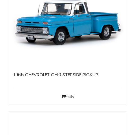
1965 CHEVROLET C-10 STEPSIDE PICKUP
Details