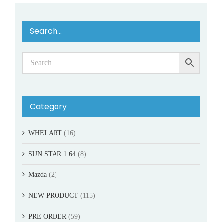
Search…
Category
WHELART
(16)
SUN STAR 1:64
(8)
Mazda
(2)
NEW PRODUCT
(115)
PRE ORDER
(59)