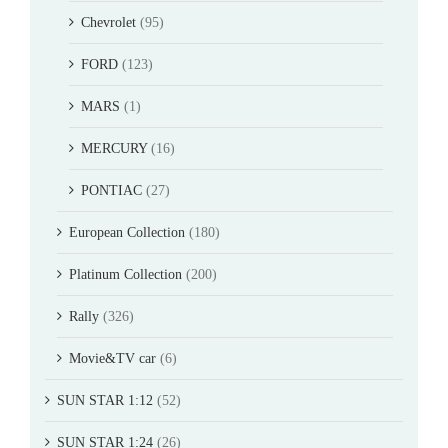
Chevrolet
(95)
FORD
(123)
MARS
(1)
MERCURY
(16)
PONTIAC
(27)
European Collection
(180)
Platinum Collection
(200)
Rally
(326)
Movie&TV car
(6)
SUN STAR 1:12
(52)
SUN STAR 1:24
(26)