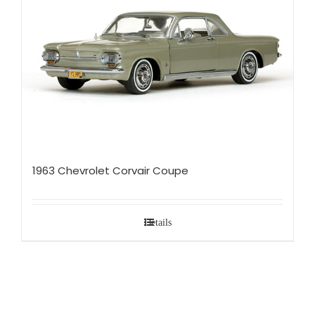
1963 Chevrolet Corvair Coupe
Details