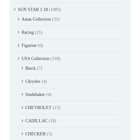
SUN STAR 1:18
(1085)
Asian Collection
(31)
Racing
(21)
Figurine
(6)
USA Collection
(318)
Buick
(7)
Chrysler
(4)
Studebaker
(4)
CHEVROLET
(13)
CADILLAC
(18)
CHECKER
(5)