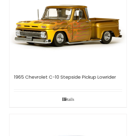
1965 Chevrolet C-10 Stepside Pickup Lowrider
Details