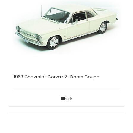
1963 Chevrolet Corvair 2- Doors Coupe
Details