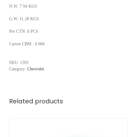
N.W. 7.94 KGS
G.W. 11.28 KGS
Per CTN: 6 PCS
Carton CBM : 0.066
SKU:
1391
Category:
Chevrolet
Related products