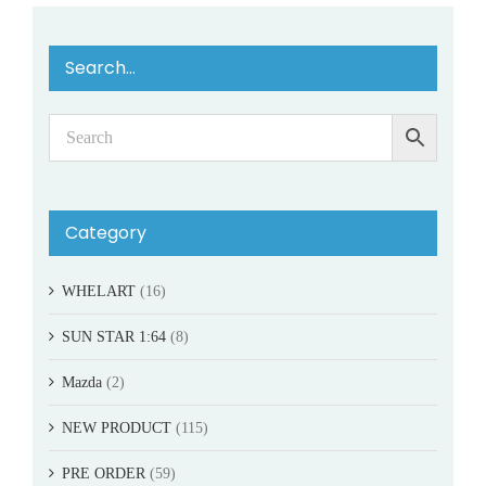
Search…
Category
WHELART
(16)
SUN STAR 1:64
(8)
Mazda
(2)
NEW PRODUCT
(115)
PRE ORDER
(59)