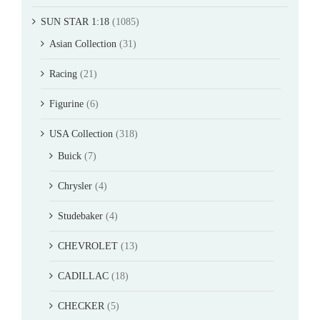
SUN STAR 1:18
(1085)
Asian Collection
(31)
Racing
(21)
Figurine
(6)
USA Collection
(318)
Buick
(7)
Chrysler
(4)
Studebaker
(4)
CHEVROLET
(13)
CADILLAC
(18)
CHECKER
(5)