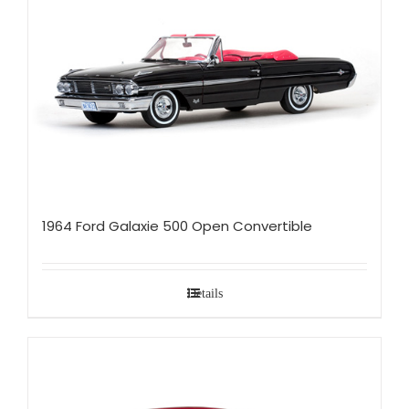
1964 Ford Galaxie 500 Open Convertible
Details