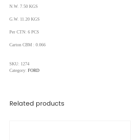
N.W. 7.50 KGS
G.W. 11.20 KGS
Per CTN: 6 PCS
Carton CBM : 0.066
SKU:
1274
Category:
FORD
Related products