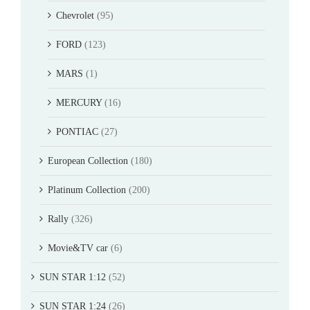
Chevrolet
(95)
FORD
(123)
MARS
(1)
MERCURY
(16)
PONTIAC
(27)
European Collection
(180)
Platinum Collection
(200)
Rally
(326)
Movie&TV car
(6)
SUN STAR 1:12
(52)
SUN STAR 1:24
(26)