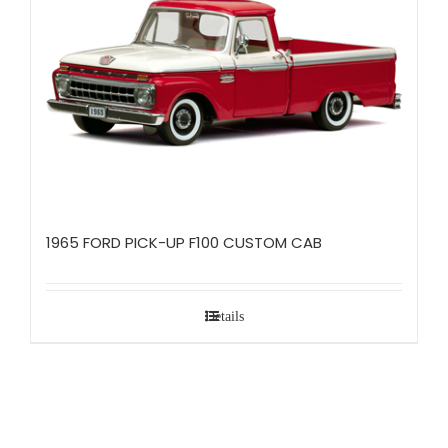
1965 FORD PICK-UP F100 CUSTOM CAB
Details