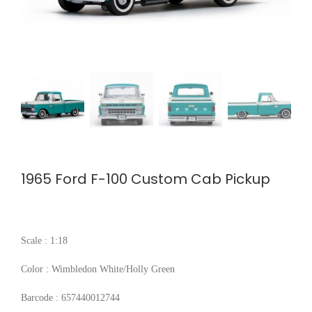
1965 Ford F-100 Custom Cab Pickup
Scale : 1:18
Color : Wimbledon White/Holly Green
Barcode : 657440012744