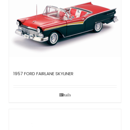
1957 FORD FAIRLANE SKYLINER
Details