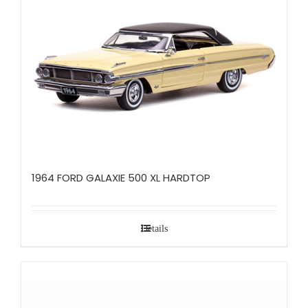
1964 FORD GALAXIE 500 XL HARDTOP
Details