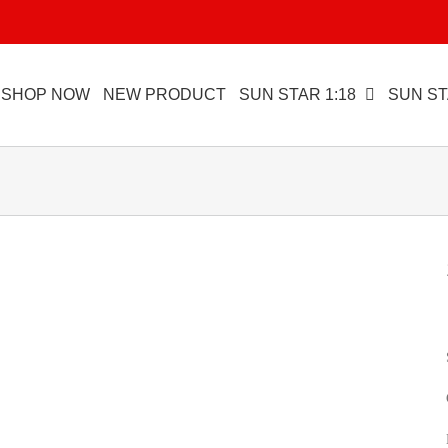
SHOP NOW
NEW PRODUCT
SUN STAR 1:18
SUN ST