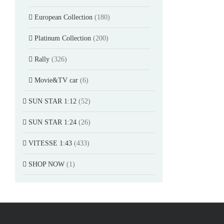
European Collection
(180)
Platinum Collection
(200)
Rally
(326)
Movie&TV car
(6)
SUN STAR 1:12
(52)
SUN STAR 1:24
(26)
VITESSE 1:43
(433)
SHOP NOW
(1)