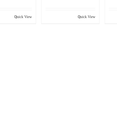
Quick View
Quick View