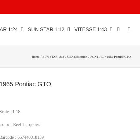
AR 1:24
SUN STAR 1:12
VITESSE 1:43
Home
SUN STAR 1:18
USA Collection
PONTIAC
1965 Pontiac GTO
1965 Pontiac GTO
Scale : 1:18
Color : Reef Turquoise
Barcode : 657440018159