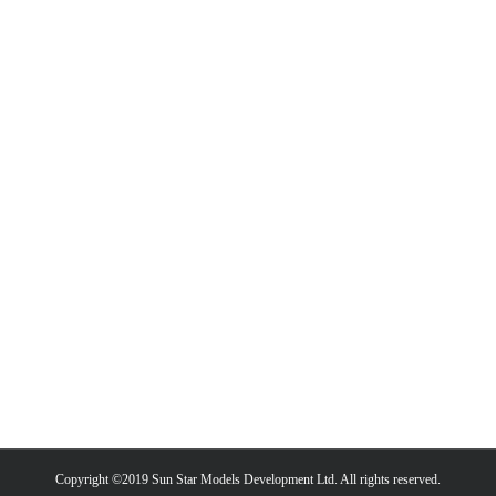
Copyright ©2019 Sun Star Models Development Ltd. All rights reserved.