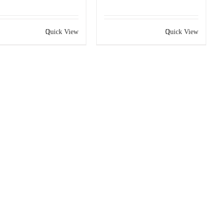
Quick View
Quick View