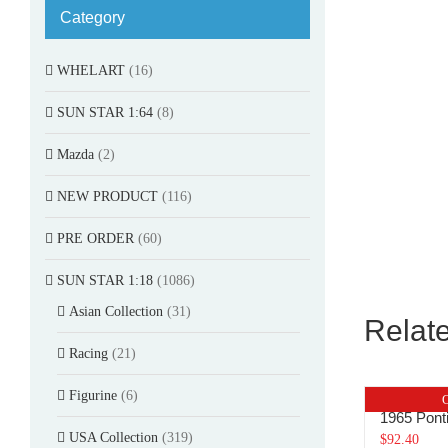
Category
WHELART
(16)
SUN STAR 1:64
(8)
Mazda
(2)
NEW PRODUCT
(116)
PRE ORDER
(60)
SUN STAR 1:18
(1086)
Asian Collection
(31)
Relat
Racing
(21)
Figurine
(6)
O
1965 Pon
USA Collection
(319)
$
92.40