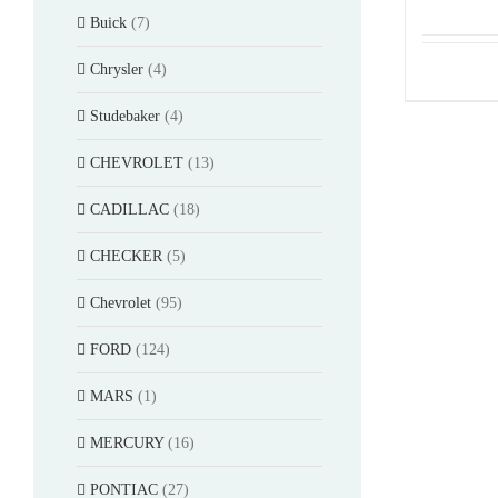
Buick
(7)
Chrysler
(4)
Studebaker
(4)
CHEVROLET
(13)
CADILLAC
(18)
CHECKER
(5)
Chevrolet
(95)
FORD
(124)
MARS
(1)
MERCURY
(16)
PONTIAC
(27)