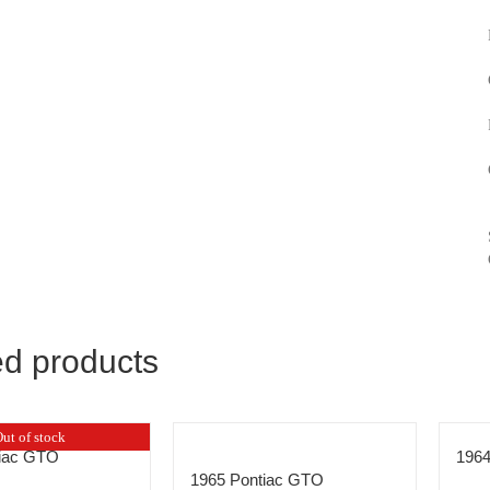
ed products
ut of stock
tiac GTO
196
1965 Pontiac GTO