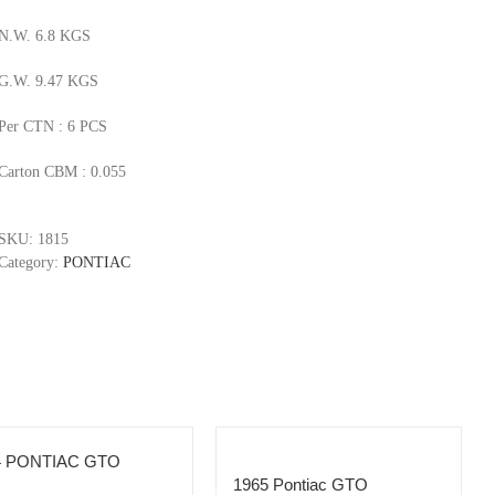
N.W. 6.8 KGS
G.W. 9.47 KGS
Per CTN : 6 PCS
Carton CBM : 0.055
SKU:
1815
Category:
PONTIAC
4 PONTIAC GTO
1965 Pontiac GTO