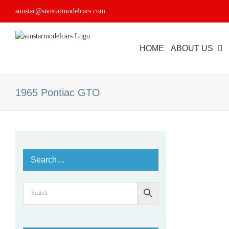
Skip
sunstar@sunstarmodelcars.com
to
content
HOME
ABOUT US
1965 Pontiac GTO
Search…