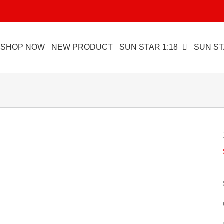
SHOP NOW
NEW PRODUCT
SUN STAR 1:18
SUN ST