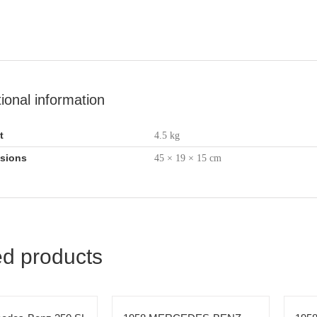
tional information
t
4.5 kg
sions
45 × 19 × 15 cm
ed products