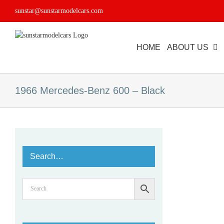
Skip
sunstar@sunstarmodelcars.com
to
content
HOME
ABOUT US
1966 Mercedes-Benz 600 – Black
Search…