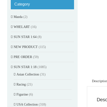
Category
Mazda
(2)
WHELART
(16)
SUN STAR 1:64
(8)
NEW PRODUCT
(115)
PRE ORDER
(59)
SUN STAR 1:18
(1085)
Asian Collection
(31)
Descriptio
Racing
(21)
Figurine
(6)
Desc
USA Collection
(318)