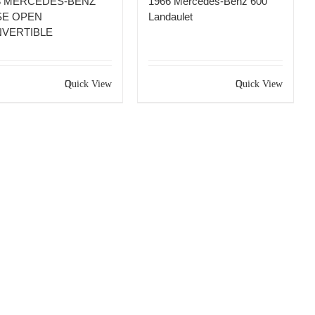
8 MERCEDES-BENZ
1966 Mercedes-Benz 600
SE OPEN
Landaulet
VERTIBLE
Quick View
Quick View