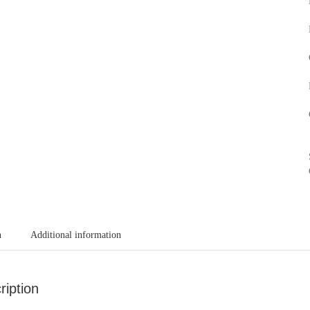
n
Additional information
ription