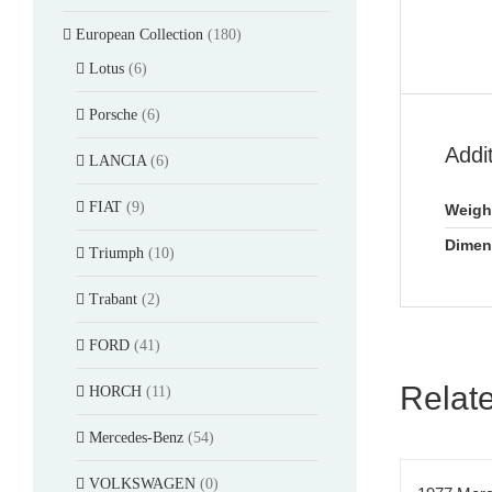
European Collection
(180)
Lotus
(6)
Porsche
(6)
Addi
LANCIA
(6)
FIAT
(9)
Weigh
Dimen
Triumph
(10)
Trabant
(2)
FORD
(41)
Relat
HORCH
(11)
Mercedes-Benz
(54)
VOLKSWAGEN
(0)