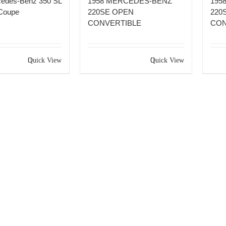
cedes-Benz 350 SL
1958 MERCEDES-BENZ
195
Coupe
220SE OPEN
220
CONVERTIBLE
CON
Quick View
Quick View