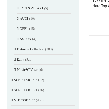
1977 Mer
Hard Top 
LONDON TAXI
(5)
AUDI
(10)
OPEL
(15)
ASTON
(4)
Platinum Collection
(200)
Rally
(326)
Movie&TV car
(6)
SUN STAR 1:12
(52)
SUN STAR 1:24
(26)
VITESSE 1:43
(433)