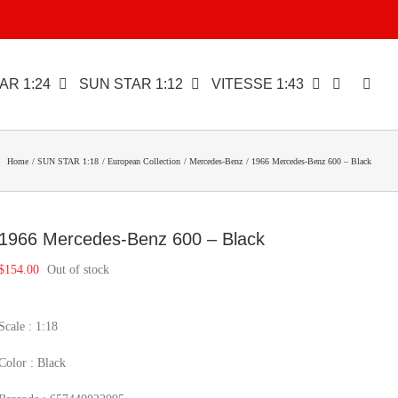
AR 1:24
SUN STAR 1:12
VITESSE 1:43
Home
SUN STAR 1:18
European Collection
Mercedes-Benz
1966 Mercedes-Benz 600 – Black
1966 Mercedes-Benz 600 – Black
$
154.00
Out of stock
Scale : 1:18
Color : Black