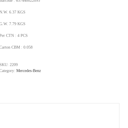
Barcode : 657440022095
N.W. 6.37 KGS
G.W. 7.79 KGS
Per CTN : 4 PCS
Carton CBM : 0.058
SKU:
2209
Category:
Mercedes-Benz