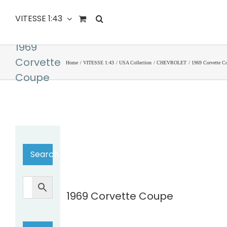
VITESSE 1:43
1969
Corvette
Home
VITESSE 1:43
USA Collection
CHEVROLET
1969 Corvette C
Coupe
Search…
1969 Corvette Coupe