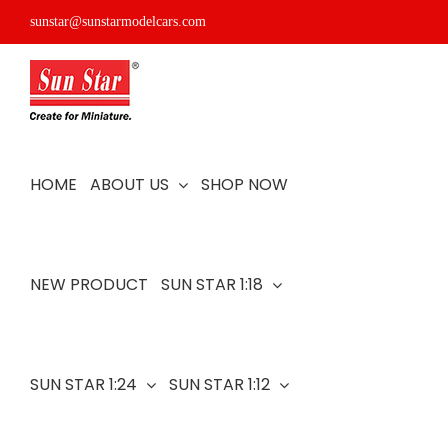
Skip
sunstar@sunstarmodelcars.com
to
content
HOME
ABOUT US
SHOP NOW
NEW PRODUCT
SUN STAR 1:18
SUN STAR 1:24
SUN STAR 1:12