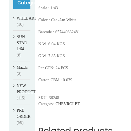
Category
Scale : 1:43
WHELART
Color : Can-Am White
(16)
Barcode : 657440362481
SUN
STAR
N.W. 6.04 KGS
1:64
(8)
G.W. 7.85 KGS
Mazda
Per CTN: 24 PCS
(2)
Carton CBM : 0.039
NEW
PRODUCT
SKU:
36248
(115)
Category:
CHEVROLET
PRE
ORDER
(59)