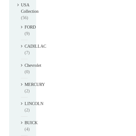
USA
Collection
(56)
FORD
(9)
CADILLAC
(7)
Chevrolet
(0)
MERCURY
(2)
LINCOLN
(2)
BUICK
(4)