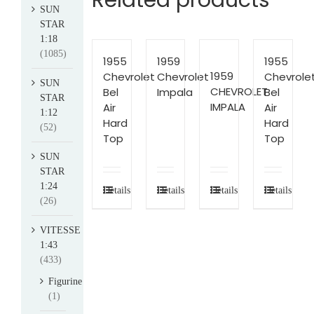
Related products
SUN
STAR
1:18
(1085)
1955
1959
1955
1959
Chevrolet
Chevrolet
Chevrole
SUN
CHEVROLET
Bel
Impala
Bel
STAR
IMPALA
Air
Air
1:12
Hard
Hard
(52)
Top
Top
SUN
STAR
1:24
Details
Details
Details
Details
(26)
VITESSE
1:43
(433)
Figurine
(1)