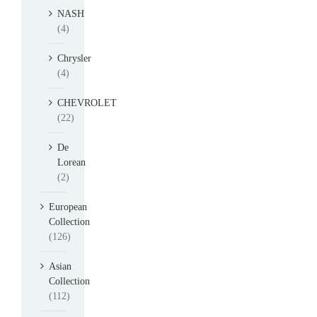
NASH
(4)
Chrysler
(4)
CHEVROLET
(22)
De
Lorean
(2)
European
Collection
(126)
Asian
Collection
(112)