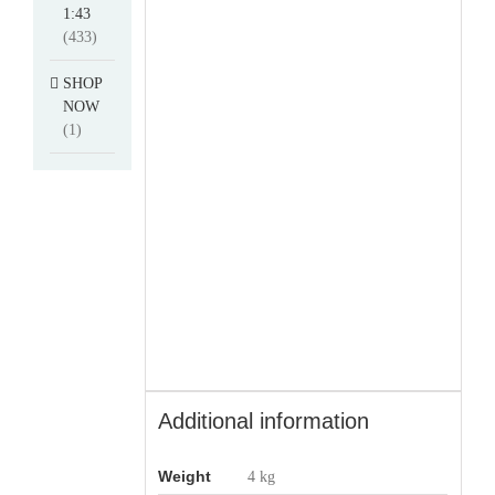
1:43
(433)
SHOP
NOW
(1)
Additional information
Weight
4 kg