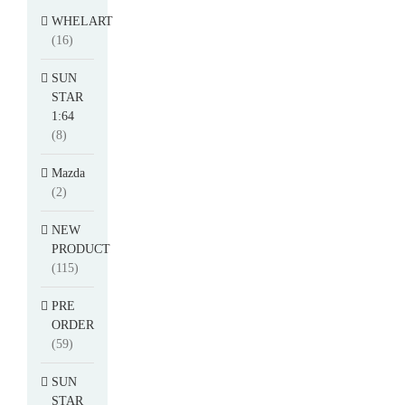
WHELART
(16)
SUN
STAR
1:64
(8)
Mazda
(2)
NEW
PRODUCT
(115)
PRE
ORDER
(59)
SUN
STAR