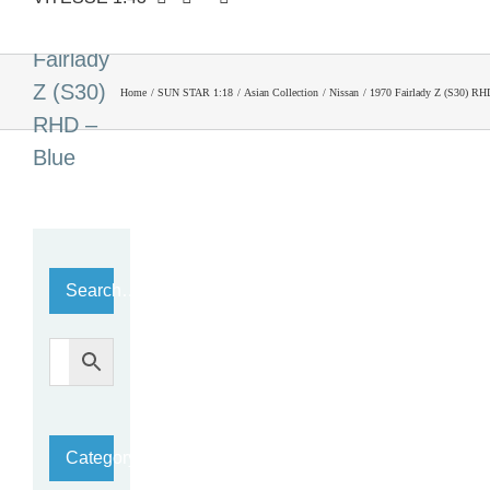
1970
Fairlady
Z (S30)
Home
SUN STAR 1:18
Asian Collection
Nissan
1970 Fairlady Z (S30) RH
RHD –
Blue
Search…
Category