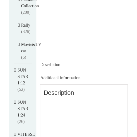
Collection
(200)
Rally
(326)
Movie&TV
car
(6)
Description
SUN
STAR
Additional information
1:12
(52)
Description
SUN
STAR
1:24
(26)
VITESSE