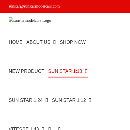
Skip
sunstar@sunstarmodelcars.com
to
content
HOME
ABOUT US
SHOP NOW
NEW PRODUCT
SUN STAR 1:18
SUN STAR 1:24
SUN STAR 1:12
VITESSE 1:43