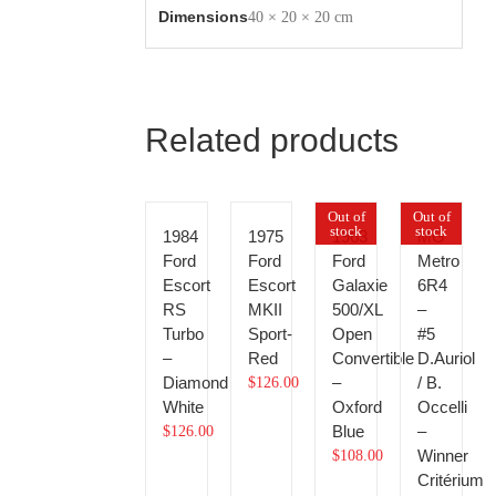
Dimensions
40 × 20 × 20 cm
Related products
Out of
Out of
stock
stock
1984
1975
1963
MG
Ford
Ford
Ford
Metro
Escort
Escort
Galaxie
6R4
RS
MKII
500/XL
–
Turbo
Sport-
Open
#5
–
Red
Convertible
D.Auriol
Diamond
–
/ B.
$
126.00
White
Oxford
Occelli
Blue
–
$
126.00
Winner
$
108.00
Critérium