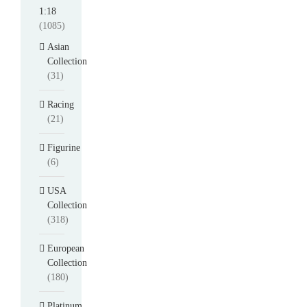
1:18
(1085)
Asian
Collection
(31)
Racing
(21)
Figurine
(6)
USA
Collection
(318)
European
Collection
(180)
Platinum