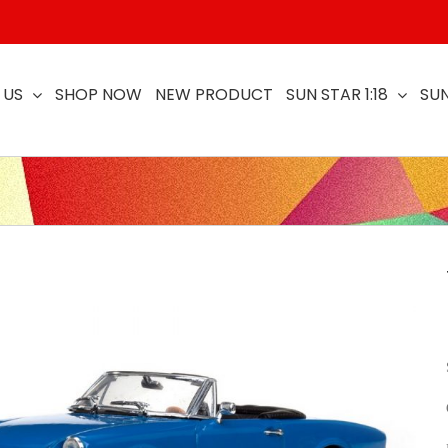
 US
SHOP NOW
NEW PRODUCT
SUN STAR 1:18
SUN