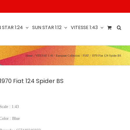
 STAR 1:24
SUN STAR 1:12
VITESSE 1:43
Home
VITESSE 1:43
European Collection
FIAT
1970 Fiat 124 Spider BS
1970 Fiat 124 Spider BS
Scale : 1:43
Color : Blue