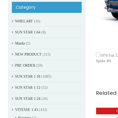
Category
WHELART
(16)
SUN STAR 1:64
(8)
Mazda
(2)
NEW PRODUCT
(115)
PRE ORDER
(59)
SUN STAR 1:18
(1085)
SUN STAR 1:12
(52)
Related
SUN STAR 1:24
(26)
VITESSE 1:43
(433)
O
Figurine
(1)