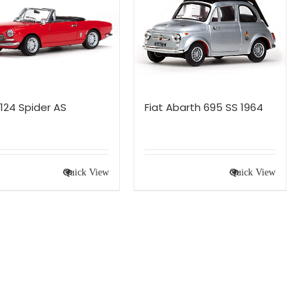
 124 Spider AS
Fiat Abarth 695 SS 1964
Quick View
Quick View