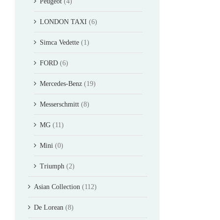
Peugeot
(4)
LONDON TAXI
(6)
Simca Vedette
(1)
FORD
(6)
Mercedes-Benz
(19)
Messerschmitt
(8)
MG
(11)
Mini
(0)
Triumph
(2)
Asian Collection
(112)
De Lorean
(8)