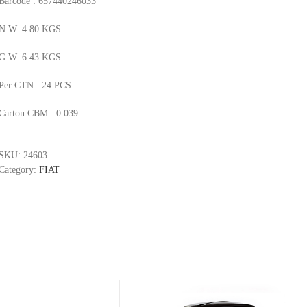
Barcode : 657440246033
N.W. 4.80 KGS
G.W. 6.43 KGS
Per CTN : 24 PCS
Carton CBM : 0.039
SKU:
24603
Category:
FIAT