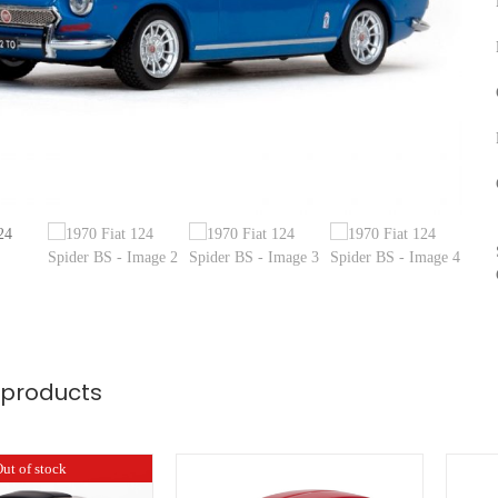
 products
ut of stock