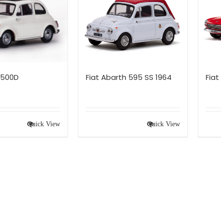
 500D
Fiat Abarth 595 SS 1964
Fiat
Quick View
Quick View