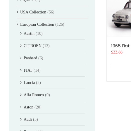
USA Collection
(56)
European Collection
(126)
Austin
(10)
1965 Fiat
CITROEN
(13)
$
33.88
Panhard
(6)
FIAT
(14)
Lancia
(2)
Alfa Romeo
(0)
Aston
(20)
Audi
(3)