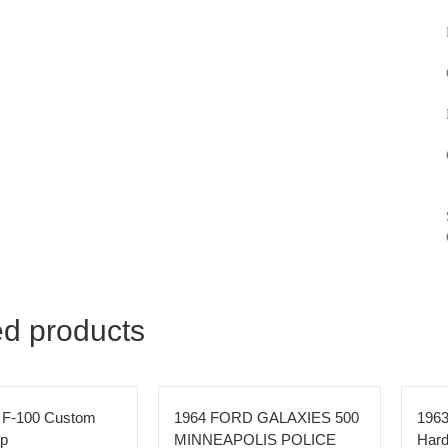
ed products
 F-100 Custom
1964 FORD GALAXIES 500
1963
up
MINNEAPOLIS POLICE
Hard