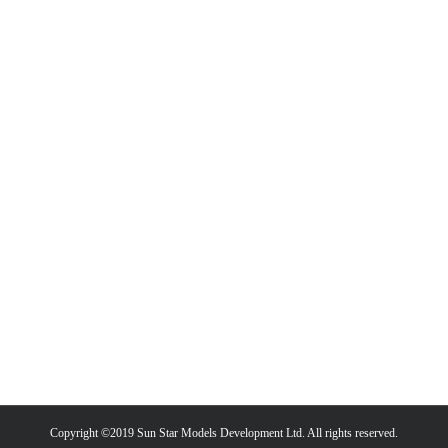
Copyright ©2019 Sun Star Models Development Ltd. All rights reserved.