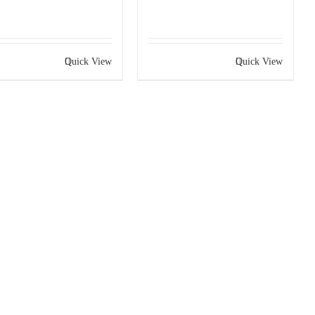
Quick View
Quick View