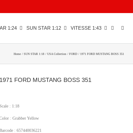
AR 1:24
SUN STAR 1:12
VITESSE 1:43
Home
SUN STAR 1:18
USA Collection
FORD
1971 FORD MUSTANG BOSS 351
1971 FORD MUSTANG BOSS 351
Scale : 1:18
Color : Grabber Yellow
Barcode : 657440036221