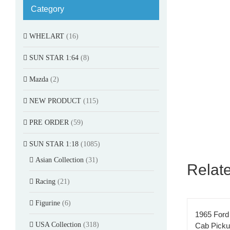
Category
WHELART
(16)
SUN STAR 1:64
(8)
Mazda
(2)
NEW PRODUCT
(115)
PRE ORDER
(59)
SUN STAR 1:18
(1085)
Asian Collection
(31)
Relat
Racing
(21)
Figurine
(6)
1965 Ford
USA Collection
(318)
Cab Pick