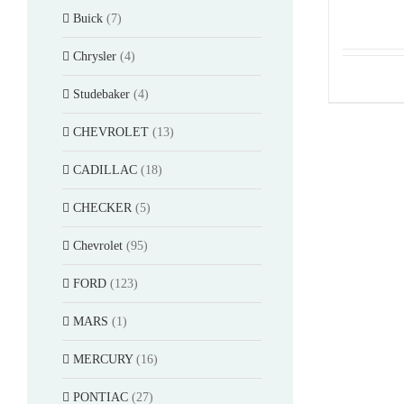
Buick
(7)
Chrysler
(4)
Studebaker
(4)
CHEVROLET
(13)
CADILLAC
(18)
CHECKER
(5)
Chevrolet
(95)
FORD
(123)
MARS
(1)
MERCURY
(16)
PONTIAC
(27)