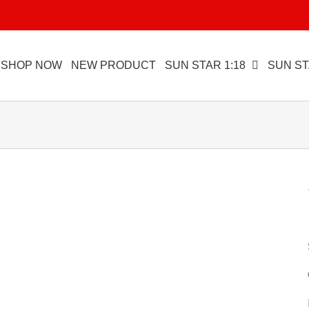
SHOP NOW
NEW PRODUCT
SUN STAR 1:18
SUN ST