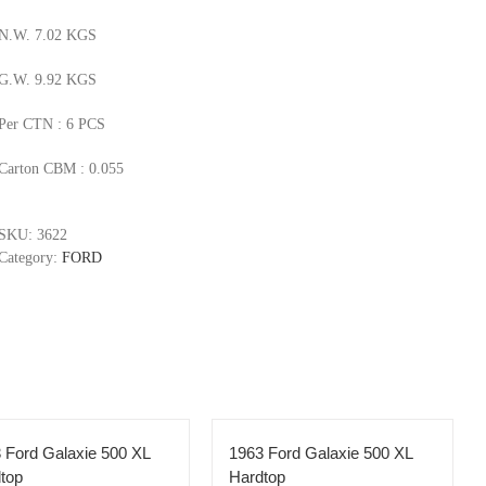
N.W. 7.02 KGS
G.W. 9.92 KGS
Per CTN : 6 PCS
Carton CBM : 0.055
SKU:
3622
Category:
FORD
 Ford Galaxie 500 XL
1963 Ford Galaxie 500 XL
top
Hardtop