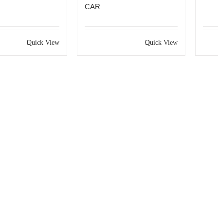
CAR
Quick View
Quick View