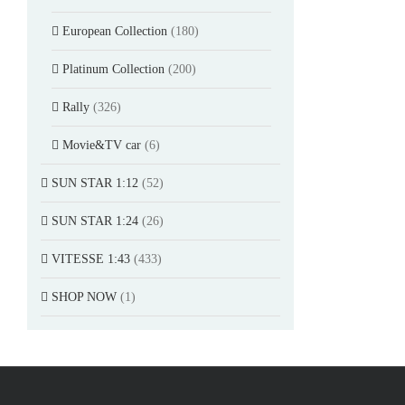
European Collection
(180)
Platinum Collection
(200)
Rally
(326)
Movie&TV car
(6)
SUN STAR 1:12
(52)
SUN STAR 1:24
(26)
VITESSE 1:43
(433)
SHOP NOW
(1)