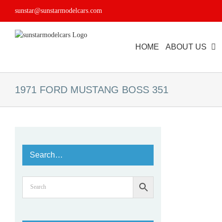
Skip
sunstar@sunstarmodelcars.com
to
content
HOME
ABOUT US
1971 FORD MUSTANG BOSS 351
Search…