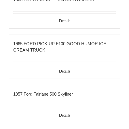
Details
1965 FORD PICK-UP F100 GOOD HUMOR ICE
CREAM TRUCK
Details
1957 Ford Fairlane 500 Skyliner
Details