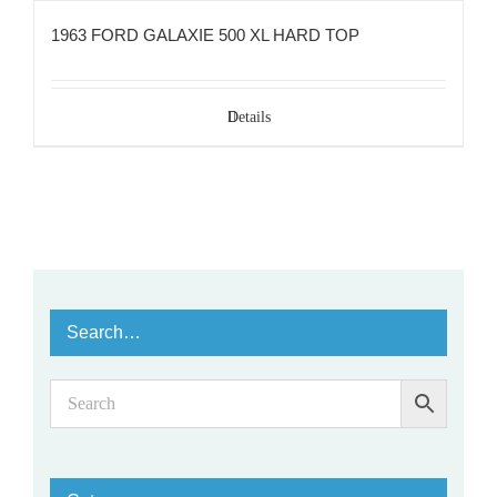
1963 FORD GALAXIE 500 XL HARD TOP
Details
Search…