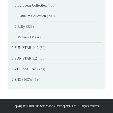
European Collection
(180)
Platinum Collection
(200)
Rally
(326)
Movie&TV car
(6)
SUN STAR 1:12
(52)
SUN STAR 1:24
(26)
VITESSE 1:43
(433)
SHOP NOW
(1)
Copyright ©2019 Sun Star Models Development Ltd. All rights reserved.