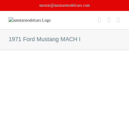
Skip
sunstar@sunstarmodelcars.com
to
content
1971 Ford Mustang MACH I