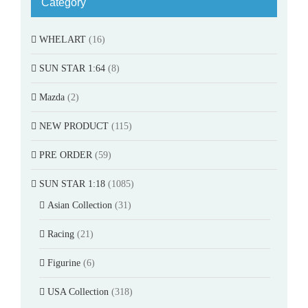
Category
WHELART
(16)
SUN STAR 1:64
(8)
Mazda
(2)
NEW PRODUCT
(115)
PRE ORDER
(59)
SUN STAR 1:18
(1085)
Asian Collection
(31)
Racing
(21)
Figurine
(6)
USA Collection
(318)