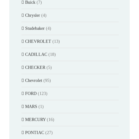
Buick
(7)
Chrysler
(4)
Studebaker
(4)
CHEVROLET
(13)
CADILLAC
(18)
CHECKER
(5)
Chevrolet
(95)
FORD
(123)
MARS
(1)
MERCURY
(16)
PONTIAC
(27)