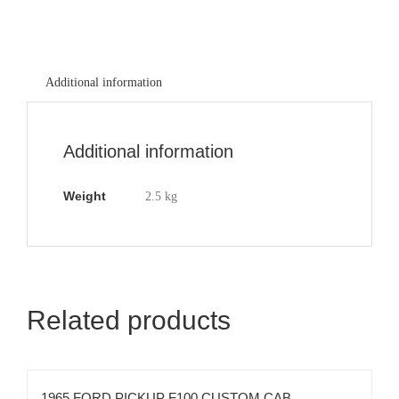
Additional information
Additional information
Weight
2.5 kg
Related products
1965 FORD PICKUP F100 CUSTOM CAB