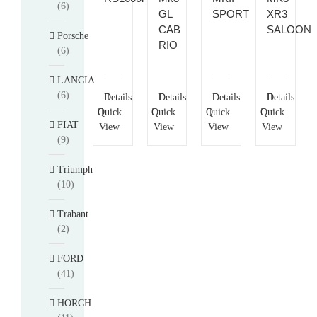
(6)
GL
SPORT
XR3
CAB
SALOON
Porsche
RIO
(6)
LANCIA
(6)
Details
Details
Details
Details
Quick
Quick
Quick
Quick
FIAT
View
View
View
View
(9)
Triumph
(10)
Trabant
(2)
FORD
(41)
HORCH