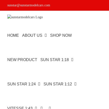
Skip
sunstar@sunstarmodelcars.com
to
content
HOME
ABOUT US
SHOP NOW
NEW PRODUCT
SUN STAR 1:18
SUN STAR 1:24
SUN STAR 1:12
VITESSE 1:43