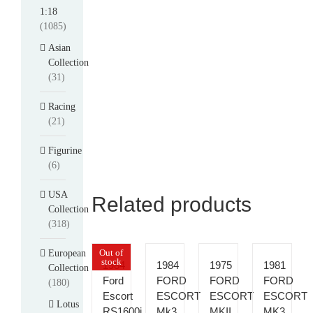
1:18
(1085)
Asian
Collection
(31)
Racing
(21)
Figurine
(6)
USA
Related products
Collection
(318)
Out of
European
stock
1984
1984
1975
1981
Collection
Ford
FORD
FORD
FORD
(180)
Escort
ESCORT
ESCORT
ESCORT
Lotus
RS1600i
Mk3
MKII
MK3