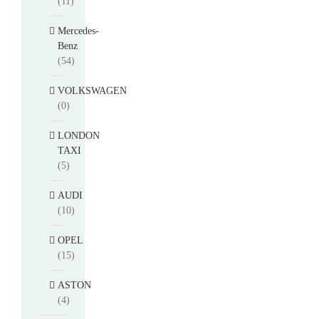
(11)
Mercedes-
Benz
(54)
VOLKSWAGEN
(0)
LONDON
TAXI
(5)
AUDI
(10)
OPEL
(15)
ASTON
(4)