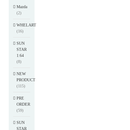
Mazda
(2)
WHELART
(16)
SUN
STAR
1:64
(8)
NEW
PRODUCT
(115)
PRE
ORDER
(59)
SUN
STAR