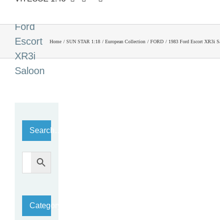
1983
Ford
Escort
Home
SUN STAR 1:18
European Collection
FORD
1983 Ford Escort XR3i S
XR3i
Saloon
Search…
Category