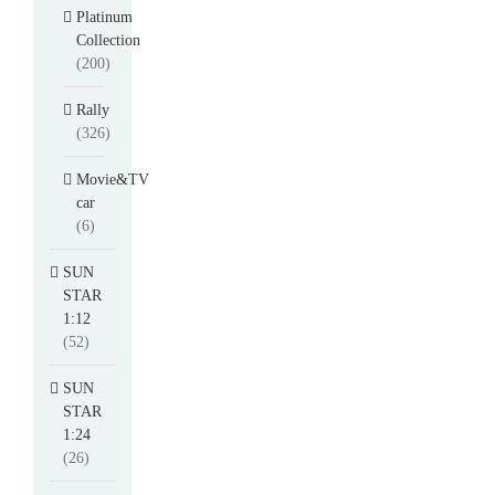
Platinum
Collection
(200)
Rally
(326)
Movie&TV
car
(6)
SUN
STAR
1:12
(52)
SUN
STAR
1:24
(26)