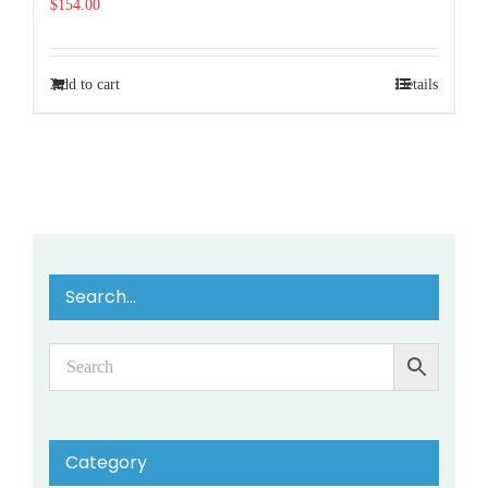
$
154.00
Add to cart
Details
Search…
Category