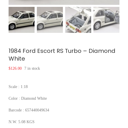
1984 Ford Escort RS Turbo – Diamond
White
$
126.00
7 in stock
Scale : 1:18
Color : Diamond White
Barcode : 657440049634
N.W. 5.08 KGS