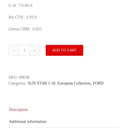
G.W. 7.0 KGS
Per CTN : 6 PCS
Carton CBM : 0.055
ADD TO CART
1984
Ford
Escort
RS
Turbo
SKU:
4963R
-
Categories:
SUN STAR 1:18
,
European Collection
,
FORD
Diamond
White
quantity
Description
Additional information