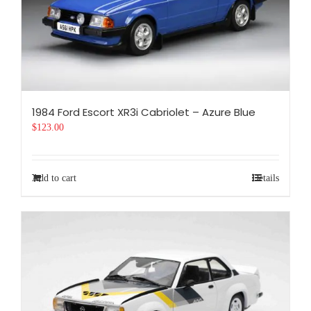
1984 Ford Escort XR3i Cabriolet – Azure Blue
$
123.00
Add to cart
Details