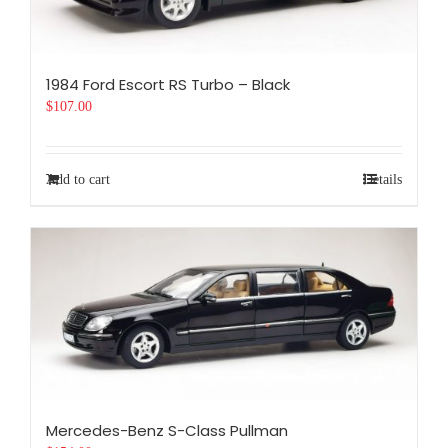
1984 Ford Escort RS Turbo – Black
$
107.00
Add to cart
Details
Mercedes-Benz S-Class Pullman