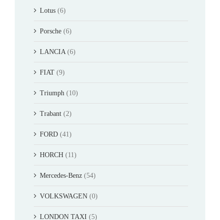
Lotus
(6)
Porsche
(6)
LANCIA
(6)
FIAT
(9)
Triumph
(10)
Trabant
(2)
FORD
(41)
HORCH
(11)
Mercedes-Benz
(54)
VOLKSWAGEN
(0)
LONDON TAXI
(5)