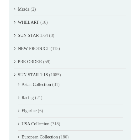
Mazda
(2)
WHELART
(16)
SUN STAR 1:64
(8)
NEW PRODUCT
(115)
PRE ORDER
(59)
SUN STAR 1:18
(1085)
Asian Collection
(31)
Racing
(21)
Figurine
(6)
USA Collection
(318)
European Collection
(180)