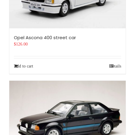
Opel Ascona 400 street car
$
126.00
Add to cart
Details