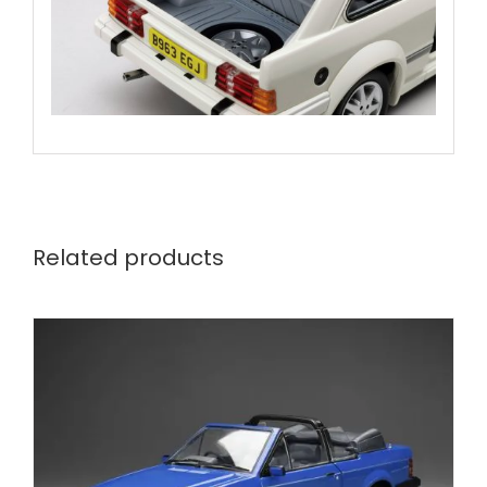
Related products