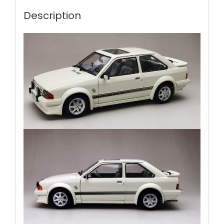
Description