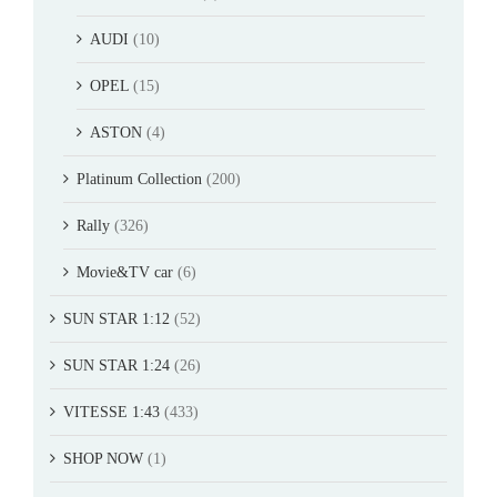
AUDI
(10)
OPEL
(15)
ASTON
(4)
Platinum Collection
(200)
Rally
(326)
Movie&TV car
(6)
SUN STAR 1:12
(52)
SUN STAR 1:24
(26)
VITESSE 1:43
(433)
SHOP NOW
(1)