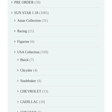
PRE ORDER
(59)
SUN STAR 1:18
(1085)
Asian Collection
(31)
Racing
(21)
Figurine
(6)
USA Collection
(318)
Buick
(7)
Chrysler
(4)
Studebaker
(4)
CHEVROLET
(13)
CADILLAC
(18)