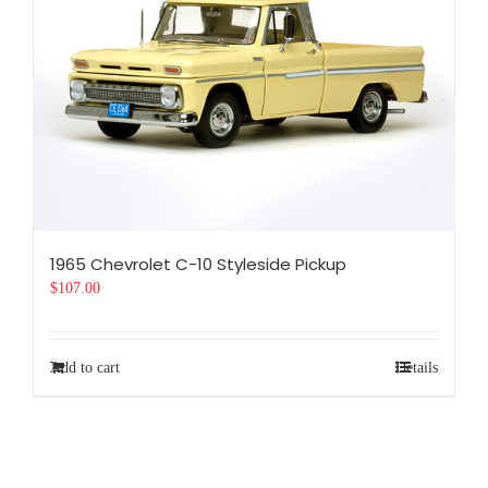
1965 Chevrolet C-10 Styleside Pickup
$
107.00
Add to cart
Details