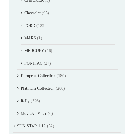
CHECKER
(5)
Chevrolet
(95)
FORD
(123)
MARS
(1)
MERCURY
(16)
PONTIAC
(27)
European Collection
(180)
Platinum Collection
(200)
Rally
(326)
Movie&TV car
(6)
SUN STAR 1:12
(52)