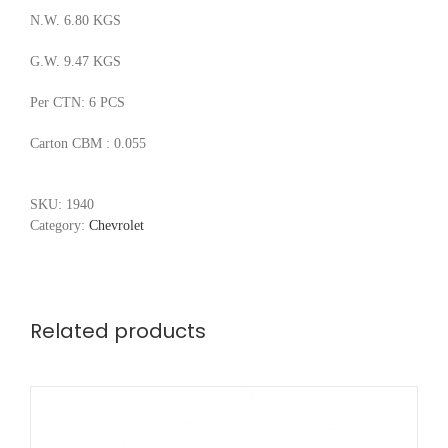
N.W. 6.80 KGS
G.W. 9.47 KGS
Per CTN: 6 PCS
Carton CBM : 0.055
SKU:
1940
Category:
Chevrolet
Related products