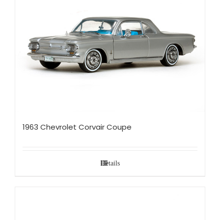
1963 Chevrolet Corvair Coupe
Details