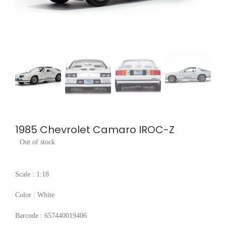
1985 Chevrolet Camaro IROC-Z
Out of stock
Scale : 1:18
Color : White
Barcode : 657440019406