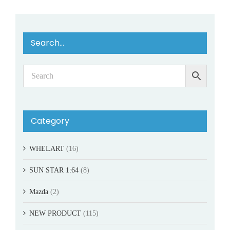
Search…
Category
WHELART
(16)
SUN STAR 1:64
(8)
Mazda
(2)
NEW PRODUCT
(115)