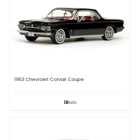
1963 Chevrolet Corvair Coupe
Details