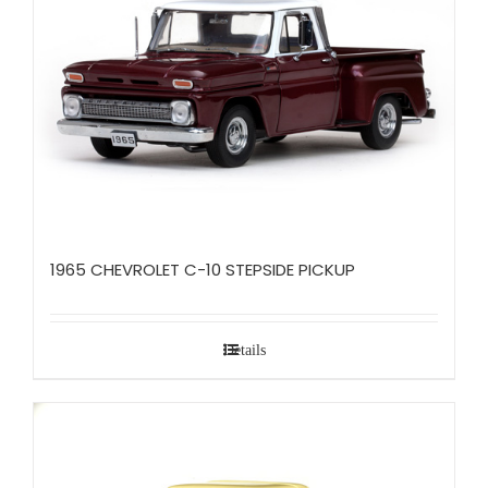
1965 CHEVROLET C-10 STEPSIDE PICKUP
Details