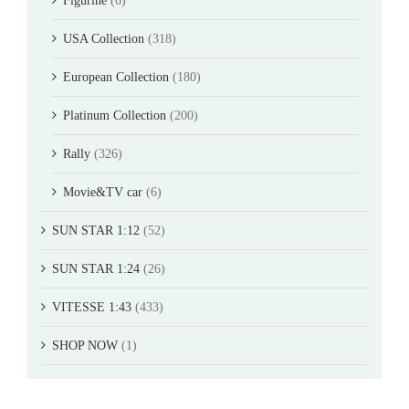
Figurine
(6)
USA Collection
(318)
European Collection
(180)
Platinum Collection
(200)
Rally
(326)
Movie&TV car
(6)
SUN STAR 1:12
(52)
SUN STAR 1:24
(26)
VITESSE 1:43
(433)
SHOP NOW
(1)