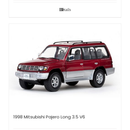
Details
1998 Mitsubishi Pajero Long 3.5 V6