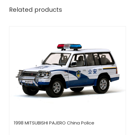
Related products
1998 MITSUBISHI PAJERO China Police