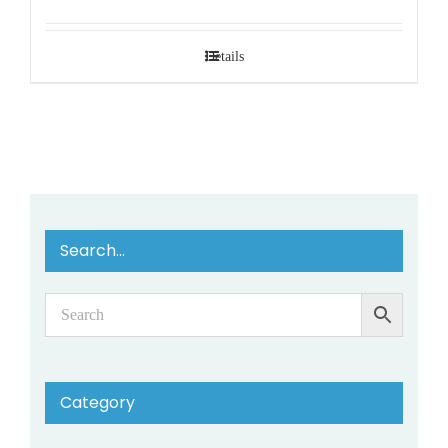
Details
Search…
Category