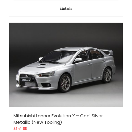
Details
Mitsubishi Lancer Evolution X – Cool Silver
Metallic (New Tooling)
$
151.00