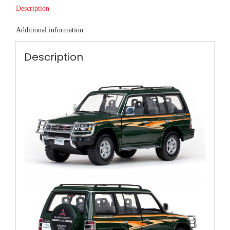
Description
Additional information
Description