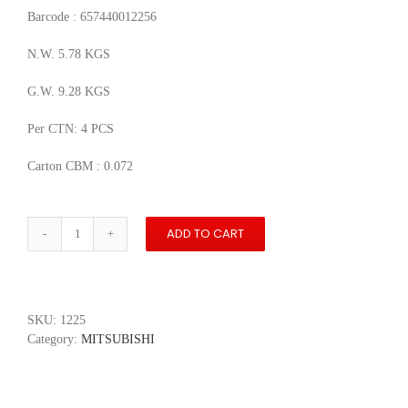
Barcode : 657440012256
N.W. 5.78 KGS
G.W. 9.28 KGS
Per CTN: 4 PCS
Carton CBM : 0.072
ADD TO CART
1998
Mitsubishi
Pajero
Long
3.5
SKU:
1225
V6
Category:
MITSUBISHI
Pickup
quantity