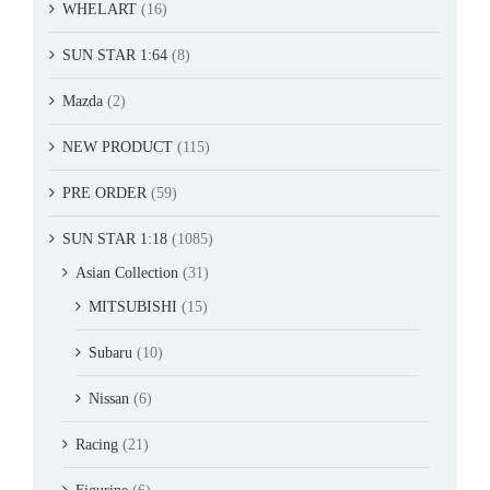
WHELART
(16)
SUN STAR 1:64
(8)
Mazda
(2)
NEW PRODUCT
(115)
PRE ORDER
(59)
SUN STAR 1:18
(1085)
Asian Collection
(31)
MITSUBISHI
(15)
Subaru
(10)
Nissan
(6)
Racing
(21)