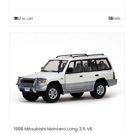
Add to cart
Details
1998 Mitsubishi Montero Long 3.5 V6