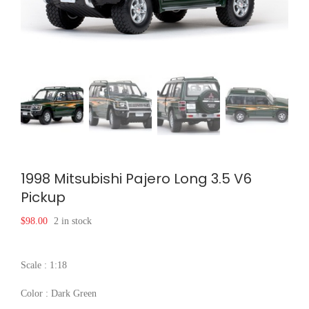
1998 Mitsubishi Pajero Long 3.5 V6
Pickup
$
98.00
2 in stock
Scale : 1:18
Color : Dark Green