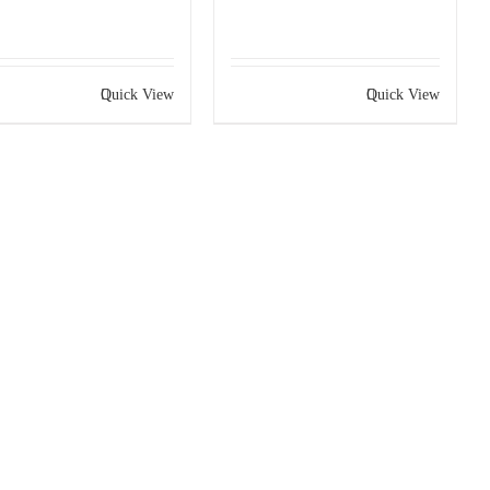
Quick View
Quick View