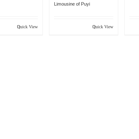
Limousine of Puyi
Quick View
Quick View