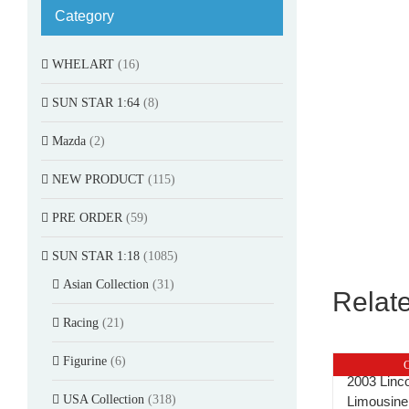
Category
WHELART
(16)
SUN STAR 1:64
(8)
Mazda
(2)
NEW PRODUCT
(115)
PRE ORDER
(59)
SUN STAR 1:18
(1085)
Asian Collection
(31)
Relat
Racing
(21)
Figurine
(6)
O
2003 Linc
USA Collection
(318)
Limousine