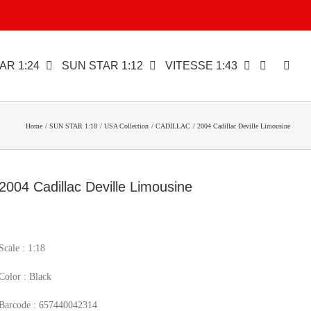
AR 1:24
SUN STAR 1:12
VITESSE 1:43
Home
SUN STAR 1:18
USA Collection
CADILLAC
2004 Cadillac Deville Limousine
2004 Cadillac Deville Limousine
Scale : 1:18
Color : Black
Barcode : 657440042314