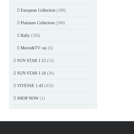
European Collection
(180)
Platinum Collection
(200)
Rally
(326)
Movie&TV car
(6)
SUN STAR 1:12
(52)
SUN STAR 1:24
(26)
VITESSE 1:43
(433)
SHOP NOW
(1)