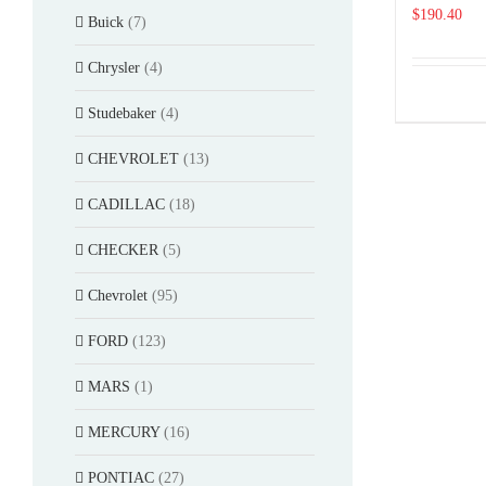
$
190.40
Buick
(7)
Chrysler
(4)
Studebaker
(4)
CHEVROLET
(13)
CADILLAC
(18)
CHECKER
(5)
Chevrolet
(95)
FORD
(123)
MARS
(1)
MERCURY
(16)
PONTIAC
(27)