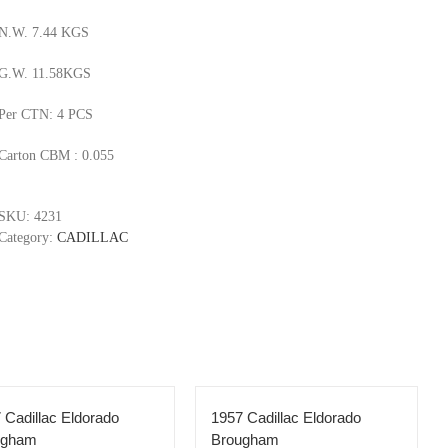
N.W. 7.44 KGS
G.W. 11.58KGS
Per CTN: 4 PCS
Carton CBM : 0.055
SKU:
4231
Category:
CADILLAC
 Cadillac Eldorado
1957 Cadillac Eldorado
ugham
Brougham