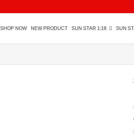
SHOP NOW
NEW PRODUCT
SUN STAR 1:18
SUN ST