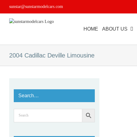
Skip
sunstar@sunstarmodelcars.com
to
content
HOME
ABOUT US
2004 Cadillac Deville Limousine
Search…