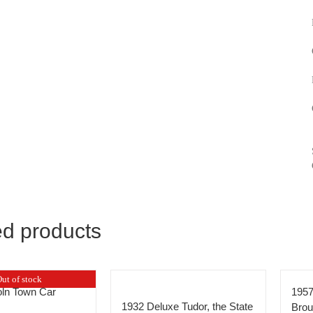
ed products
ut of stock
oln Town Car
1957
1932 Deluxe Tudor, the State
Bro