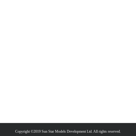
Copyright ©2019 Sun Star Models Development Ltd. All rights reserved.