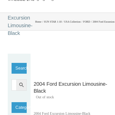
2004 Ford
Excursion
Home
SUN STAR 1:18
USA Collection
FORD
2004 Ford Excursion
Limousine-
Black
Search…
2004 Ford Excursion Limousine-
Black
Out of stock
Category
2004 Ford Excursion Limousine-Black