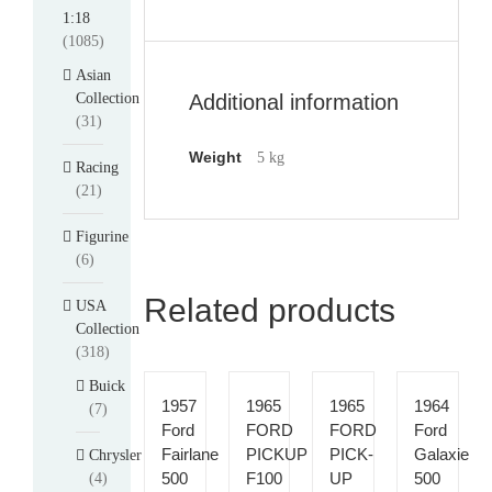
1:18
(1085)
Asian
Collection
Additional information
(31)
Weight
5 kg
Racing
(21)
Figurine
(6)
Related products
USA
Collection
(318)
Buick
1957
1965
1965
1964
(7)
Ford
FORD
FORD
Ford
Fairlane
PICKUP
PICK-
Galaxie
Chrysler
500
F100
UP
500
(4)