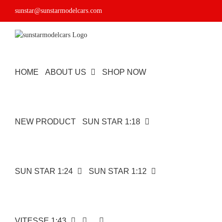
Skip
sunstar@sunstarmodelcars.com
to
content
HOME
ABOUT US
SHOP NOW
NEW PRODUCT
SUN STAR 1:18
SUN STAR 1:24
SUN STAR 1:12
VITESSE 1:43