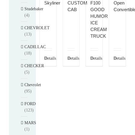
Skyliner
CUSTOM
F100
Open
Studebaker
CAB
GOOD
Convertibl
(4)
HUMOR
ICE
CHEVROLET
CREAM
(13)
TRUCK
CADILLAC
(18)
Details
Details
Details
Details
CHECKER
(5)
Chevrolet
(95)
FORD
(123)
MARS
(1)