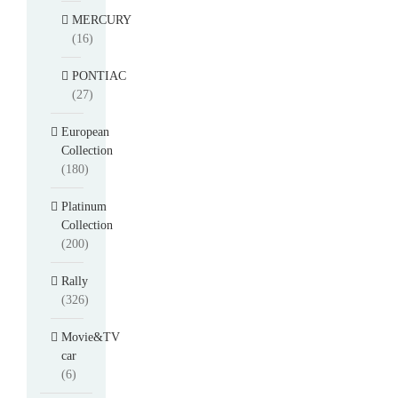
MERCURY
(16)
PONTIAC
(27)
European
Collection
(180)
Platinum
Collection
(200)
Rally
(326)
Movie&TV
car
(6)