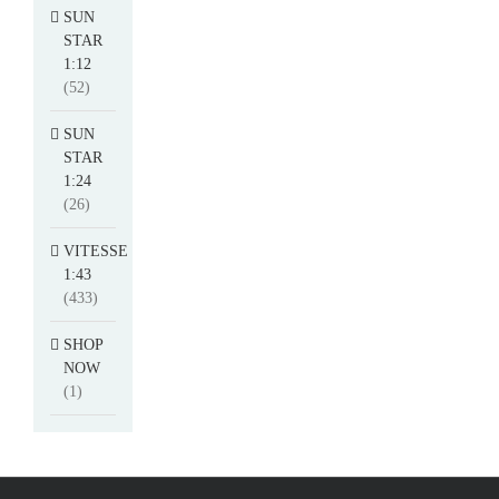
SUN
STAR
1:12
(52)
SUN
STAR
1:24
(26)
VITESSE
1:43
(433)
SHOP
NOW
(1)