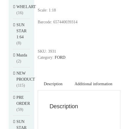
WHELART
Scale: 1:18
(16)
Barcode: 657440039314
SUN
STAR
1:64
(8)
SKU:
3931
Mazda
Category:
FORD
(2)
NEW
PRODUCT
Description
Additional information
(115)
PRE
ORDER
Description
(59)
SUN
STAR