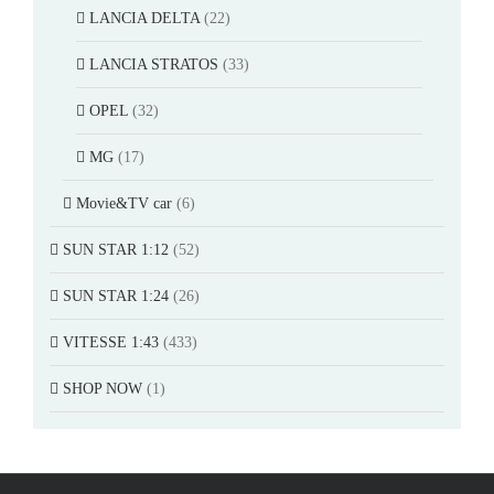
LANCIA DELTA
(22)
LANCIA STRATOS
(33)
OPEL
(32)
MG
(17)
Movie&TV car
(6)
SUN STAR 1:12
(52)
SUN STAR 1:24
(26)
VITESSE 1:43
(433)
SHOP NOW
(1)