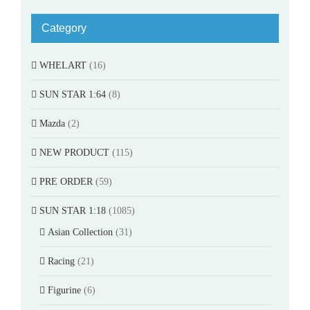
Category
WHELART
(16)
SUN STAR 1:64
(8)
Mazda
(2)
NEW PRODUCT
(115)
PRE ORDER
(59)
SUN STAR 1:18
(1085)
Asian Collection
(31)
Racing
(21)
Figurine
(6)