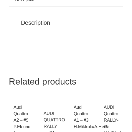
Description
Related products
Audi
Audi
AUDI
AUDI
Quattro
Quattro
Quattro
QUATTRO
A2 – #9
A1 – #3
RALLY-
RALLY
P.Eklund
H.Mikkola/A.Hertz
#5