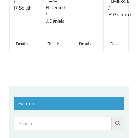
– #24
/
H.Mikkola
H.Demuth
R.Spjuth
/
/
R.Gumpert
J.Daniels
Details
Details
Details
Details
Search…