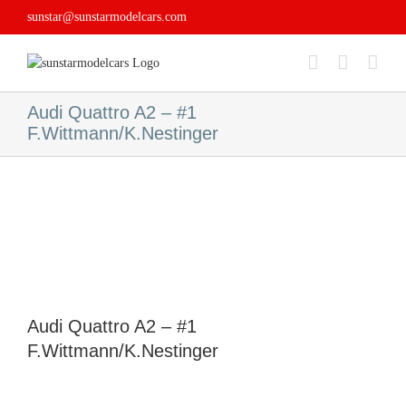
Skip
sunstar@sunstarmodelcars.com
to
content
Audi Quattro A2 – #1
F.Wittmann/K.Nestinger
Audi Quattro A2 – #1
F.Wittmann/K.Nestinger