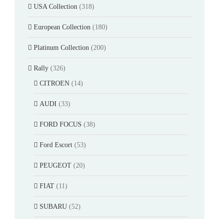
USA Collection
(318)
European Collection
(180)
Platinum Collection
(200)
Rally
(326)
CITROEN
(14)
AUDI
(33)
FORD FOCUS
(38)
Ford Escort
(53)
PEUGEOT
(20)
FIAT
(11)
SUBARU
(52)