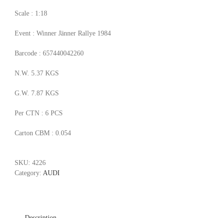
Scale : 1:18
Event : Winner Jänner Rallye 1984
Barcode : 657440042260
N.W. 5.37 KGS
G.W. 7.87 KGS
Per CTN : 6 PCS
Carton CBM : 0.054
SKU:
4226
Category:
AUDI
Description