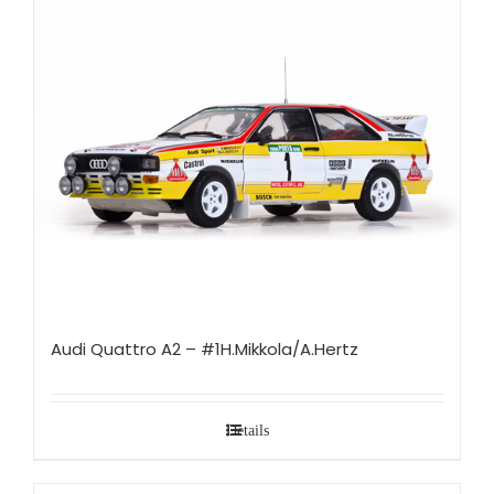
Audi Quattro A2 – #1H.Mikkola/A.Hertz
Details