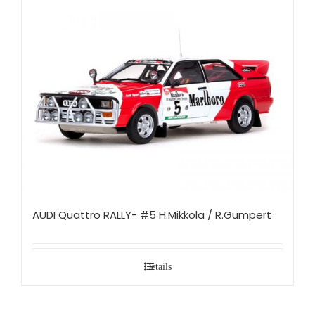
AUDI Quattro RALLY- #5 H.Mikkola / R.Gumpert
Details