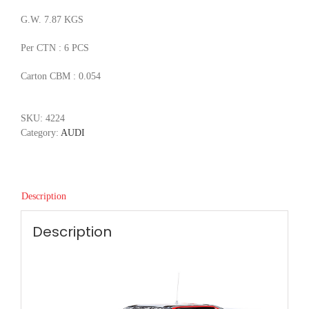
G.W. 7.87 KGS
Per CTN : 6 PCS
Carton CBM : 0.054
SKU:
4224
Category:
AUDI
Description
Description