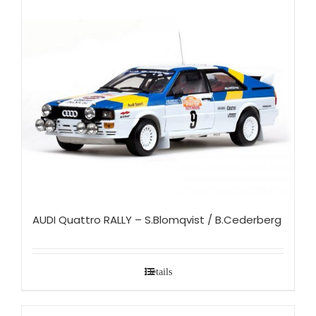
AUDI Quattro RALLY – S.Blomqvist / B.Cederberg
Details