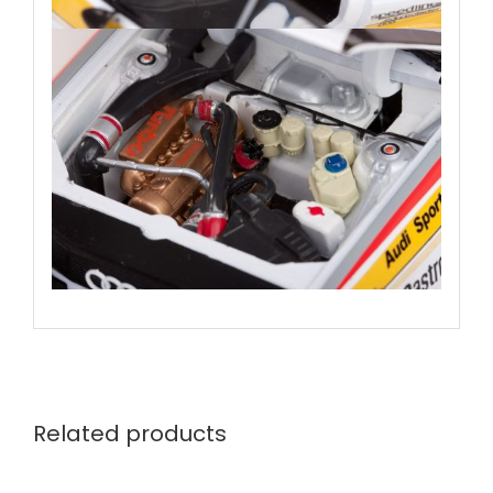
Related products