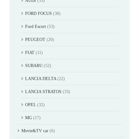
AUDI
(33)
FORD FOCUS
(38)
Ford Escort
(53)
PEUGEOT
(20)
FIAT
(11)
SUBARU
(52)
LANCIA DELTA
(22)
LANCIA STRATOS
(33)
OPEL
(32)
MG
(17)
Movie&TV car
(6)