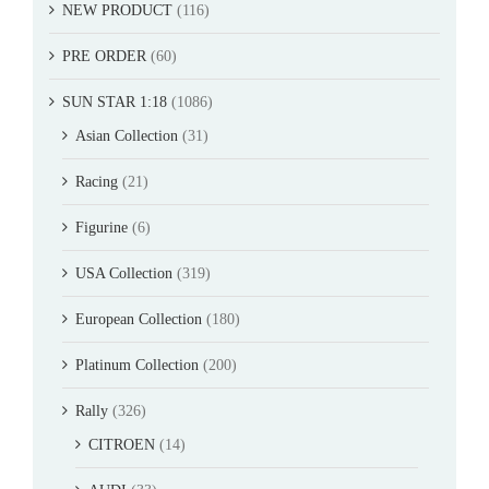
NEW PRODUCT
(116)
PRE ORDER
(60)
SUN STAR 1:18
(1086)
Asian Collection
(31)
Racing
(21)
Figurine
(6)
USA Collection
(319)
European Collection
(180)
Platinum Collection
(200)
Rally
(326)
CITROEN
(14)