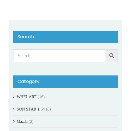
Search…
Category
WHELART
(16)
SUN STAR 1:64
(8)
Mazda
(2)