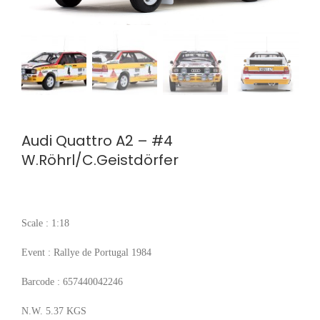
Audi Quattro A2 – #4
W.Röhrl/C.Geistdörfer
Scale : 1:18
Event : Rallye de Portugal 1984
Barcode : 657440042246
N.W. 5.37 KGS