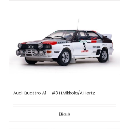
Audi Quattro A1 – #3 H.Mikkola/A.Hertz
Details