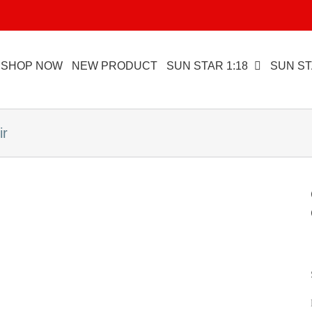
SHOP NOW
NEW PRODUCT
SUN STAR 1:18
SUN ST
ir