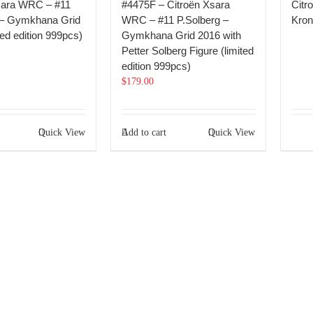
sara WRC – #11
#4475F – Citroën Xsara
Citr
 – Gymkhana Grid
WRC – #11 P.Solberg –
Kron
ted edition 999pcs)
Gymkhana Grid 2016 with
Petter Solberg Figure (limited
edition 999pcs)
$
179.00
Quick View
Add to cart
Quick View