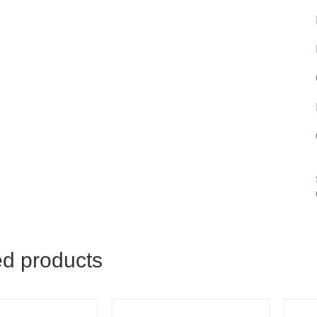
ed products