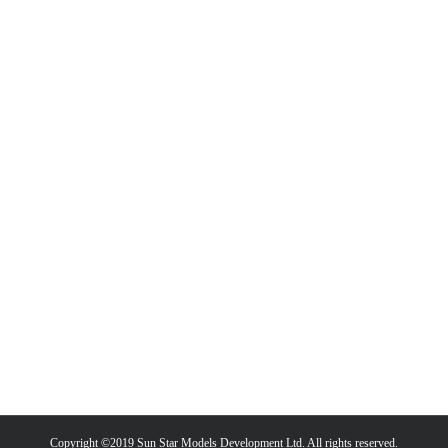
Copyright ©2019 Sun Star Models Development Ltd. All rights reserved.