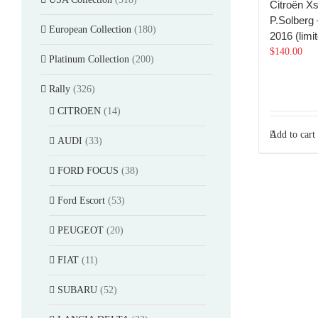
Citroën X
P.Solberg
European Collection
(180)
2016 (limi
$
140.00
Platinum Collection
(200)
Rally
(326)
CITROEN
(14)
Add to cart
AUDI
(33)
FORD FOCUS
(38)
Ford Escort
(53)
PEUGEOT
(20)
FIAT
(11)
SUBARU
(52)