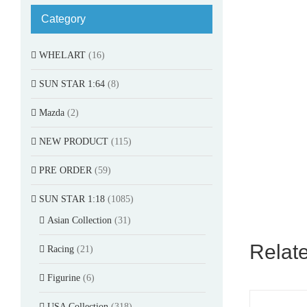
Category
WHELART
(16)
SUN STAR 1:64
(8)
Mazda
(2)
NEW PRODUCT
(115)
PRE ORDER
(59)
SUN STAR 1:18
(1085)
Asian Collection
(31)
Relat
Racing
(21)
Figurine
(6)
USA Collection
(318)