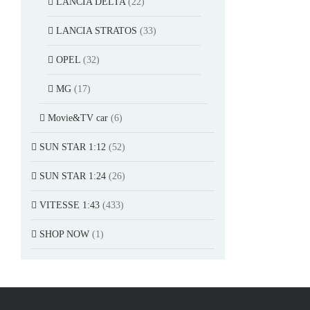
LANCIA DELTA
(22)
LANCIA STRATOS
(33)
OPEL
(32)
MG
(17)
Movie&TV car
(6)
SUN STAR 1:12
(52)
SUN STAR 1:24
(26)
VITESSE 1:43
(433)
SHOP NOW
(1)