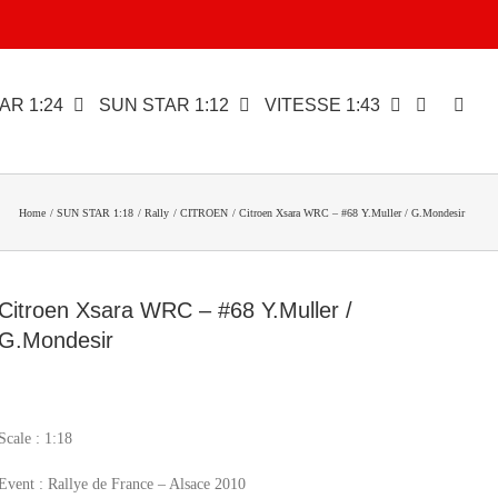
AR 1:24
SUN STAR 1:12
VITESSE 1:43
Home
SUN STAR 1:18
Rally
CITROEN
Citroen Xsara WRC – #68 Y.Muller / G.Mondesir
Citroen Xsara WRC – #68 Y.Muller /
G.Mondesir
Scale : 1:18
Event : Rallye de France – Alsace 2010