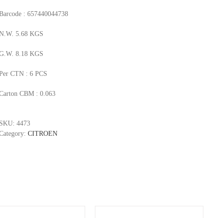
Barcode : 657440044738
N.W. 5.68 KGS
G.W. 8.18 KGS
Per CTN : 6 PCS
Carton CBM : 0.063
SKU:
4473
Category:
CITROEN