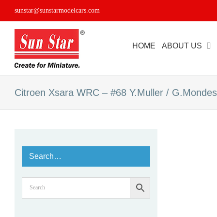
Skip
sunstar@sunstarmodelcars.com
to
content
HOME
ABOUT US
Citroen Xsara WRC – #68 Y.Muller / G.Mondes
Search…