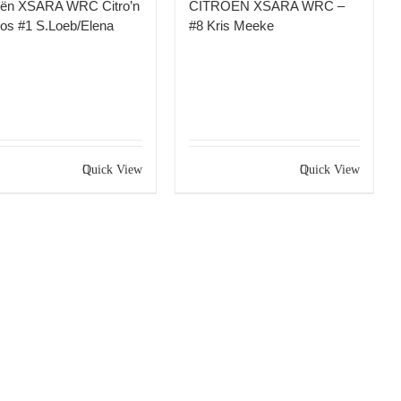
oën XSARA WRC Citro’n
CITROEN XSARA WRC –
os #1 S.Loeb/Elena
#8 Kris Meeke
Quick View
Quick View