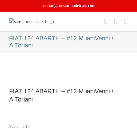
Skip
sunstar@sunstarmodelcars.com
to
content
FIAT 124 ABARTH – #12 M.ianiVerini /
A.Toriani
FIAT 124 ABARTH – #12 M.ianiVerini /
A.Toriani
Scale : 1:18