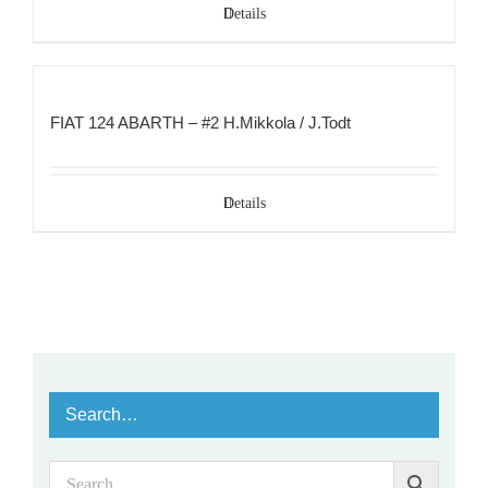
Details
FIAT 124 ABARTH – #2 H.Mikkola / J.Todt
Details
Search…