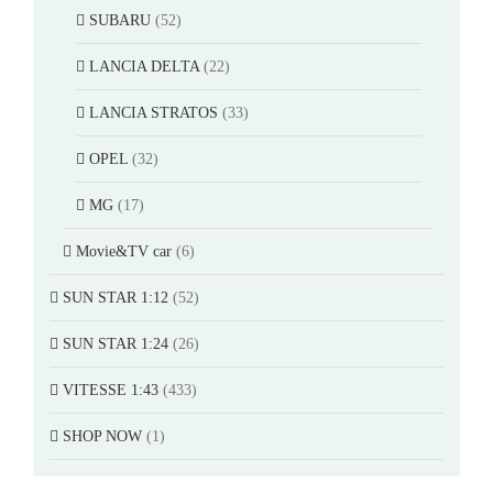
SUBARU
(52)
LANCIA DELTA
(22)
LANCIA STRATOS
(33)
OPEL
(32)
MG
(17)
Movie&TV car
(6)
SUN STAR 1:12
(52)
SUN STAR 1:24
(26)
VITESSE 1:43
(433)
SHOP NOW
(1)