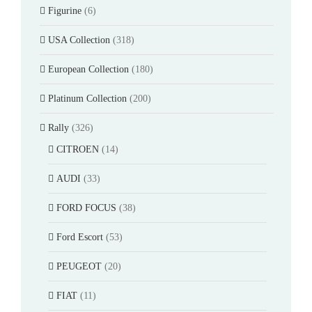
Figurine
(6)
USA Collection
(318)
European Collection
(180)
Platinum Collection
(200)
Rally
(326)
CITROEN
(14)
AUDI
(33)
FORD FOCUS
(38)
Ford Escort
(53)
PEUGEOT
(20)
FIAT
(11)