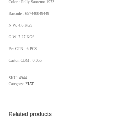
Color : Rally Sanremo 1973
Barcode : 657440049449
N.W. 4.6 KGS
G.W. 7.27 KGS
Per CTN : 6 PCS
Carton CBM : 0.055
SKU:
4944
Category:
FIAT
Related products