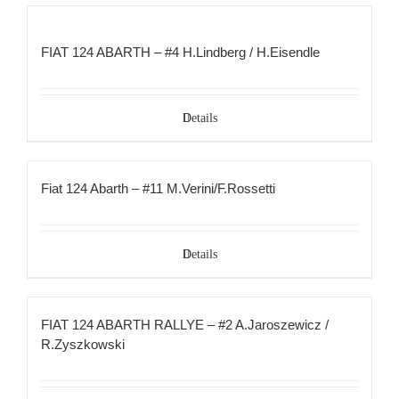
FIAT 124 ABARTH – #4 H.Lindberg / H.Eisendle
Details
Fiat 124 Abarth – #11 M.Verini/F.Rossetti
Details
FIAT 124 ABARTH RALLYE – #2 A.Jaroszewicz /
R.Zyszkowski