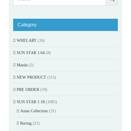
Category
WHELART
(16)
SUN STAR 1:64
(8)
Mazda
(2)
NEW PRODUCT
(115)
PRE ORDER
(59)
SUN STAR 1:18
(1085)
Asian Collection
(31)
Racing
(21)