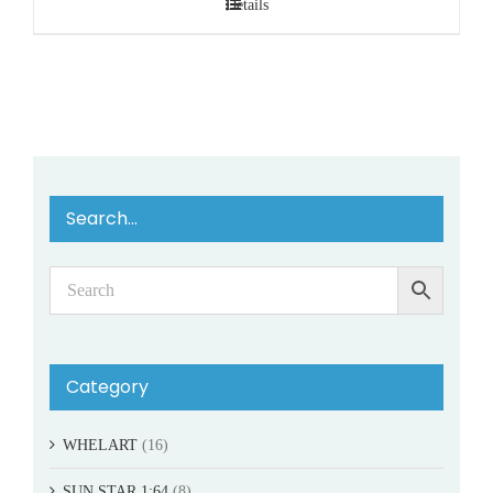
Details
Search…
Category
WHELART
(16)
SUN STAR 1:64
(8)