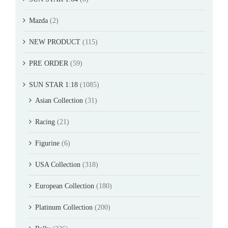
Mazda
(2)
NEW PRODUCT
(115)
PRE ORDER
(59)
SUN STAR 1:18
(1085)
Asian Collection
(31)
Racing
(21)
Figurine
(6)
USA Collection
(318)
European Collection
(180)
Platinum Collection
(200)