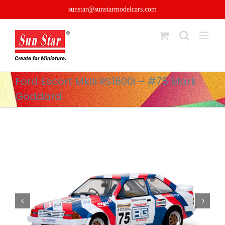
Skip
sunstar@sunstarmodelcars.com
to
content
Ford Escort MkIII RS1600i – #75 Mark
Goddard