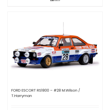
FORD ESCORT RS1800 – #28 M.Wilson /
T.Harryman