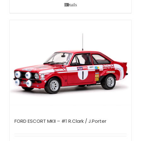
Details
FORD ESCORT MKII – #1 R.Clark / J.Porter