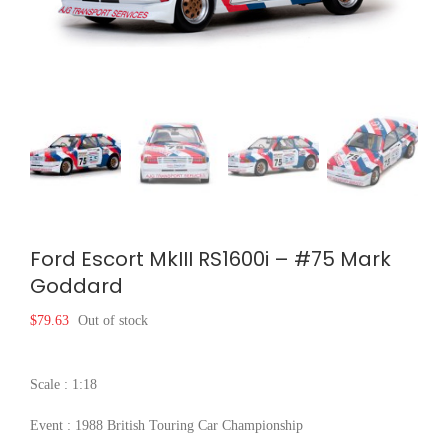
Ford Escort MkIII RS1600i – #75 Mark
Goddard
$
79.63
Out of stock
Scale : 1:18
Event : 1988 British Touring Car Championship