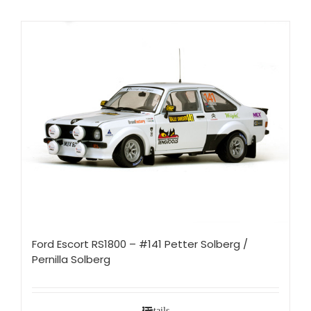
Ford Escort RS1800 – #141 Petter Solberg /
Pernilla Solberg
Details