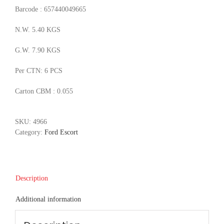
Barcode : 657440049665
N.W. 5.40 KGS
G.W. 7.90 KGS
Per CTN: 6 PCS
Carton CBM : 0.055
SKU:
4966
Category:
Ford Escort
Description
Additional information