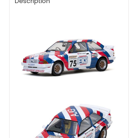
Description