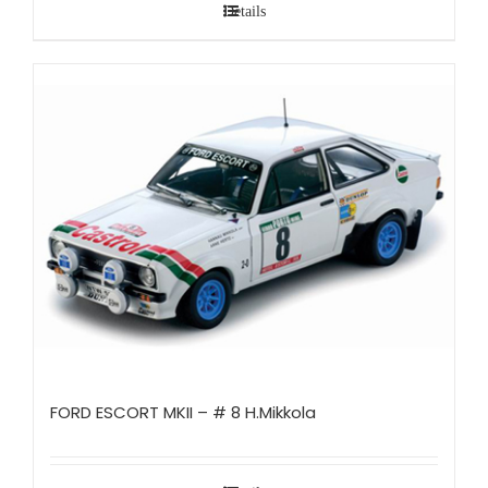
Details
FORD ESCORT MKII – # 8 H.Mikkola