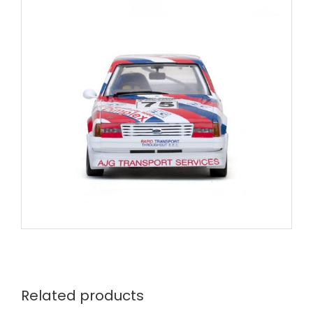
Related products