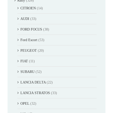
Rally
(326)
CITROEN
(14)
AUDI
(33)
FORD FOCUS
(38)
Ford Escort
(53)
PEUGEOT
(20)
FIAT
(11)
SUBARU
(52)
LANCIA DELTA
(22)
LANCIA STRATOS
(33)
OPEL
(32)