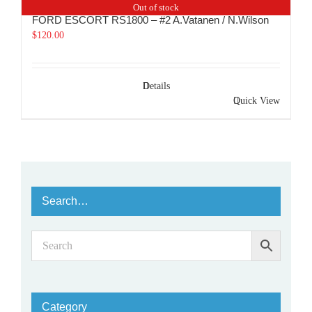
Out of stock
FORD ESCORT RS1800 – #2 A.Vatanen / N.Wilson
$
120.00
Details
Quick View
Search…
Category