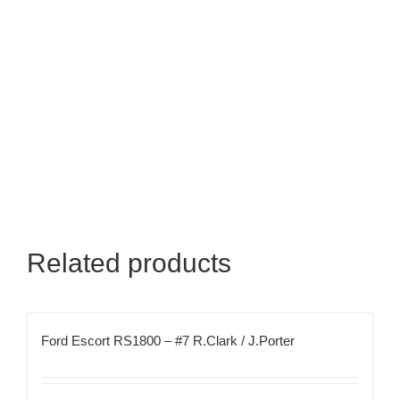
Related products
Ford Escort RS1800 – #7 R.Clark / J.Porter