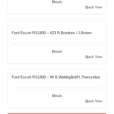
Details
Quick View
Ford Escort RS1800 – #23 R.Brookes / J.Brown
Details
Quick View
Ford Escort RS1800 – #6 B.Waldegård/H.Thorszelius
Details
Quick View