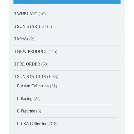
WHELART
(16)
SUN STAR 1:64
(8)
Mazda
(2)
NEW PRODUCT
(115)
PRE ORDER
(59)
SUN STAR 1:18
(1085)
Asian Collection
(31)
Racing
(21)
Figurine
(6)
USA Collection
(318)