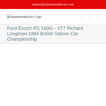
Skip
sunstar@sunstarmodelcars.com
to
content
Ford Escort RS 1600i – #77 Richard
Longman-1984 British Saloon Car
Championship