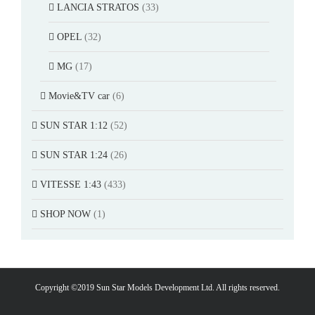
LANCIA STRATOS
(33)
OPEL
(32)
MG
(17)
Movie&TV car
(6)
SUN STAR 1:12
(52)
SUN STAR 1:24
(26)
VITESSE 1:43
(433)
SHOP NOW
(1)
Copyright ©2019 Sun Star Models Development Ltd. All rights reserved.