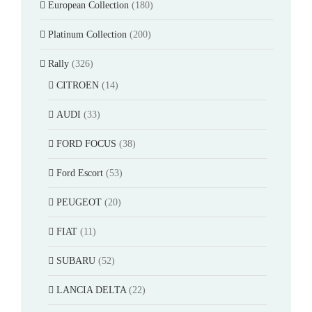
European Collection
(180)
Platinum Collection
(200)
Rally
(326)
CITROEN
(14)
AUDI
(33)
FORD FOCUS
(38)
Ford Escort
(53)
PEUGEOT
(20)
FIAT
(11)
SUBARU
(52)
LANCIA DELTA
(22)