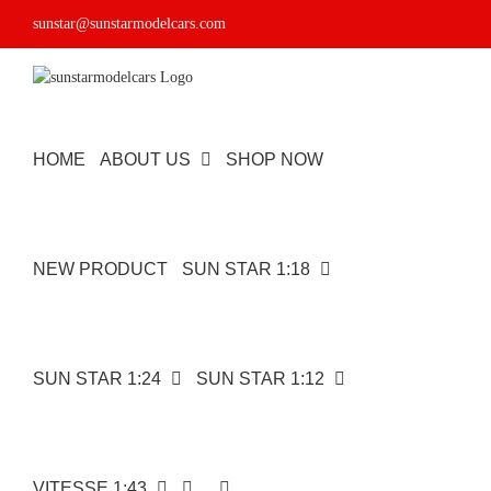
Skip
sunstar@sunstarmodelcars.com
to
content
HOME
ABOUT US
SHOP NOW
NEW PRODUCT
SUN STAR 1:18
SUN STAR 1:24
SUN STAR 1:12
VITESSE 1:43