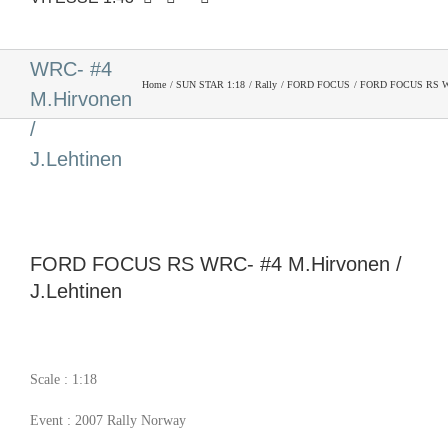
FORD
FOCUS RS
WRC- #4
Home
SUN STAR 1:18
Rally
FORD FOCUS
FORD FOCUS RS WRC
M.Hirvonen
/
J.Lehtinen
FORD FOCUS RS WRC- #4 M.Hirvonen /
J.Lehtinen
Scale : 1:18
Event : 2007 Rally Norway