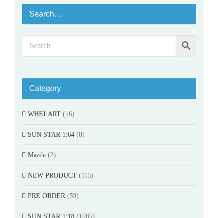
Search…
Category
WHELART
(16)
SUN STAR 1:64
(8)
Mazda
(2)
NEW PRODUCT
(115)
PRE ORDER
(59)
SUN STAR 1:18
(1085)