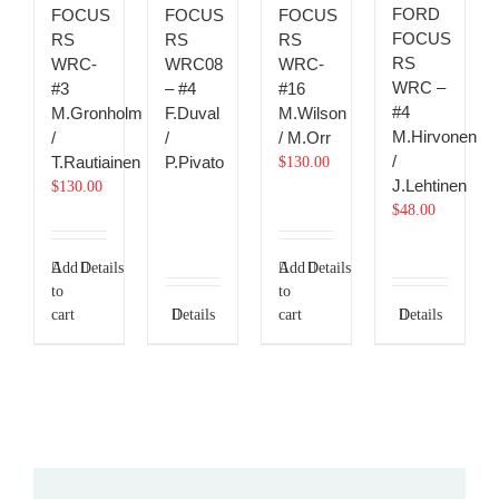
FORD
FOCUS
FOCUS
FOCUS
FOCUS
RS
RS
RS
RS
WRC-
WRC08
WRC-
WRC –
#3
– #4
#16
#4
M.Gronholm
F.Duval
M.Wilson
M.Hirvonen
/
/
/ M.Orr
/
T.Rautiainen
P.Pivato
$
130.00
J.Lehtinen
$
130.00
$
48.00
Add
Details
Add
Details
to
to
cart
Details
cart
Details