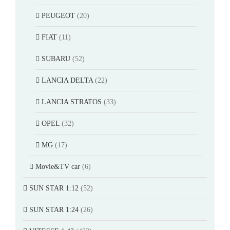
PEUGEOT
(20)
FIAT
(11)
SUBARU
(52)
LANCIA DELTA
(22)
LANCIA STRATOS
(33)
OPEL
(32)
MG
(17)
Movie&TV car
(6)
SUN STAR 1:12
(52)
SUN STAR 1:24
(26)