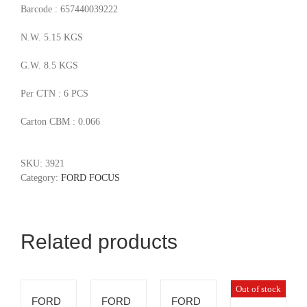
Barcode : 657440039222
N.W. 5.15 KGS
G.W. 8.5 KGS
Per CTN : 6 PCS
Carton CBM : 0.066
SKU:
3921
Category:
FORD FOCUS
Related products
Out of stock
FORD
FORD
FORD