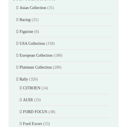
Asian Collection
(31)
Racing
(21)
Figurine
(6)
USA Collection
(318)
European Collection
(180)
Platinum Collection
(200)
Rally
(326)
CITROEN
(14)
AUDI
(33)
FORD FOCUS
(38)
Ford Escort
(53)