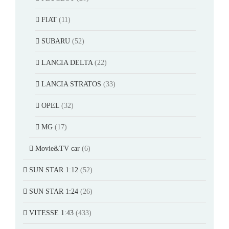
FIAT
(11)
SUBARU
(52)
LANCIA DELTA
(22)
LANCIA STRATOS
(33)
OPEL
(32)
MG
(17)
Movie&TV car
(6)
SUN STAR 1:12
(52)
SUN STAR 1:24
(26)
VITESSE 1:43
(433)