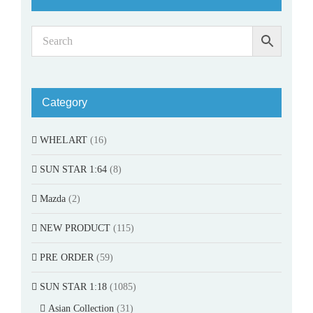
Category
WHELART
(16)
SUN STAR 1:64
(8)
Mazda
(2)
NEW PRODUCT
(115)
PRE ORDER
(59)
SUN STAR 1:18
(1085)
Asian Collection
(31)