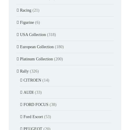
Racing
(21)
Figurine
(6)
USA Collection
(318)
European Collection
(180)
Platinum Collection
(200)
Rally
(326)
CITROEN
(14)
AUDI
(33)
FORD FOCUS
(38)
Ford Escort
(53)
PEUGEOT
(20)