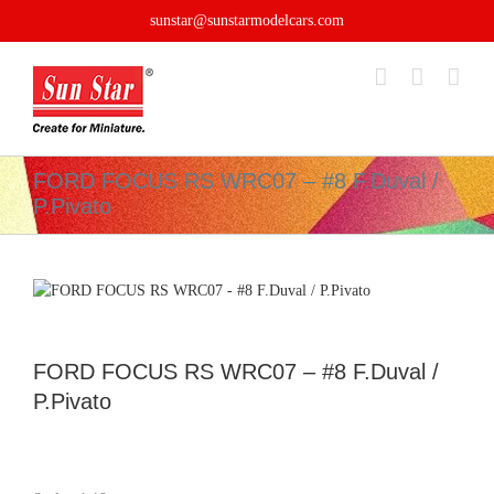
Skip
sunstar@sunstarmodelcars.com
to
content
FORD FOCUS RS WRC07 – #8 F.Duval /
P.Pivato
FORD FOCUS RS WRC07 – #8 F.Duval /
P.Pivato