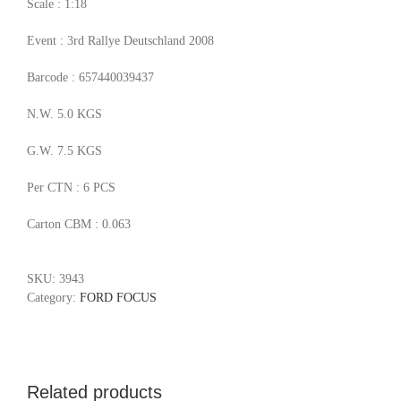
Scale : 1:18
Event : 3rd Rallye Deutschland 2008
Barcode : 657440039437
N.W. 5.0 KGS
G.W. 7.5 KGS
Per CTN : 6 PCS
Carton CBM : 0.063
SKU:
3943
Category:
FORD FOCUS
Related products