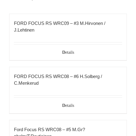
FORD FOCUS RS WRC09 – #3 M.Hirvonen /
J.Lehtinen
Details
FORD FOCUS RS WRC08 – #6 H.Solberg /
C.Menkerud
Details
Ford Focus RS WRC08 – #5 M.Gr?