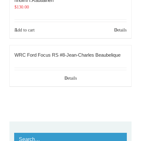
nholm/T.Rautiainen
$
130.00
Add to cart
Details
WRC Ford Focus RS #8-Jean-Charles Beaubelique
Details
Search…