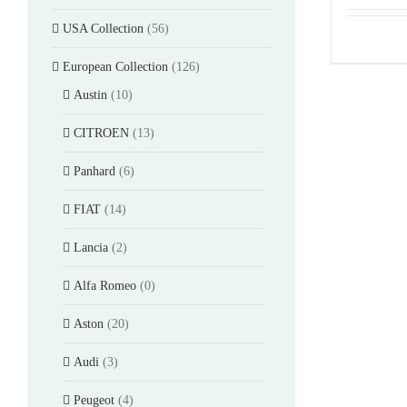
USA Collection
(56)
European Collection
(126)
Austin
(10)
CITROEN
(13)
Panhard
(6)
FIAT
(14)
Lancia
(2)
Alfa Romeo
(0)
Aston
(20)
Audi
(3)
Peugeot
(4)