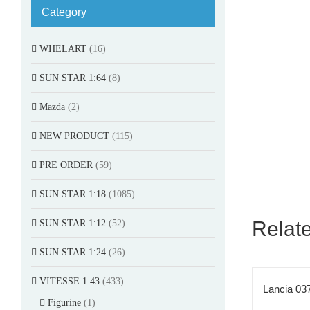
Category
WHELART
(16)
SUN STAR 1:64
(8)
Mazda
(2)
NEW PRODUCT
(115)
PRE ORDER
(59)
SUN STAR 1:18
(1085)
Relat
SUN STAR 1:12
(52)
SUN STAR 1:24
(26)
VITESSE 1:43
(433)
Lancia 037
Figurine
(1)