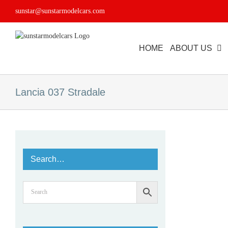
Skip
sunstar@sunstarmodelcars.com
to
content
HOME
ABOUT US
Lancia 037 Stradale
Search…