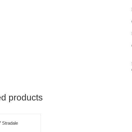
ed products
 Stradale