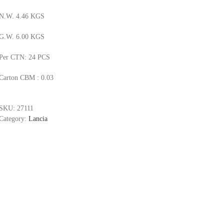
N.W. 4.46 KGS
G.W. 6.00 KGS
Per CTN: 24 PCS
Carton CBM : 0.03
SKU:
27111
Category:
Lancia