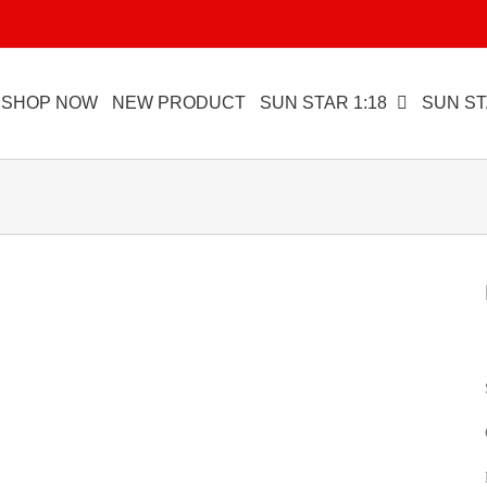
SHOP NOW
NEW PRODUCT
SUN STAR 1:18
SUN ST