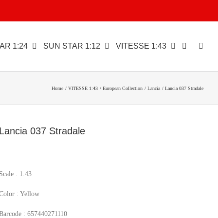
AR 1:24
SUN STAR 1:12
VITESSE 1:43
Home
VITESSE 1:43
European Collection
Lancia
Lancia 037 Stradale
Lancia 037 Stradale
Scale : 1:43
Color : Yellow
Barcode : 657440271110