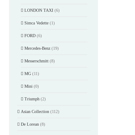
LONDON TAXI
(6)
Simca Vedette
(1)
FORD
(6)
Mercedes-Benz
(19)
Messerschmitt
(8)
MG
(11)
Mini
(0)
Triumph
(2)
Asian Collection
(112)
De Lorean
(8)