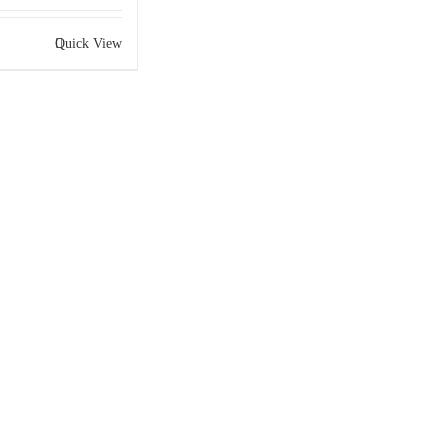
Quick View