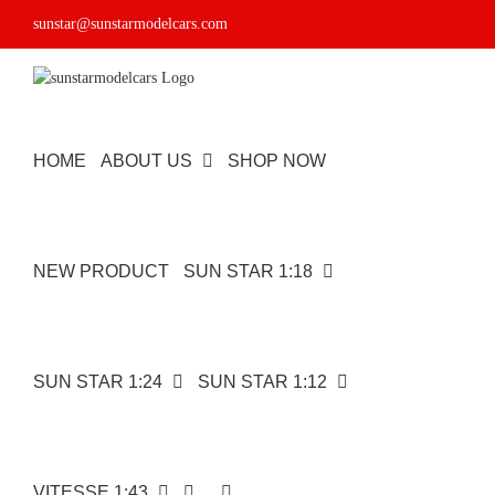
Skip
sunstar@sunstarmodelcars.com
to
content
HOME
ABOUT US
SHOP NOW
NEW PRODUCT
SUN STAR 1:18
SUN STAR 1:24
SUN STAR 1:12
VITESSE 1:43