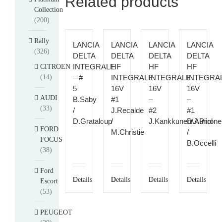
Related products
Collection
(200)
Rally
LANCIA
LANCIA
LANCIA
LANCIA
(326)
DELTA
DELTA
DELTA
DELTA
INTEGRALE
HF
HF
HF
CITROEN
(14)
– #
INTEGRALE
INTEGRALE
INTEGRA
5
16V
16V
16V
AUDI
B.Saby
#1
–
–
(33)
/
J.Recalde
#2
#1
D.Grataloup
/
J.Kankkunen/J.Piiron
D.Auriol
FORD
M.Christie
/
FOCUS
B.Occelli
(38)
Ford
Details
Details
Details
Details
Escort
(53)
PEUGEOT