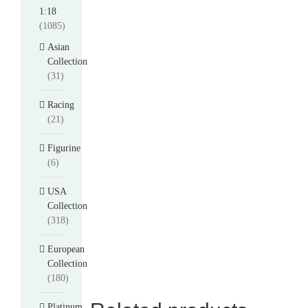
1:18
(1085)
Asian
Collection
(31)
Racing
(21)
Figurine
(6)
USA
Collection
(318)
European
Collection
(180)
Platinum