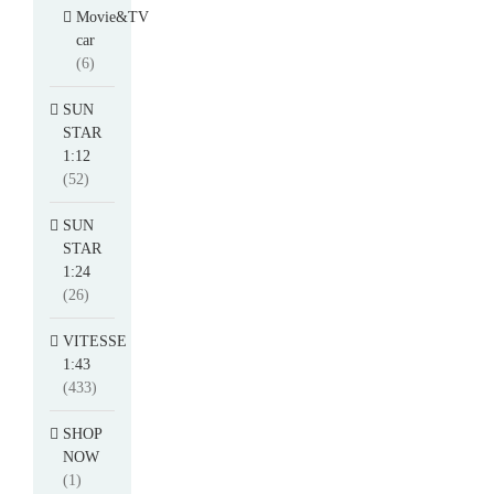
Movie&TV
car
(6)
SUN
STAR
1:12
(52)
SUN
STAR
1:24
(26)
VITESSE
1:43
(433)
SHOP
NOW
(1)