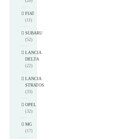
(20)
FIAT
(11)
SUBARU
(52)
LANCIA
DELTA
(22)
LANCIA
STRATOS
(33)
OPEL
(32)
MG
(17)