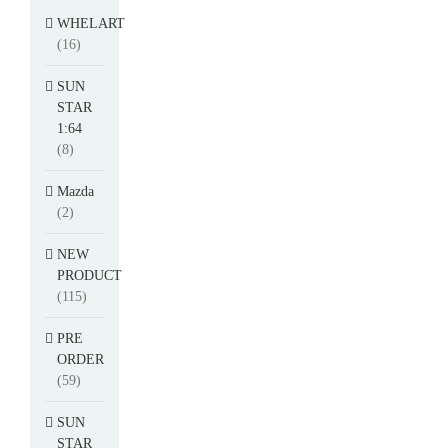
WHELART
(16)
SUN
STAR
1:64
(8)
Mazda
(2)
NEW
PRODUCT
(115)
PRE
ORDER
(59)
SUN
STAR