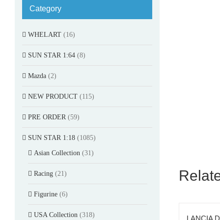
Category
WHELART
(16)
SUN STAR 1:64
(8)
Mazda
(2)
NEW PRODUCT
(115)
PRE ORDER
(59)
SUN STAR 1:18
(1085)
Asian Collection
(31)
Relat
Racing
(21)
Figurine
(6)
USA Collection
(318)
LANCIA D