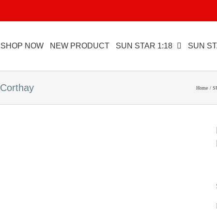
SHOP NOW
NEW PRODUCT
SUN STAR 1:18
SUN ST
Corthay
Home
S