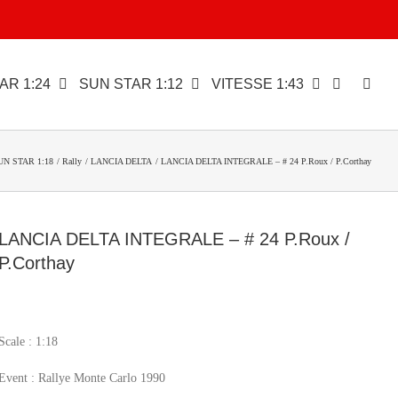
AR 1:24
SUN STAR 1:12
VITESSE 1:43
UN STAR 1:18
Rally
LANCIA DELTA
LANCIA DELTA INTEGRALE – # 24 P.Roux / P.Corthay
LANCIA DELTA INTEGRALE – # 24 P.Roux /
P.Corthay
Scale : 1:18
Event : Rallye Monte Carlo 1990