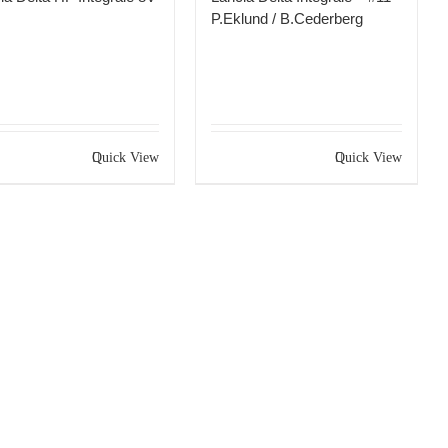
P.Eklund / B.Cederberg
Quick View
Quick View