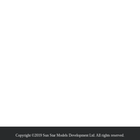
Copyright ©2019 Sun Star Models Development Ltd. All rights reserved.