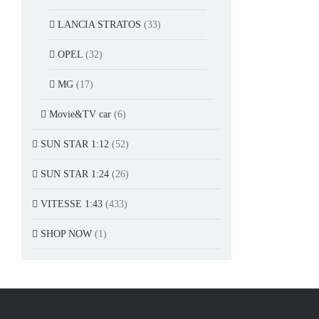
LANCIA STRATOS
(33)
OPEL
(32)
MG
(17)
Movie&TV car
(6)
SUN STAR 1:12
(52)
SUN STAR 1:24
(26)
VITESSE 1:43
(433)
SHOP NOW
(1)