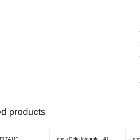
ed products
ELTA HF
Lancia Delta Integrale – #1
Lanc