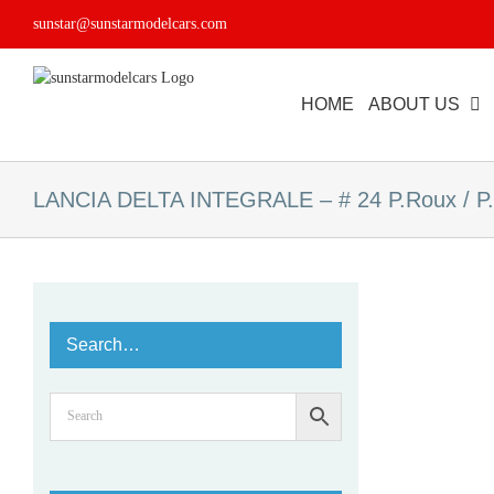
Skip
sunstar@sunstarmodelcars.com
to
content
HOME
ABOUT US
LANCIA DELTA INTEGRALE – # 24 P.Roux / P.
Search…