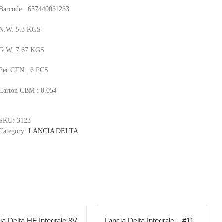
Barcode : 657440031233
N.W. 5.3 KGS
G.W. 7.67 KGS
Per CTN : 6 PCS
Carton CBM : 0.054
SKU:
3123
Category:
LANCIA DELTA
ia Delta HF Integrale 8V
Lancia Delta Integrale – #11