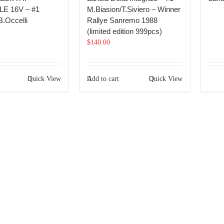
E 16V – #1
M.Biasion/T.Siviero – Winner
B.Occelli
Rallye Sanremo 1988
(limited edition 999pcs)
$
140.00
Quick View
Add to cart
Quick View