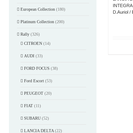
INTEGRAL
European Collection
(180)
D.Auriol / 
Platinum Collection
(200)
Rally
(326)
CITROEN
(14)
AUDI
(33)
FORD FOCUS
(38)
Ford Escort
(53)
PEUGEOT
(20)
FIAT
(11)
SUBARU
(52)
LANCIA DELTA
(22)