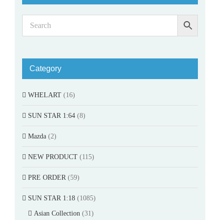
Category
WHELART
(16)
SUN STAR 1:64
(8)
Mazda
(2)
NEW PRODUCT
(115)
PRE ORDER
(59)
SUN STAR 1:18
(1085)
Asian Collection
(31)