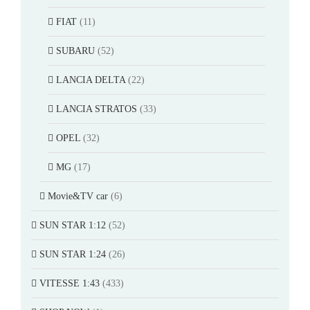
FIAT
(11)
SUBARU
(52)
LANCIA DELTA
(22)
LANCIA STRATOS
(33)
OPEL
(32)
MG
(17)
Movie&TV car
(6)
SUN STAR 1:12
(52)
SUN STAR 1:24
(26)
VITESSE 1:43
(433)