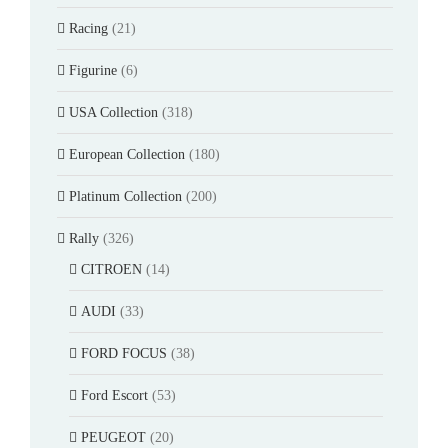
Racing
(21)
Figurine
(6)
USA Collection
(318)
European Collection
(180)
Platinum Collection
(200)
Rally
(326)
CITROEN
(14)
AUDI
(33)
FORD FOCUS
(38)
Ford Escort
(53)
PEUGEOT
(20)