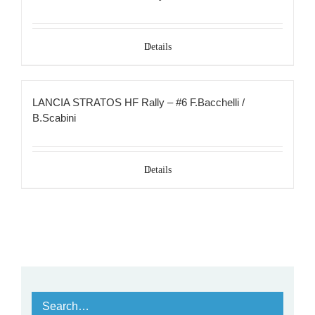
Details
LANCIA STRATOS HF Rally – #6 F.Bacchelli /
B.Scabini
Details
Search…