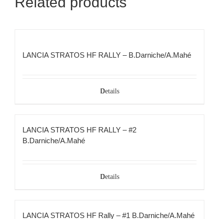
Related products
LANCIA STRATOS HF RALLY – B.Darniche/A.Mahé
Details
LANCIA STRATOS HF RALLY – #2
B.Darniche/A.Mahé
Details
LANCIA STRATOS HF Rally – #1 B.Darniche/A.Mahé