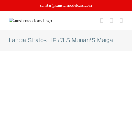
Skip
sunstar@sunstarmodelcars.com
to
content
Lancia Stratos HF #3 S.Munari/S.Maiga