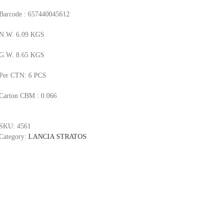
Barcode : 657440045612
N.W. 6.09 KGS
G.W. 8.65 KGS
Per CTN: 6 PCS
Carton CBM : 0.066
SKU:
4561
Category:
LANCIA STRATOS