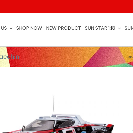
 US
SHOP NOW
NEW PRODUCT
SUN STAR 1:18
SUN
acchini
Hom