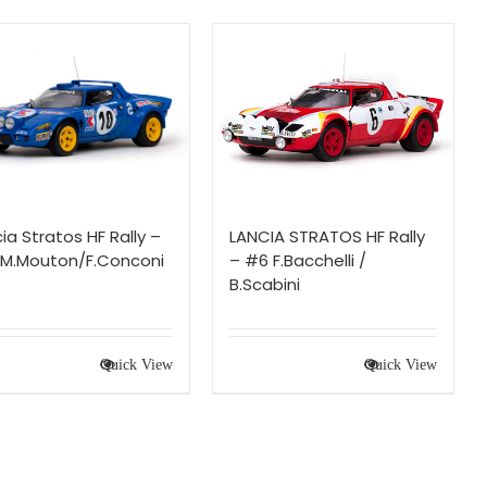
ia Stratos HF Rally –
LANCIA STRATOS HF Rally
 M.Mouton/F.Conconi
– #6 F.Bacchelli /
B.Scabini
Quick View
Quick View