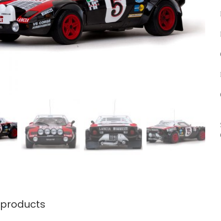
 products