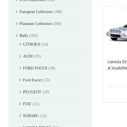
European Collection
(180)
Platinum Collection
(200)
Rally
(326)
CITROEN
(14)
AUDI
(33)
Lancia St
A.Vudafie
FORD FOCUS
(38)
Ford Escort
(53)
PEUGEOT
(20)
FIAT
(11)
SUBARU
(52)