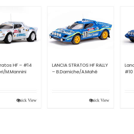
ratos HF – #14
LANCIA STRATOS HF RALLY
Lanc
ri/M.Mannini
– B.Darniche/A.Mahé
#10
Quick View
Quick View