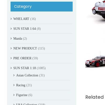
Category
WHELART
(16)
SUN STAR 1:64
(8)
Mazda
(2)
NEW PRODUCT
(115)
PRE ORDER
(59)
SUN STAR 1:18
(1085)
Asian Collection
(31)
Racing
(21)
Figurine
(6)
Related
USA Collection
(318)