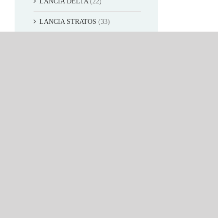
LANCIA DELTA
(22)
LANCIA STRATOS
(33)
OPEL
(32)
MG
(17)
Movie&TV car
(6)
SUN STAR 1:12
(52)
SUN STAR 1:24
(26)
VITESSE 1:43
(433)
SHOP NOW
(1)