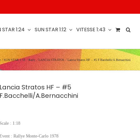
 STAR 1:24
SUN STAR 1:12
VITESSE 1:43
e
SUN STAR 1:18
Rally
LANCIA STRATOS
Lancia Stratos HF – #5 F.Bacchelli/A.Bernacchini
Lancia Stratos HF – #5
F.Bacchelli/A.Bernacchini
Scale : 1:18
Event : Rallye Monte-Carlo 1978