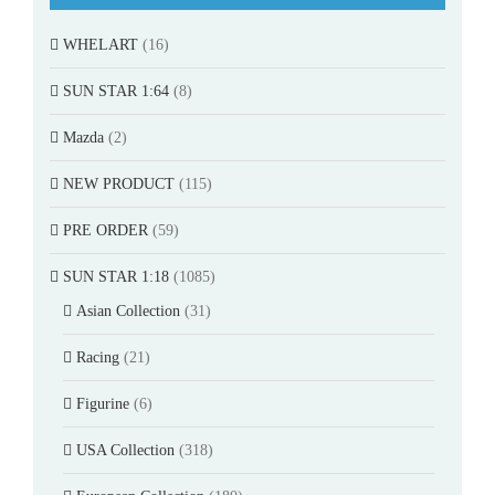
WHELART
(16)
SUN STAR 1:64
(8)
Mazda
(2)
NEW PRODUCT
(115)
PRE ORDER
(59)
SUN STAR 1:18
(1085)
Asian Collection
(31)
Racing
(21)
Figurine
(6)
USA Collection
(318)