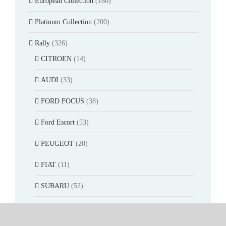
European Collection
(180)
Platinum Collection
(200)
Rally
(326)
CITROEN
(14)
AUDI
(33)
FORD FOCUS
(38)
Ford Escort
(53)
PEUGEOT
(20)
FIAT
(11)
SUBARU
(52)
LANCIA DELTA
(22)