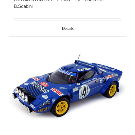
B.Scabini
Details