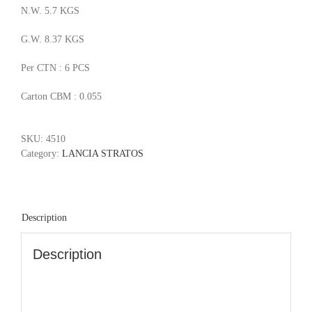
N.W. 5.7 KGS
G.W. 8.37 KGS
Per CTN : 6 PCS
Carton CBM : 0.055
SKU:
4510
Category:
LANCIA STRATOS
Description
Description