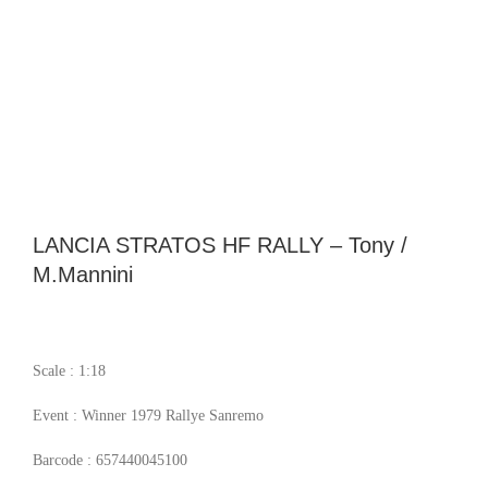
LANCIA STRATOS HF RALLY – Tony /
M.Mannini
Scale : 1:18
Event : Winner 1979 Rallye Sanremo
Barcode : 657440045100