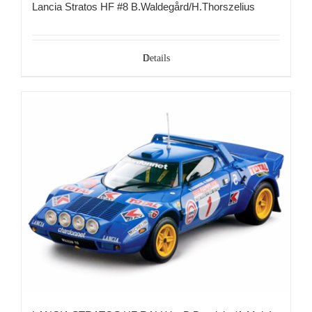
Lancia Stratos HF #8 B.Waldegård/H.Thorszelius
Details