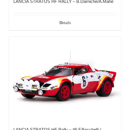
LANCIA STRATOS HF RALLY – B.Darniche/A.Mahé
Details
LANCIA STRATOS HF Rally – #6 F.Bacchelli /