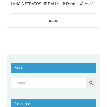
LANCIA STRATOS HF RALLY – B.Darniche/A.Mahé
Details
Search…
Category