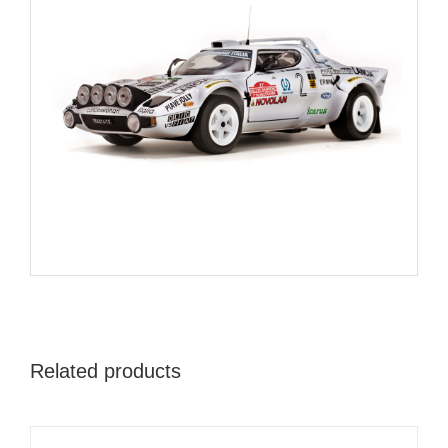
Related products