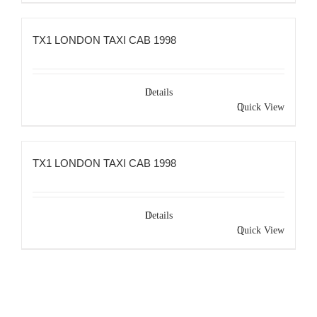
TX1 LONDON TAXI CAB 1998
Details
Quick View
TX1 LONDON TAXI CAB 1998
Details
Quick View