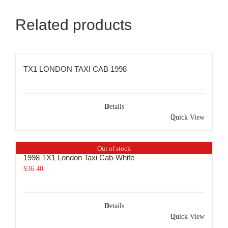
Related products
TX1 LONDON TAXI CAB 1998
Details
Quick View
Out of stock
1998 TX1 London Taxi Cab-White
$
36.40
Details
Quick View