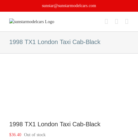
Skip
sunstar@sunstarmodelcars.com
to
content
1998 TX1 London Taxi Cab-Black
1998 TX1 London Taxi Cab-Black
$
36.40
Out of stock