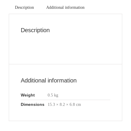
Description
Additional information
Description
Additional information
Weight
0.5 kg
Dimensions
15.3 × 8.2 × 6.8 cm