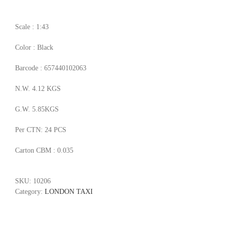
Scale : 1:43
Color : Black
Barcode : 657440102063
N.W. 4.12 KGS
G.W. 5.85KGS
Per CTN: 24 PCS
Carton CBM : 0.035
SKU:
10206
Category:
LONDON TAXI