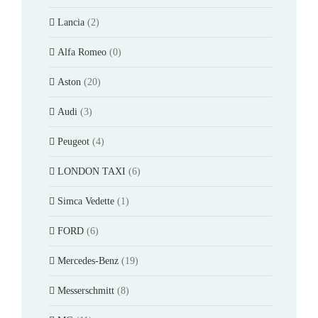
Lancia
(2)
Alfa Romeo
(0)
Aston
(20)
Audi
(3)
Peugeot
(4)
LONDON TAXI
(6)
Simca Vedette
(1)
FORD
(6)
Mercedes-Benz
(19)
Messerschmitt
(8)