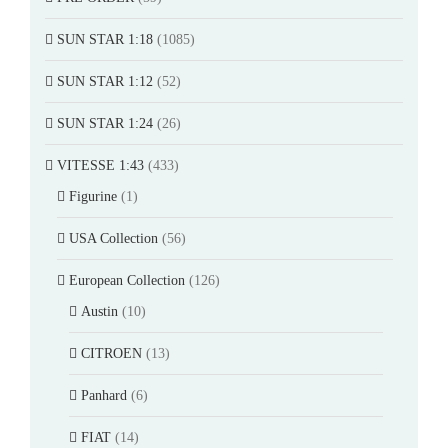
SUN STAR 1:18
(1085)
SUN STAR 1:12
(52)
SUN STAR 1:24
(26)
VITESSE 1:43
(433)
Figurine
(1)
USA Collection
(56)
European Collection
(126)
Austin
(10)
CITROEN
(13)
Panhard
(6)
FIAT
(14)