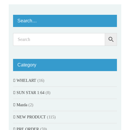
Search…
Category
WHELART
(16)
SUN STAR 1:64
(8)
Mazda
(2)
NEW PRODUCT
(115)
PRE ORDER
(59)