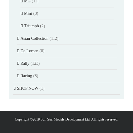
MG
(11)
Mini
(0)
Triumph
(2)
Asian Collection
(112)
De Lorean
(8)
Rally
(123)
Racing
(8)
SHOP NOW
(1)
Copyright ©2019 Sun Star Models Development Ltd. All rights reserved.