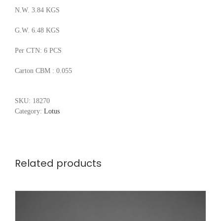
N.W. 3.84 KGS
G.W. 6.48 KGS
Per CTN: 6 PCS
Carton CBM : 0.055
SKU:
18270
Category:
Lotus
Related products