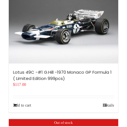
Lotus 49C -#1 G.Hill -1970 Monaco GP Formula 1
( Limited Edition 999pcs)
$
117.00
Add to cart
Details
Out of stock