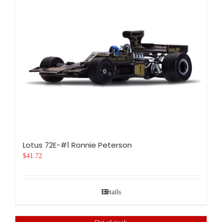
Lotus 72E-#1 Ronnie Peterson
$
41.72
Details