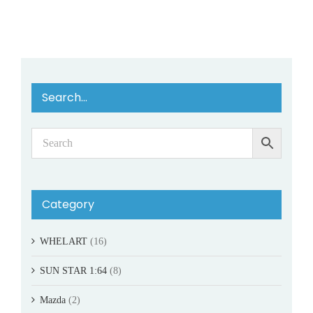
Search…
Category
WHELART
(16)
SUN STAR 1:64
(8)
Mazda
(2)