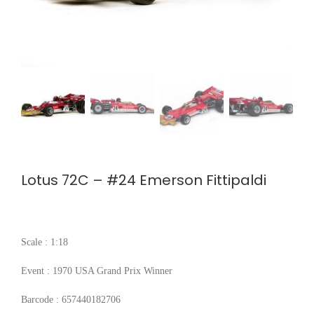
Lotus 72C – #24 Emerson Fittipaldi
Scale : 1:18
Event : 1970 USA Grand Prix Winner
Barcode : 657440182706