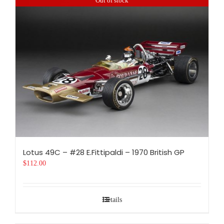
Out of stock
Lotus 49C – #28 E.Fittipaldi – 1970 British GP
$
112.00
Details