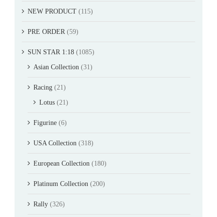
NEW PRODUCT
(115)
PRE ORDER
(59)
SUN STAR 1:18
(1085)
Asian Collection
(31)
Racing
(21)
Lotus
(21)
Figurine
(6)
USA Collection
(318)
European Collection
(180)
Platinum Collection
(200)
Rally
(326)