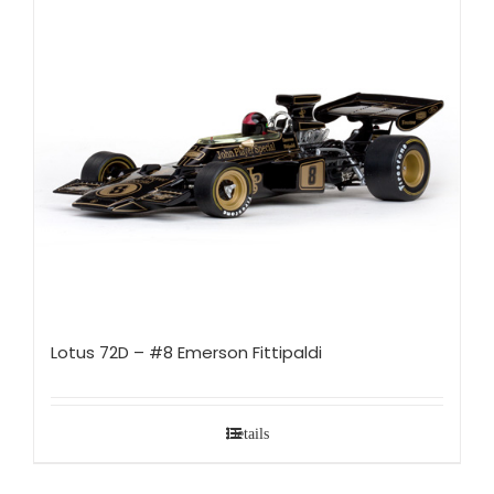
Lotus 72D – #8 Emerson Fittipaldi
Details