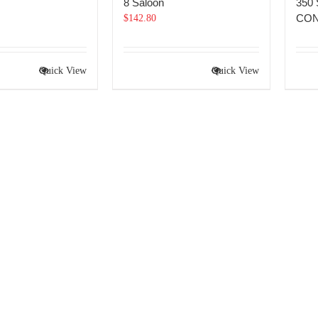
8 Saloon
350
CON
$
142.80
Quick View
Quick View