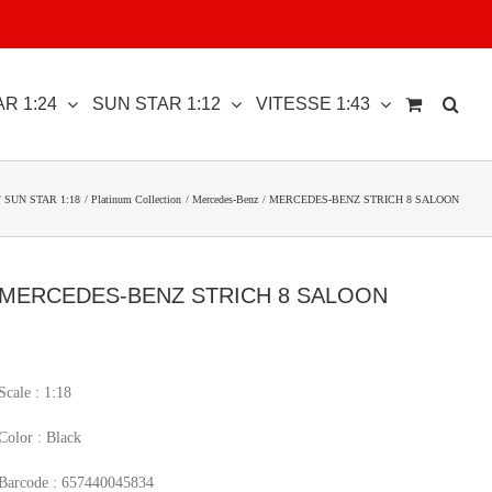
R 1:24
SUN STAR 1:12
VITESSE 1:43
SUN STAR 1:18
Platinum Collection
Mercedes-Benz
MERCEDES-BENZ STRICH 8 SALOON
MERCEDES-BENZ STRICH 8 SALOON
Scale : 1:18
Color : Black
Barcode : 657440045834