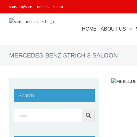
Skip
sunstar@sunstarmodelcars.com
to
content
HOME
ABOUT US
MERCEDES-BENZ STRICH 8 SALOON
Search…