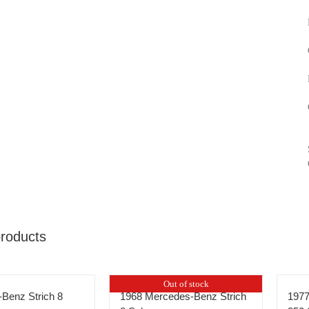
products
Out of stock
Benz Strich 8
1968 Mercedes-Benz Strich
197