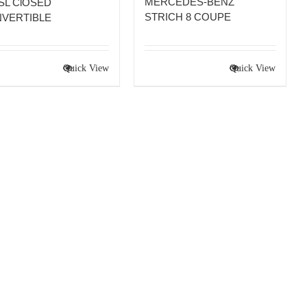
MERCEDES-BENZ
 SL ClOSED
STRICH 8 COUPE
VERTIBLE
Quick View
Quick View