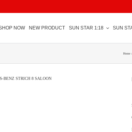
SHOP NOW
NEW PRODUCT
SUN STAR 1:18
SUN STA
Home