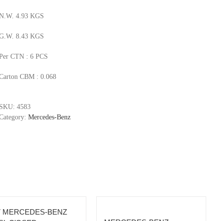
N.W. 4.93 KGS
G.W. 8.43 KGS
Per CTN : 6 PCS
Carton CBM : 0.068
SKU:
4583
Category:
Mercedes-Benz
7 MERCEDES-BENZ