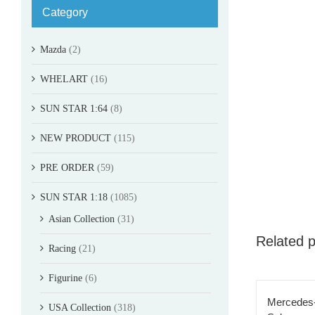
Category
Mazda
(2)
WHELART
(16)
SUN STAR 1:64
(8)
NEW PRODUCT
(115)
PRE ORDER
(59)
SUN STAR 1:18
(1085)
Asian Collection
(31)
Related 
Racing
(21)
Figurine
(6)
Mercedes-
USA Collection
(318)