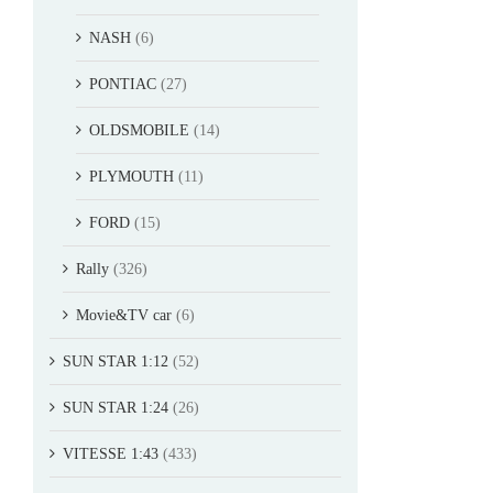
NASH
(6)
PONTIAC
(27)
OLDSMOBILE
(14)
PLYMOUTH
(11)
FORD
(15)
Rally
(326)
Movie&TV car
(6)
SUN STAR 1:12
(52)
SUN STAR 1:24
(26)
VITESSE 1:43
(433)