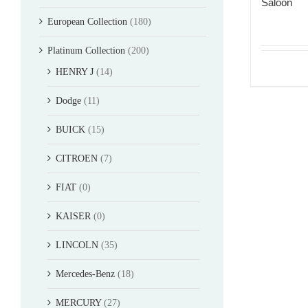
Saloon
European Collection
(180)
Platinum Collection
(200)
HENRY J
(14)
Dodge
(11)
BUICK
(15)
CITROEN
(7)
FIAT
(0)
KAISER
(0)
LINCOLN
(35)
Mercedes-Benz
(18)
MERCURY
(27)