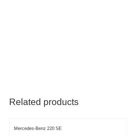
Related products
Mercedes-Benz 220 SE