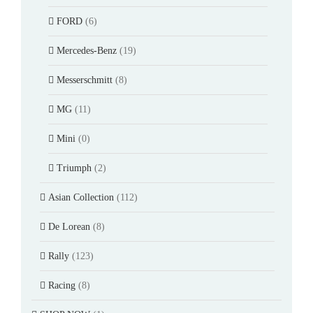
FORD
(6)
Mercedes-Benz
(19)
Messerschmitt
(8)
MG
(11)
Mini
(0)
Triumph
(2)
Asian Collection
(112)
De Lorean
(8)
Rally
(123)
Racing
(8)