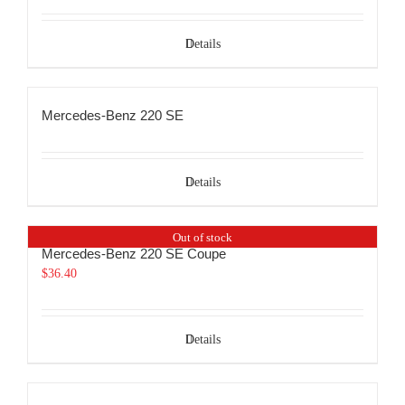
Details
Mercedes-Benz 220 SE
Details
Out of stock
Mercedes-Benz 220 SE Coupe
$
36.40
Details