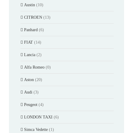
Austin
(10)
CITROEN
(13)
Panhard
(6)
FIAT
(14)
Lancia
(2)
Alfa Romeo
(0)
Aston
(20)
Audi
(3)
Peugeot
(4)
LONDON TAXI
(6)
Simca Vedette
(1)