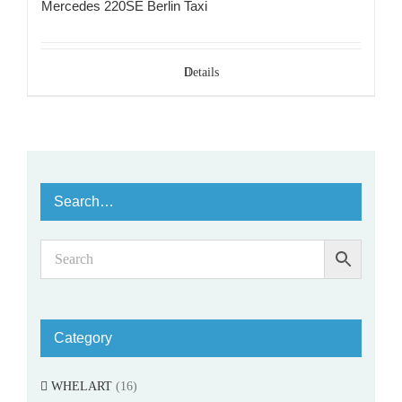
Mercedes 220SE Berlin Taxi
Details
Search…
Category
WHELART
(16)