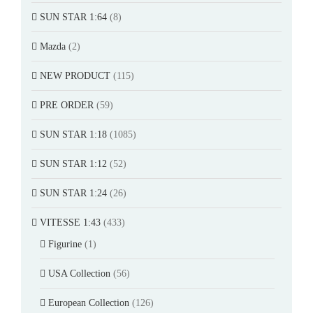
SUN STAR 1:64
(8)
Mazda
(2)
NEW PRODUCT
(115)
PRE ORDER
(59)
SUN STAR 1:18
(1085)
SUN STAR 1:12
(52)
SUN STAR 1:24
(26)
VITESSE 1:43
(433)
Figurine
(1)
USA Collection
(56)
European Collection
(126)