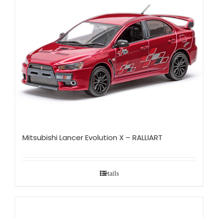
Mitsubishi Lancer Evolution X – RALLIART
Details