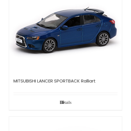
MITSUBISHI LANCER SPORTBACK Ralliart
Details