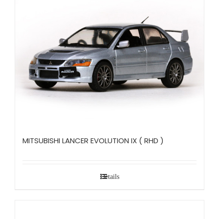
MITSUBISHI LANCER EVOLUTION IX ( RHD )
Details