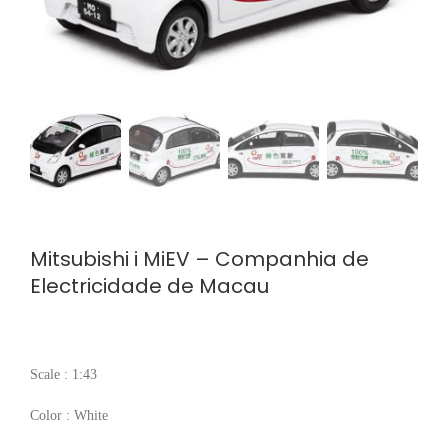
Mitsubishi i MiEV – Companhia de
Electricidade de Macau
Scale : 1:43
Color : White