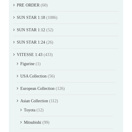
PRE ORDER
(60)
SUN STAR 1:18
(1086)
SUN STAR 1:12
(52)
SUN STAR 1:24
(26)
VITESSE 1:43
(433)
Figurine
(1)
USA Collection
(56)
European Collection
(126)
Asian Collection
(112)
Toyota
(12)
Mitsubishi
(99)