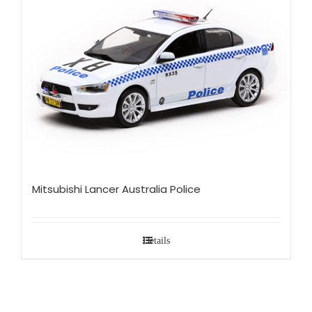
Mitsubishi Lancer Australia Police
Details