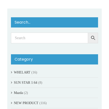
Search…
Category
WHELART
(16)
SUN STAR 1:64
(8)
Mazda
(2)
NEW PRODUCT
(116)