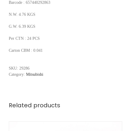
Barcode : 657440292863
N.W. 4.76 KGS
G.W. 6.39 KGS
Per CTN : 24 PCS
Carton CBM : 0.041
SKU:
29286
Category:
Mitsubishi
Related products