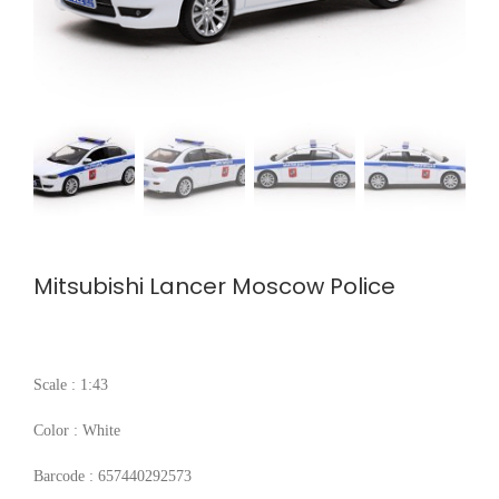
Mitsubishi Lancer Moscow Police
Scale : 1:43
Color : White
Barcode : 657440292573