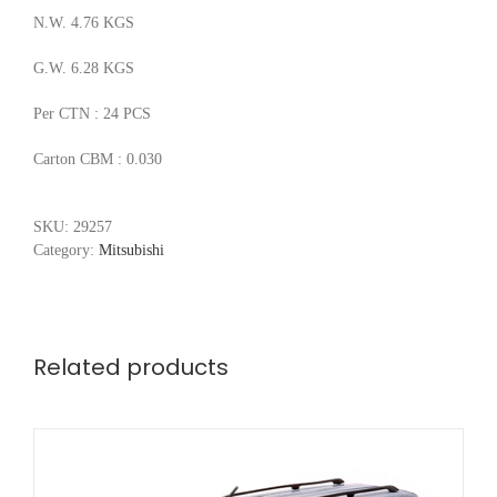
N.W. 4.76 KGS
G.W. 6.28 KGS
Per CTN : 24 PCS
Carton CBM : 0.030
SKU:
29257
Category:
Mitsubishi
Related products