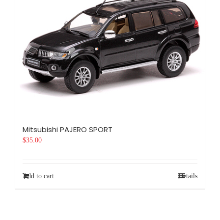
Mitsubishi PAJERO SPORT
$
35.00
Add to cart
Details