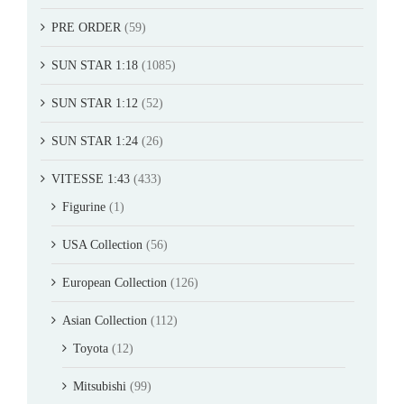
PRE ORDER
(59)
SUN STAR 1:18
(1085)
SUN STAR 1:12
(52)
SUN STAR 1:24
(26)
VITESSE 1:43
(433)
Figurine
(1)
USA Collection
(56)
European Collection
(126)
Asian Collection
(112)
Toyota
(12)
Mitsubishi
(99)