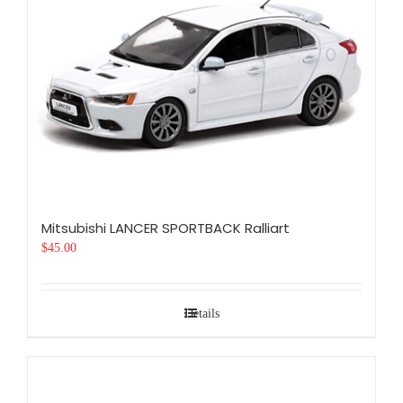
Mitsubishi LANCER SPORTBACK Ralliart
$
45.00
Details