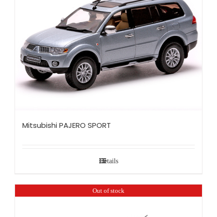
Mitsubishi PAJERO SPORT
Details
Out of stock