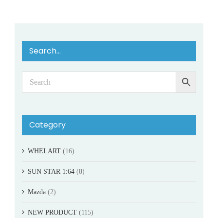
Search…
Category
WHELART
(16)
SUN STAR 1:64
(8)
Mazda
(2)
NEW PRODUCT
(115)