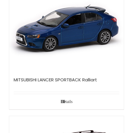
MITSUBISHI LANCER SPORTBACK Ralliart
Details