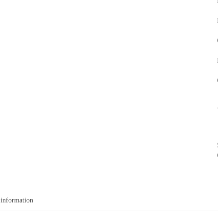
 information