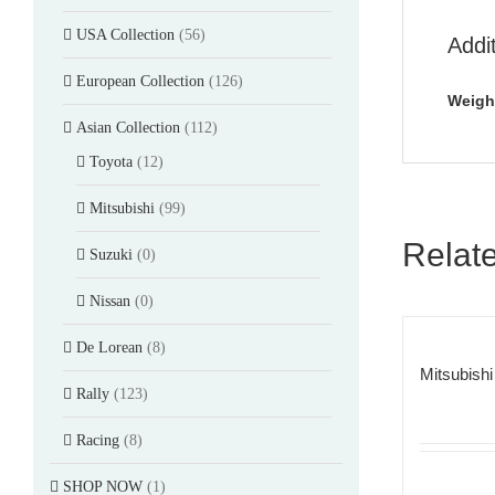
USA Collection
(56)
Addi
European Collection
(126)
Weigh
Asian Collection
(112)
Toyota
(12)
Mitsubishi
(99)
Relat
Suzuki
(0)
Nissan
(0)
De Lorean
(8)
Mitsubishi
Rally
(123)
Racing
(8)
SHOP NOW
(1)