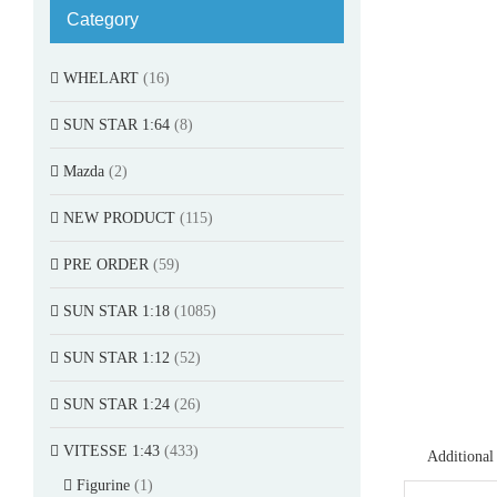
Category
WHELART
(16)
SUN STAR 1:64
(8)
Mazda
(2)
NEW PRODUCT
(115)
PRE ORDER
(59)
SUN STAR 1:18
(1085)
SUN STAR 1:12
(52)
SUN STAR 1:24
(26)
VITESSE 1:43
(433)
Additional
Figurine
(1)