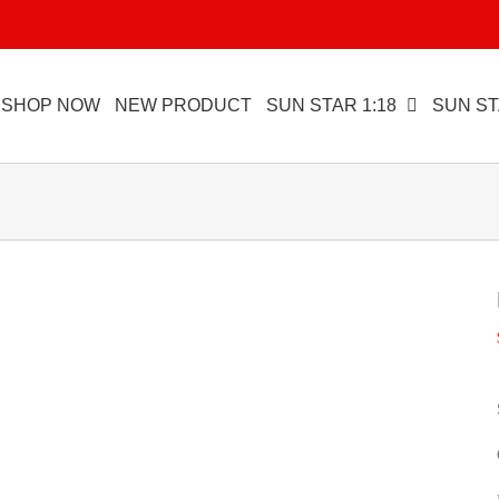
SHOP NOW
NEW PRODUCT
SUN STAR 1:18
SUN ST