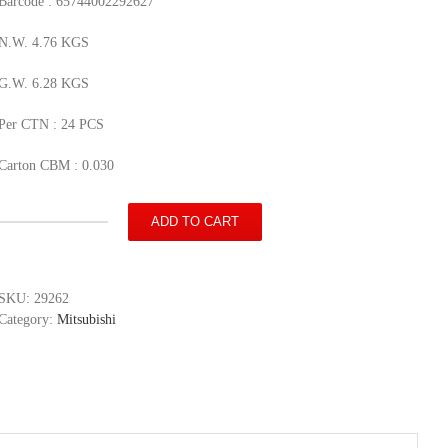
Barcode : 65744002292627
N.W. 4.76 KGS
G.W. 6.28 KGS
Per CTN : 24 PCS
Carton CBM : 0.030
ADD TO CART
Mitsubishi
PAJERO
SPORT
quantity
SKU:
29262
Category:
Mitsubishi