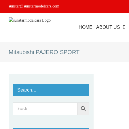
Skip
sunstar@sunstarmodelcars.com
to
content
HOME
ABOUT US
Mitsubishi PAJERO SPORT
Search…