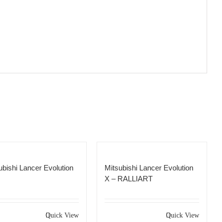
ubishi Lancer Evolution
Mitsubishi Lancer Evolution
X – RALLIART
Quick View
Quick View