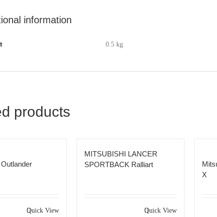
tional information
t
0.5 kg
ed products
MITSUBISHI LANCER
 Outlander
Mits
SPORTBACK Ralliart
X
Quick View
Quick View