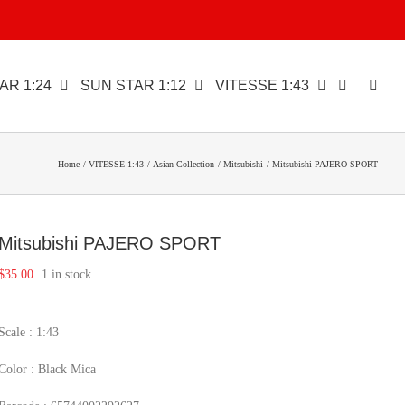
AR 1:24
SUN STAR 1:12
VITESSE 1:43
Home
VITESSE 1:43
Asian Collection
Mitsubishi
Mitsubishi PAJERO SPORT
Mitsubishi PAJERO SPORT
$
35.00
1 in stock
Scale : 1:43
Color : Black Mica