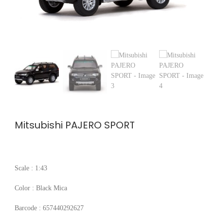
Mitsubishi PAJERO SPORT
Scale : 1:43
Color : Black Mica
Barcode : 657440292627