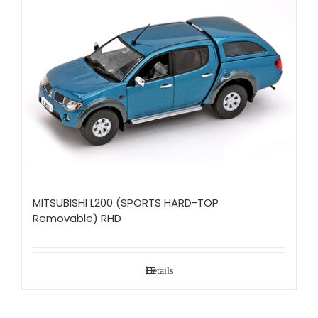
MITSUBISHI L200 (SPORTS HARD-TOP
Removable) RHD
Details