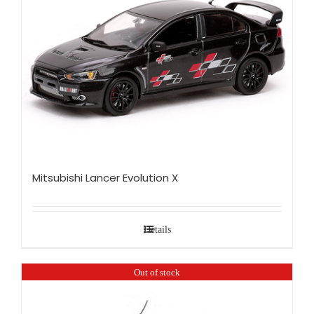
Mitsubishi Lancer Evolution X
Details
Out of stock