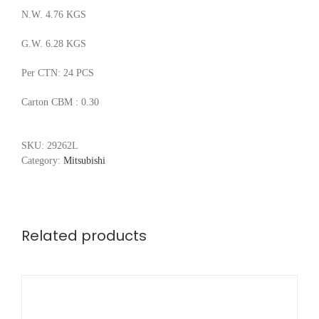
N.W. 4.76 KGS
G.W. 6.28 KGS
Per CTN: 24 PCS
Carton CBM : 0.30
SKU:
29262L
Category:
Mitsubishi
Related products