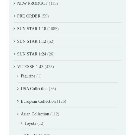
NEW PRODUCT
(115)
PRE ORDER
(59)
SUN STAR 1:18
(1085)
SUN STAR 1:12
(52)
SUN STAR 1:24
(26)
VITESSE 1:43
(433)
Figurine
(1)
USA Collection
(56)
European Collection
(126)
Asian Collection
(112)
Toyota
(12)