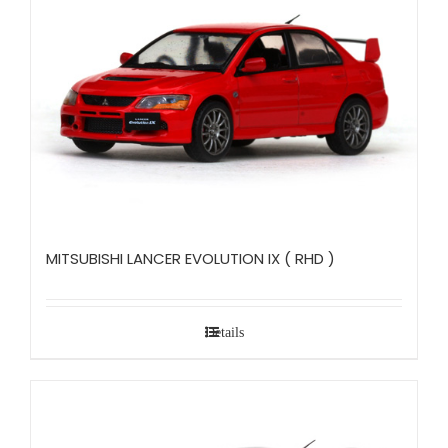
MITSUBISHI LANCER EVOLUTION IX ( RHD )
Details