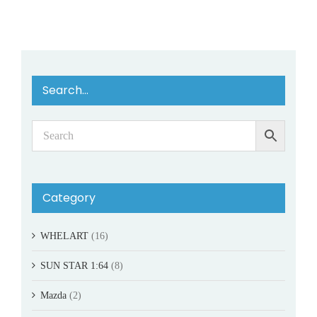
Search…
Category
WHELART
(16)
SUN STAR 1:64
(8)
Mazda
(2)