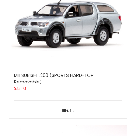
MITSUBISHI L200 (SPORTS HARD-TOP
Removable)
$
35.00
Details