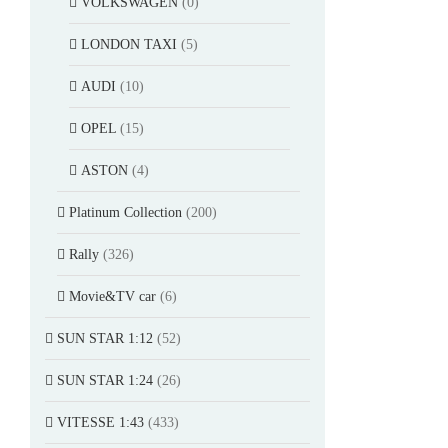
VOLKSWAGEN
(0)
LONDON TAXI
(5)
AUDI
(10)
OPEL
(15)
ASTON
(4)
Platinum Collection
(200)
Rally
(326)
Movie&TV car
(6)
SUN STAR 1:12
(52)
SUN STAR 1:24
(26)
VITESSE 1:43
(433)