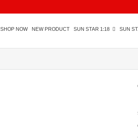
SHOP NOW
NEW PRODUCT
SUN STAR 1:18
SUN ST