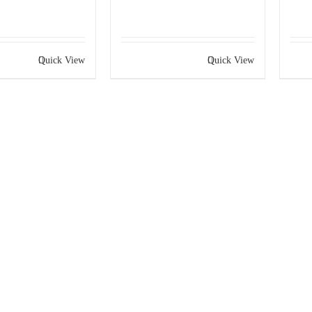
Quick View
Quick View