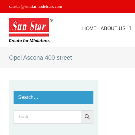
Skip
sunstar@sunstarmodelcars.com
to
content
HOME
ABOUT US
Opel Ascona 400 street
Search…