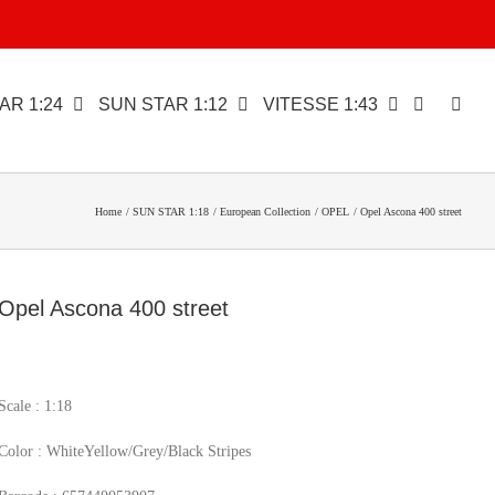
AR 1:24
SUN STAR 1:12
VITESSE 1:43
Home
SUN STAR 1:18
European Collection
OPEL
Opel Ascona 400 street
Opel Ascona 400 street
Scale : 1:18
Color : WhiteYellow/Grey/Black Stripes