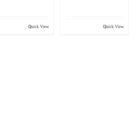
Quick View
Quick View