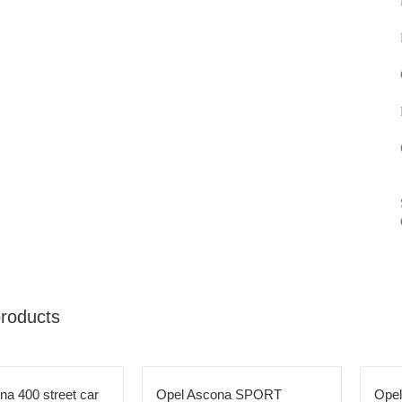
products
na 400 street car
Opel Ascona SPORT
Ope