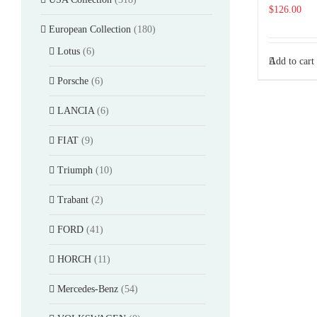
$
126.00
European Collection
(180)
Lotus
(6)
Add to cart
Porsche
(6)
LANCIA
(6)
FIAT
(9)
Triumph
(10)
Trabant
(2)
FORD
(41)
HORCH
(11)
Mercedes-Benz
(54)