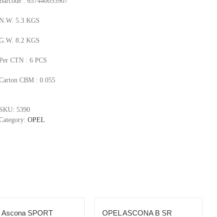
Barcode : 657440053907
N.W. 5.3 KGS
G.W. 8.2 KGS
Per CTN : 6 PCS
Carton CBM : 0.055
SKU:
5390
Category:
OPEL
l Ascona SPORT
OPEL ASCONA B SR