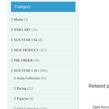
Category
Mazda
(2)
WHELART
(16)
SUN STAR 1:64
(8)
NEW PRODUCT
(115)
PRE ORDER
(59)
SUN STAR 1:18
(1085)
Asian Collection
(31)
Related 
Racing
(21)
Figurine
(6)
Opel Asco
USA Collection
(318)