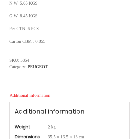
N.W. 5.65 KGS
G.W. 8.45 KGS
Per CTN: 6 PCS
Carton CBM : 0.055
SKU:
3854
Category:
PEUGEOT
Additional information
Additional information
Weight
2 kg
Dimensions
35.5 × 16.5 × 13 cm