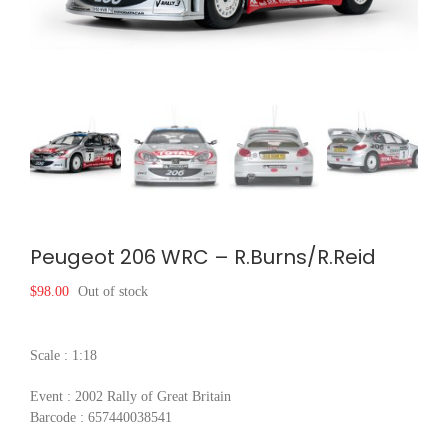
Peugeot 206 WRC – R.Burns/R.Reid
$
98.00
Out of stock
Scale : 1:18
Event : 2002 Rally of Great Britain
Barcode : 657440038541