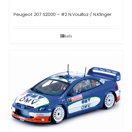
Peugeot 207 S2000 – #2 N.Vouilloz / N.Klinger
Details