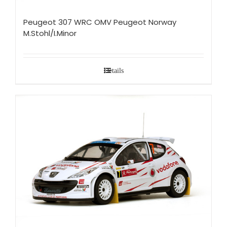
Peugeot 307 WRC OMV Peugeot Norway
M.Stohl/I.Minor
Details