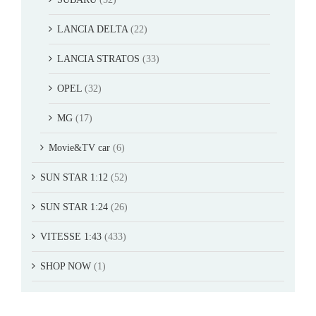
LANCIA DELTA
(22)
LANCIA STRATOS
(33)
OPEL
(32)
MG
(17)
Movie&TV car
(6)
SUN STAR 1:12
(52)
SUN STAR 1:24
(26)
VITESSE 1:43
(433)
SHOP NOW
(1)