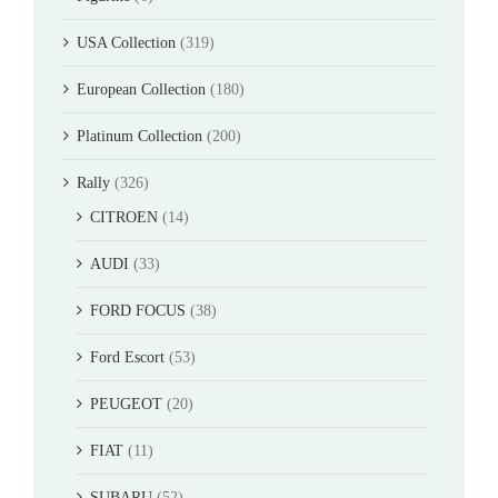
USA Collection
(319)
European Collection
(180)
Platinum Collection
(200)
Rally
(326)
CITROEN
(14)
AUDI
(33)
FORD FOCUS
(38)
Ford Escort
(53)
PEUGEOT
(20)
FIAT
(11)
SUBARU
(52)