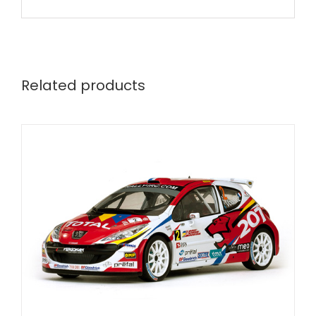
Related products