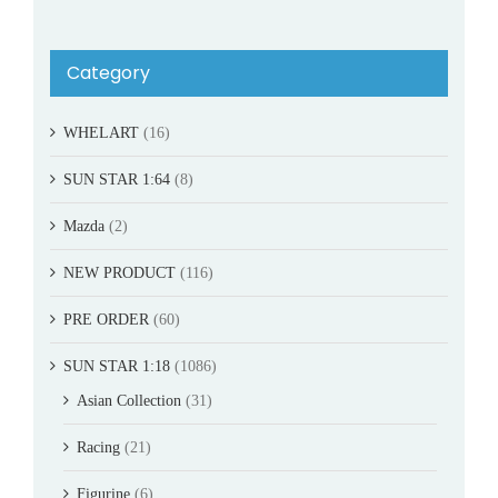
Category
WHELART
(16)
SUN STAR 1:64
(8)
Mazda
(2)
NEW PRODUCT
(116)
PRE ORDER
(60)
SUN STAR 1:18
(1086)
Asian Collection
(31)
Racing
(21)
Figurine
(6)