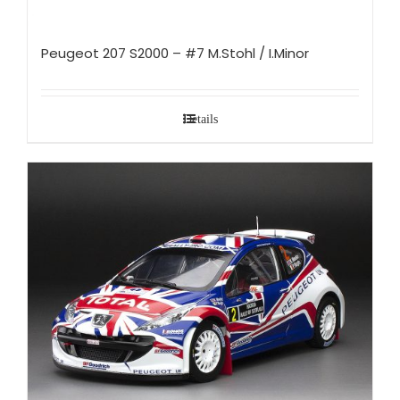
Peugeot 207 S2000 – #7 M.Stohl / I.Minor
Details