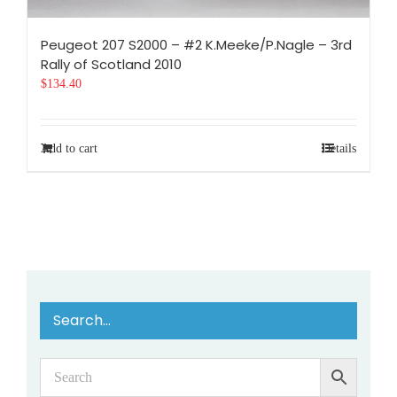
Peugeot 207 S2000 – #2 K.Meeke/P.Nagle – 3rd
Rally of Scotland 2010
$
134.40
Add to cart
Details
Search…