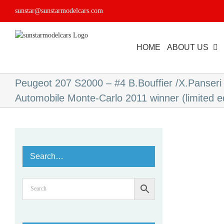
Skip
sunstar@sunstarmodelcars.com
to
content
HOME
ABOUT US
Peugeot 207 S2000 – #4 B.Bouffier /X.Panseri 
Automobile Monte-Carlo 2011 winner (limited e
Search…