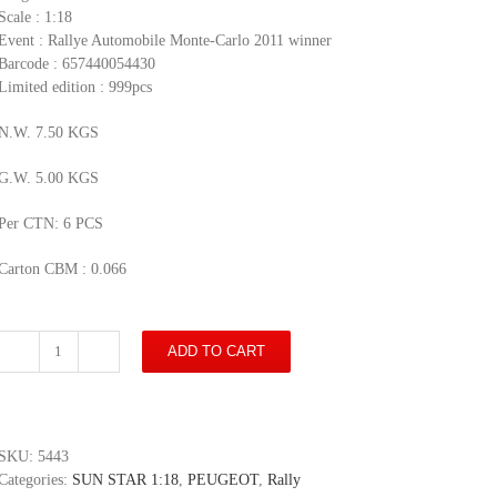
Scale : 1:18
Event : Rallye Automobile Monte-Carlo 2011 winner
Barcode : 657440054430
Limited edition : 999pcs
N.W. 7.50 KGS
G.W. 5.00 KGS
Per CTN: 6 PCS
Carton CBM : 0.066
ADD TO CART
Peugeot
207
S2000
-
#4
SKU:
5443
B.Bouffier
Categories:
SUN STAR 1:18
,
PEUGEOT
,
Rally