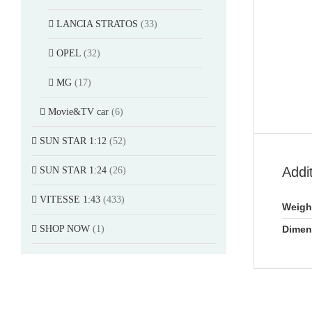
LANCIA STRATOS
(33)
OPEL
(32)
MG
(17)
Movie&TV car
(6)
SUN STAR 1:12
(52)
Addi
SUN STAR 1:24
(26)
VITESSE 1:43
(433)
Weigh
SHOP NOW
(1)
Dimen