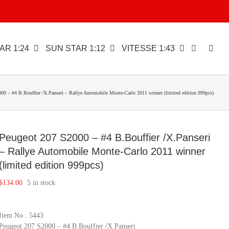
AR 1:24
SUN STAR 1:12
VITESSE 1:43
00 – #4 B.Bouffier /X.Panseri – Rallye Automobile Monte-Carlo 2011 winner (limited edition 999pcs)
Peugeot 207 S2000 – #4 B.Bouffier /X.Panseri
– Rallye Automobile Monte-Carlo 2011 winner
(limited edition 999pcs)
$
134.00
5 in stock
Item No : 5443
Peugeot 207 S2000 – #4 B.Bouffier /X.Panseri