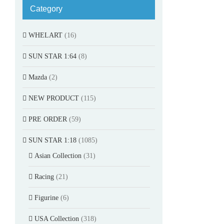
Category
WHELART
(16)
SUN STAR 1:64
(8)
Mazda
(2)
NEW PRODUCT
(115)
PRE ORDER
(59)
SUN STAR 1:18
(1085)
Asian Collection
(31)
Racing
(21)
Figurine
(6)
USA Collection
(318)