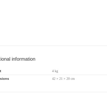
tional information
t
4 kg
sions
42 × 21 × 20 cm