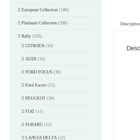
European Collection
(180)
Platinum Collection
(200)
Descriptio
Rally
(326)
CITROEN
(14)
Desc
AUDI
(33)
FORD FOCUS
(38)
Ford Escort
(53)
PEUGEOT
(20)
FIAT
(11)
SUBARU
(52)
LANCIA DELTA
(22)