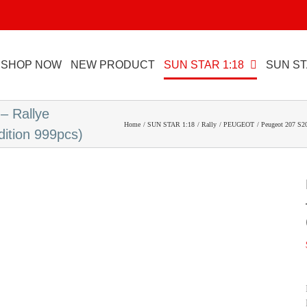
SHOP NOW
NEW PRODUCT
SUN STAR 1:18
SUN ST
– Rallye
Home
SUN STAR 1:18
Rally
PEUGEOT
Peugeot 207 S20
dition 999pcs)