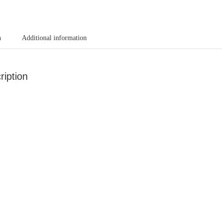
n
Additional information
ription