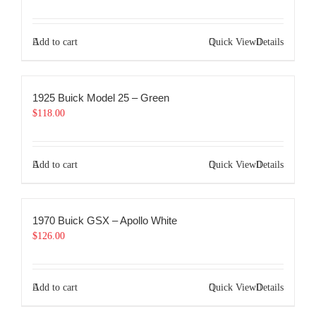
Add to cart
Quick View
Details
1925 Buick Model 25 – Green
$
118.00
Add to cart
Quick View
Details
1970 Buick GSX – Apollo White
$
126.00
Add to cart
Quick View
Details