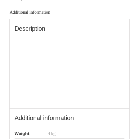
Additional information
Description
Additional information
Weight
4 kg