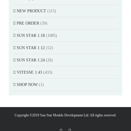
NEW PRODUCT
(115)
PRE ORDER
(59)
SUN STAR 1:18
(1085)
SUN STAR 1:12
(52)
SUN STAR 1:24
(26)
VITESSE 1:43
(433)
SHOP NOW
(1)
Copyright ©2019 Sun Star Models Development Ltd. All rights reserved.
Facebook
PayPal