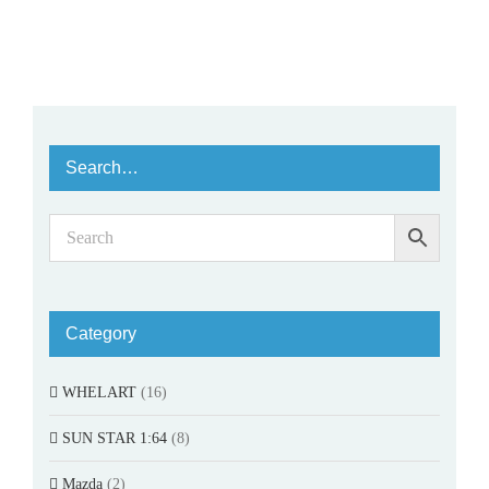
Search…
Category
WHELART
(16)
SUN STAR 1:64
(8)
Mazda
(2)