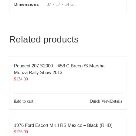
Dimensions
37 × 17 × 14 cm
Related products
Peugeot 207 S2000 – #58 C.Breen /S.Marshall –
Monza Rally Show 2013
$
134.00
Add to cart
Quick View
Details
1976 Ford Escort MKII RS Mexico – Black (RHD)
$
126.00