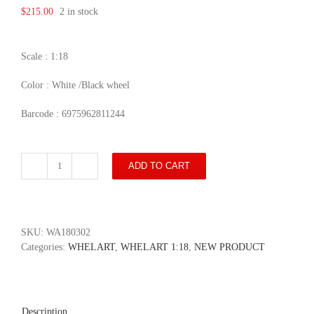
$
215.00
2 in stock
Scale : 1:18
Color : White /Black wheel
Barcode : 6975962811244
ADD TO CART
Range
Rover
Sport
2018
-
SKU:
WA180302
White
Categories:
WHELART
,
WHELART 1:18
,
NEW PRODUCT
/Black
wheel
quantity
Description