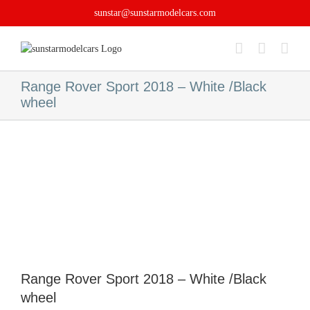
Skip
sunstar@sunstarmodelcars.com
to
content
Range Rover Sport 2018 – White /Black
wheel
Range Rover Sport 2018 – White /Black
wheel