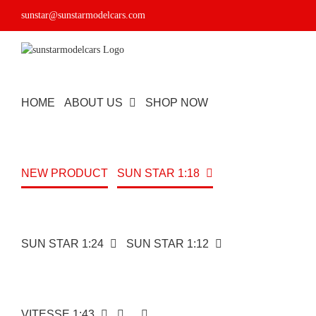
Skip
sunstar@sunstarmodelcars.com
to
content
HOME
ABOUT US
SHOP NOW
NEW PRODUCT
SUN STAR 1:18
SUN STAR 1:24
SUN STAR 1:12
Subaru
Impreza
VITESSE 1:43