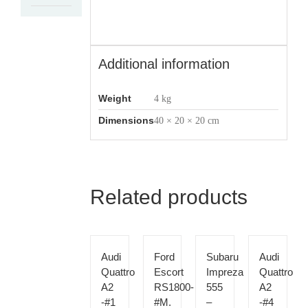
Additional information
Weight
4 kg
Dimensions
40 × 20 × 20 cm
Related products
Audi
Ford
Subaru
Audi
Quattro
Escort
Impreza
Quattro
A2
RS1800-
555
A2
-#1
#M.
–
-#4