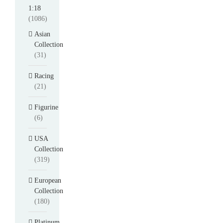
1:18
(1086)
Asian
Collection
(31)
Racing
(21)
Figurine
(6)
USA
Collection
(319)
European
Collection
(180)
Platinum