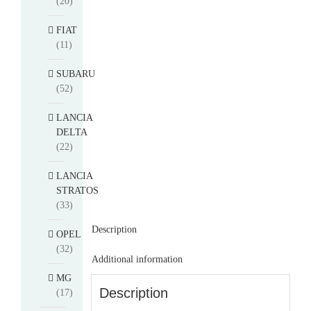
(20)
FIAT
(11)
SUBARU
(52)
LANCIA
DELTA
(22)
LANCIA
STRATOS
(33)
Description
OPEL
(32)
Additional information
MG
Description
(17)