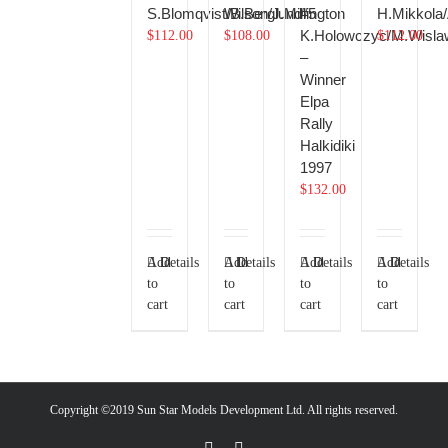
S.Blomqvist/B.Berglund
Wilson/J.Millington
#5
H.Mikkola/
K.Holowczyc/M.Wisla
$
112.00
$
108.00
$
112.00
–
Winner
Elpa
Rally
Halkidiki
1997
$
132.00
Add
Details
Add
Details
Add
Details
Add
Details
to
to
to
to
cart
cart
cart
cart
Copyright ©2019 Sun Star Models Development Ltd. All rights reserved.
Facebook
PayPal