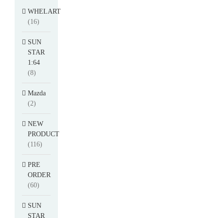
WHELART
(16)
SUN
STAR
1:64
(8)
Mazda
(2)
NEW
PRODUCT
(116)
PRE
ORDER
(60)
SUN
STAR