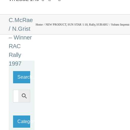
S5 WRC
’97 #3
C.McRae
Home
NEW PRODUCT
SUN STAR 1:18
Rally
SUBARU
Subaru Impreza
/ N.Grist
– Winner
RAC
Rally
1997
Search…
Category