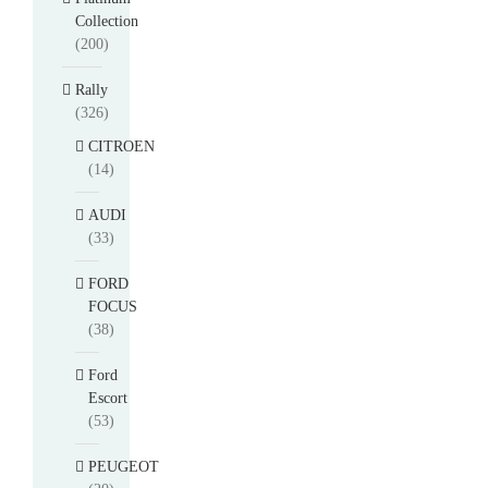
Collection
(200)
Rally
(326)
CITROEN
(14)
AUDI
(33)
FORD
FOCUS
(38)
Ford
Escort
(53)
PEUGEOT