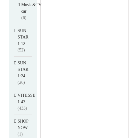
Movie&TV
car
(6)
SUN
STAR
1:12
(52)
SUN
STAR
1:24
(26)
VITESSE
1:43
(433)
SHOP
NOW
(1)